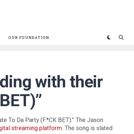
OUR FOUNDATION
ing with their
 BET)”
“Late To Da Party (F*CK BET).” The Jason
gital streaming platform
. The song is slated