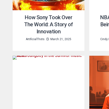
How Sony Took Over
NBA
The World: A Story of
Bei
Innovation
ArtificialThots
March 21, 2025
Cindy