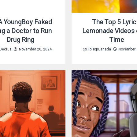
 YoungBoy Faked
The Top 5 Lyric
ng a Doctor to Run
Lemonade Videos o
Drug Ring
Time
 Decruz
November 20, 2024
@HipHopCanada
November 