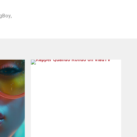
gBoy
,