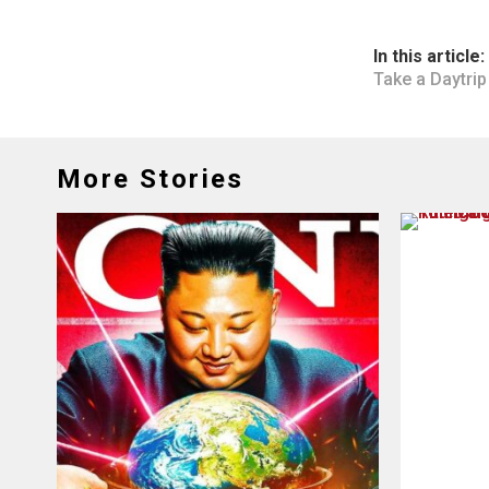
In this article:
Take a Daytrip
More Stories