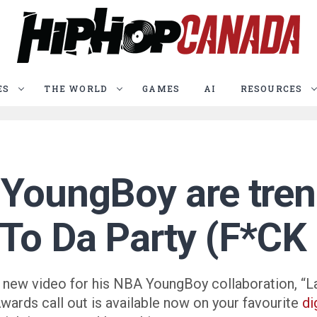
ES
THE WORLD
GAMES
AI
RESOURCES
YoungBoy are trend
 To Da Party (F*CK
on a new video for his NBA YoungBoy collaboration, 
ards call out is available now on your favourite
di