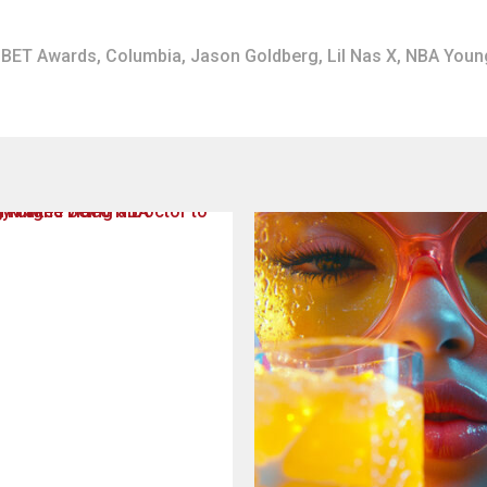
BET Awards
,
Columbia
,
Jason Goldberg
,
Lil Nas X
,
NBA Youn