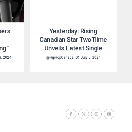
pers
Yesterday: Rising
Canadian Star TwoTiime
ng”
Unveils Latest Single
3, 2024
@HipHopCanada
July 5, 2024