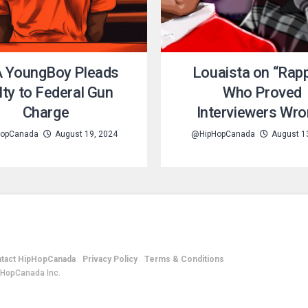
 YoungBoy Pleads
Louaista on “Rap
lty to Federal Gun
Who Proved
Charge
Interviewers Wro
opCanada
August 19, 2024
@HipHopCanada
August 1
tact HipHopCanada
Privacy Policy
Terms & Conditions
pHopCanada Inc.