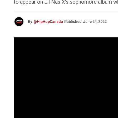
to appear on Lil Nas X’s sophomore album whi
By
@HipHopCanada
Published
June 24, 2022