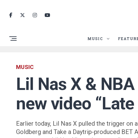
MUSIC
FEATUR
MUSIC
Lil Nas X & NBA 
new video “Late
Earlier today, Lil Nas X pulled the trigger 
Goldberg and Take a Daytrip-produced BET Aw