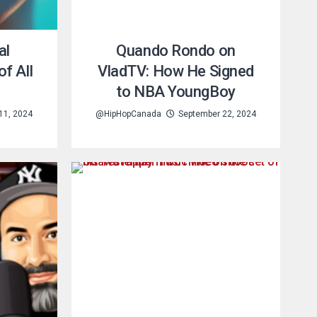
al
Quando Rondo on
f All
VladTV: How He Signed
to NBA YoungBoy
11, 2024
@HipHopCanada
September 22, 2024