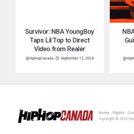
Survivor: NBA YoungBoy
NBA
Taps Lil Top to Direct
Gui
Video from Realer
@HipHopCanada
September 12, 2024
@HipH
Home
Playlist
Con
Copyright © 2025 Hi