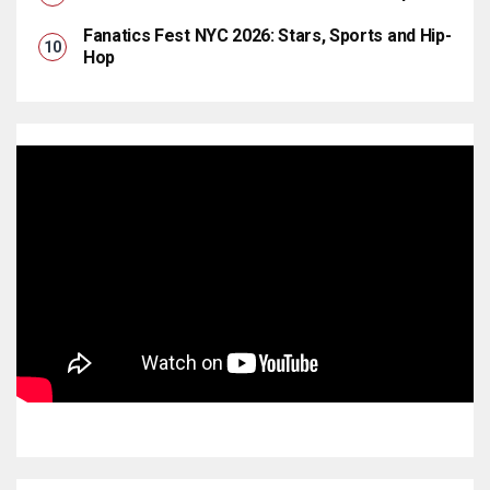
Fanatics Fest NYC 2026: Stars, Sports and Hip-
Hop