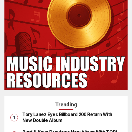
Trending
Tory Lanez Eyes Billboard 200 Return With
New Double Album