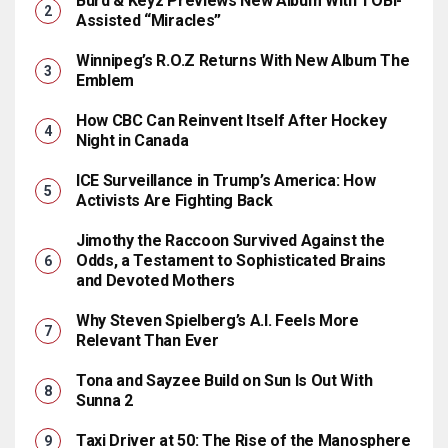
Burd & Keyz Previews New Album With TOBi-
Assisted “Miracles”
Winnipeg’s R.O.Z Returns With New Album The
Emblem
How CBC Can Reinvent Itself After Hockey
Night in Canada
ICE Surveillance in Trump’s America: How
Activists Are Fighting Back
Jimothy the Raccoon Survived Against the
Odds, a Testament to Sophisticated Brains
and Devoted Mothers
Why Steven Spielberg’s A.I. Feels More
Relevant Than Ever
Tona and Sayzee Build on Sun Is Out With
Sunna 2
Taxi Driver at 50: The Rise of the Manosphere