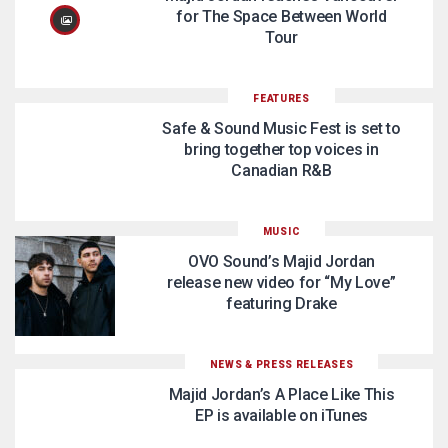
for The Space Between World
Tour
FEATURES
Safe & Sound Music Fest is set to
bring together top voices in
Canadian R&B
MUSIC
OVO Sound’s Majid Jordan
release new video for “My Love”
featuring Drake
NEWS & PRESS RELEASES
Majid Jordan’s A Place Like This
EP is available on iTunes