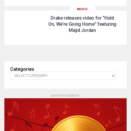
MUSIC
Drake releases video for “Hold
On, We’re Going Home” featuring
Majid Jordan
Categories
ADVERTISEMENT