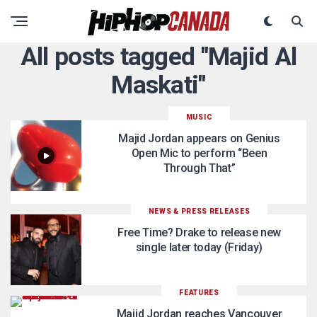
All posts tagged "Majid Al
Maskati"
MUSIC
Majid Jordan appears on Genius
Open Mic to perform “Been
Through That”
NEWS & PRESS RELEASES
Free Time? Drake to release new
single later today (Friday)
FEATURES
Majid Jordan reaches Vancouver