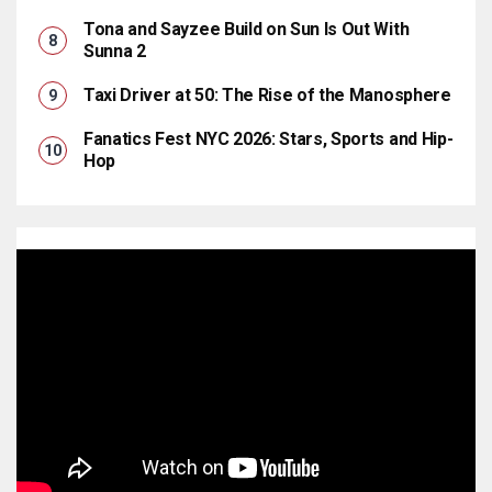
Tona and Sayzee Build on Sun Is Out With
Sunna 2
Taxi Driver at 50: The Rise of the Manosphere
Fanatics Fest NYC 2026: Stars, Sports and Hip-
Hop