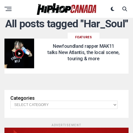
All posts tagged "Har_Soul"
FEATURES
Newfoundland rapper MAK11
talks New Atlantis, the local scene,
touring & more
Categories
ADVERTISEMENT