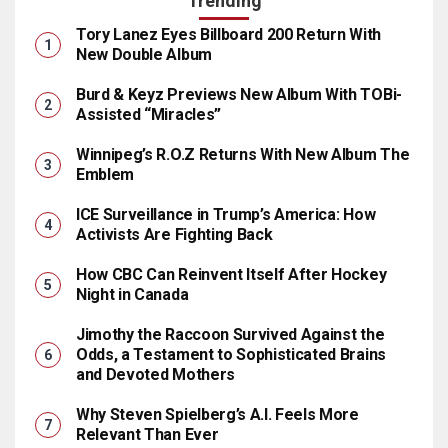
Trending
Tory Lanez Eyes Billboard 200 Return With
New Double Album
Burd & Keyz Previews New Album With TOBi-
Assisted “Miracles”
Winnipeg’s R.O.Z Returns With New Album The
Emblem
ICE Surveillance in Trump’s America: How
Activists Are Fighting Back
How CBC Can Reinvent Itself After Hockey
Night in Canada
Jimothy the Raccoon Survived Against the
Odds, a Testament to Sophisticated Brains
and Devoted Mothers
Why Steven Spielberg’s A.I. Feels More
Relevant Than Ever