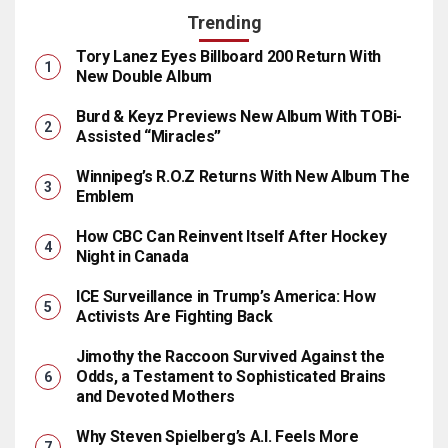
Trending
Tory Lanez Eyes Billboard 200 Return With
New Double Album
Burd & Keyz Previews New Album With TOBi-
Assisted “Miracles”
Winnipeg’s R.O.Z Returns With New Album The
Emblem
How CBC Can Reinvent Itself After Hockey
Night in Canada
ICE Surveillance in Trump’s America: How
Activists Are Fighting Back
Jimothy the Raccoon Survived Against the
Odds, a Testament to Sophisticated Brains
and Devoted Mothers
Why Steven Spielberg’s A.I. Feels More