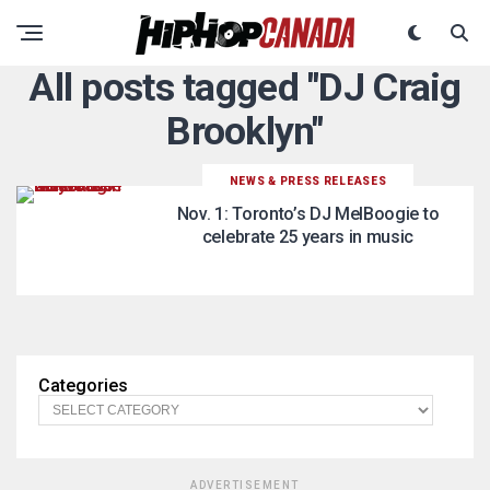
All posts tagged "DJ Craig
Brooklyn"
NEWS & PRESS RELEASES
Nov. 1: Toronto’s DJ MelBoogie to
celebrate 25 years in music
Categories
ADVERTISEMENT