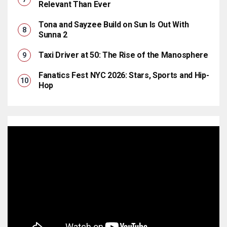
Relevant Than Ever
Tona and Sayzee Build on Sun Is Out With
Sunna 2
Taxi Driver at 50: The Rise of the Manosphere
Fanatics Fest NYC 2026: Stars, Sports and Hip-
Hop