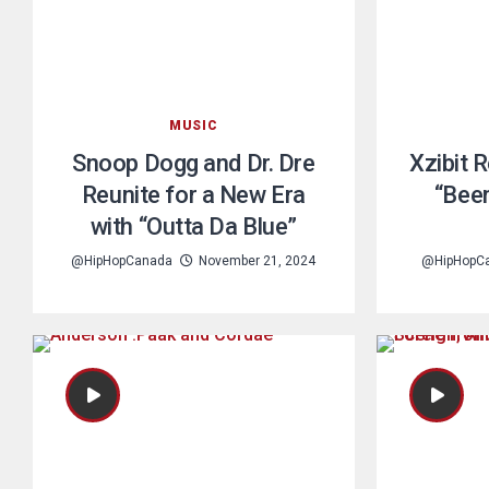
MUSIC
Snoop Dogg and Dr. Dre
Xzibit 
Reunite for a New Era
“Bee
with “Outta Da Blue”
@HipHopCanada
November 21, 2024
@HipHopC