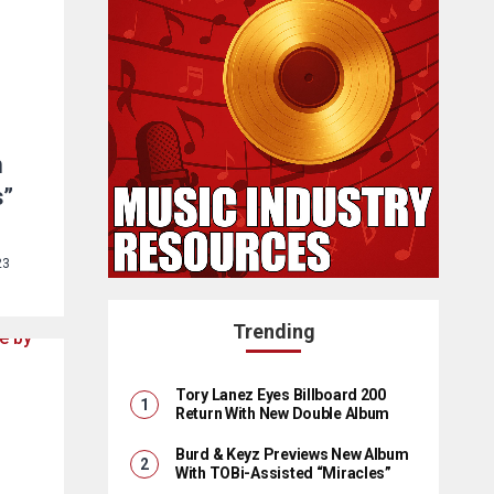
n
s”
23
Trending
Tory Lanez Eyes Billboard 200
Return With New Double Album
Burd & Keyz Previews New Album
With TOBi-Assisted “Miracles”