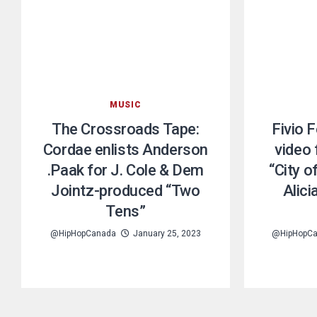
MUSIC
The Crossroads Tape:
Fivio 
Cordae enlists Anderson
video
.Paak for J. Cole & Dem
“City o
Jointz-produced “Two
Alic
Tens”
@HipHopCanada
January 25, 2023
@HipHopC