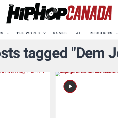
ES
THE WORLD
GAMES
AI
RESOURCES
osts tagged "Dem J