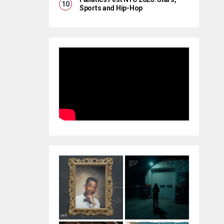
Sports and Hip-Hop