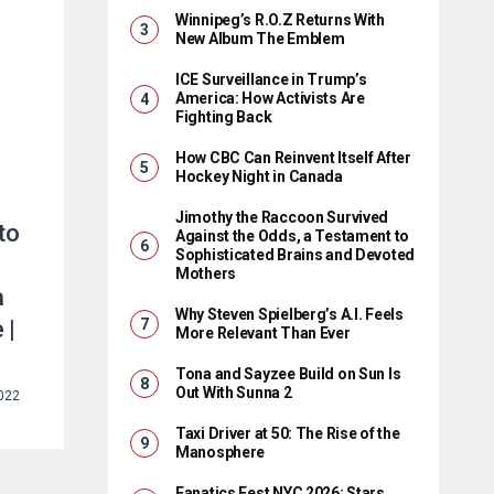
Winnipeg’s R.O.Z Returns With
New Album The Emblem
ICE Surveillance in Trump’s
America: How Activists Are
Fighting Back
How CBC Can Reinvent Itself After
Hockey Night in Canada
Jimothy the Raccoon Survived
to
Against the Odds, a Testament to
Sophisticated Brains and Devoted
Mothers
a
Why Steven Spielberg’s A.I. Feels
 |
More Relevant Than Ever
Tona and Sayzee Build on Sun Is
Out With Sunna 2
2022
Taxi Driver at 50: The Rise of the
Manosphere
Fanatics Fest NYC 2026: Stars,