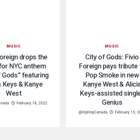
MUSIC
MUSIC
Foreign drops the
City of Gods: Fivio
 for NYC anthem
Foreign pays tribute 
f Gods” featuring
Pop Smoke in new
ia Keys & Kanye
Kanye West & Alici
West
Keys-assisted single
Genius
anada
February 18, 2022
@HipHopCanada
February 15, 