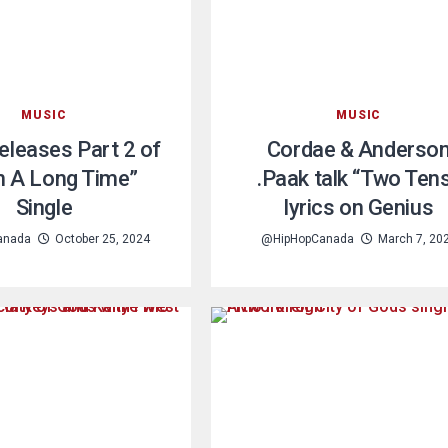
MUSIC
MUSIC
Releases Part 2 of
Cordae & Anderso
n A Long Time”
.Paak talk “Two Ten
Single
lyrics on Genius
anada
October 25, 2024
@HipHopCanada
March 7, 20