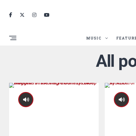
MUSIC
FEATUR
All p