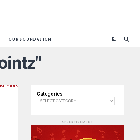
OUR FOUNDATION
ointz"
Categories
ADVERTISEMENT