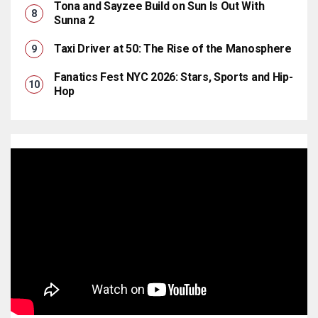
Tona and Sayzee Build on Sun Is Out With
Sunna 2
Taxi Driver at 50: The Rise of the Manosphere
Fanatics Fest NYC 2026: Stars, Sports and Hip-
Hop