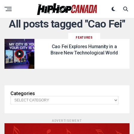
All posts tagged "Cao Fei"
FEATURES
Cao Fei Explores Humanity in a
Brave New Technological World
Categories
ADVERTISEMENT