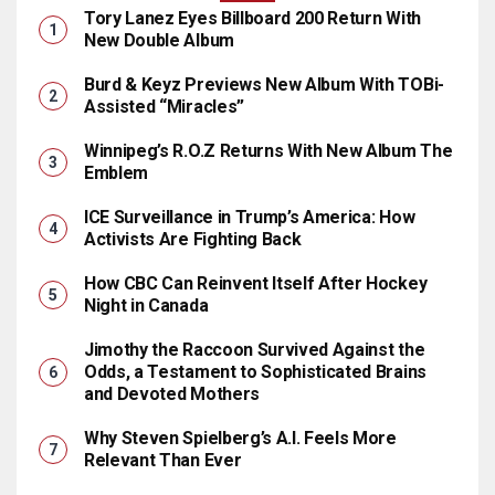
Tory Lanez Eyes Billboard 200 Return With
New Double Album
Burd & Keyz Previews New Album With TOBi-
Assisted “Miracles”
Winnipeg’s R.O.Z Returns With New Album The
Emblem
ICE Surveillance in Trump’s America: How
Activists Are Fighting Back
How CBC Can Reinvent Itself After Hockey
Night in Canada
Jimothy the Raccoon Survived Against the
Odds, a Testament to Sophisticated Brains
and Devoted Mothers
Why Steven Spielberg’s A.I. Feels More
Relevant Than Ever