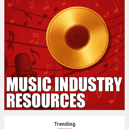
Trending