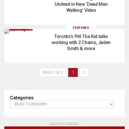
Undead in New ‘Dead Man
Walking’ Video
FEATURES
Toronto’s Pitt Tha Kid talks
working with 2 Chainz, Jaden
Smith & more
PAGE 1 OF 2
1
2
Categories
ADVERTISEMENT