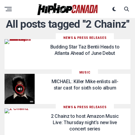
All posts tagged "2 Chainz"
NEWS & PRESS RELEASES
Budding Star Taz Bentii Heads to
Atlanta Ahead of June Debut
MUSIC
MICHAEL: Killer Mike enlists all-
star cast for sixth solo album
NEWS & PRESS RELEASES
2 Chainz to host Amazon Music
Live: Thursday night’s new live
concert series