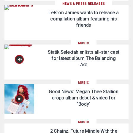
NEWS & PRESS RELEASES
LeBron James wants to release a
compilation album featuring his
friends
MUSIC
Statik Selektah enlists all-star cast
for latest album The Balancing
Act
MUSIC
Good News: Megan Thee Stallion
drops album debut & video for
“Body”
MUSIC
2 Chainz, Future Mingle With the