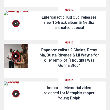
MUSIC
Entergalactic: Kid Cudi releases
new 15-track album & Netflix
animated special
MUSIC
Papoose enlists 2 Chainz, Remy
Ma, Busta Rhymes & Lil Wayne for
killer remix of “Thought I Was
Gonna Stop”
MUSIC
Immortal: Memorial video
released for Memphis rapper
Young Dolph