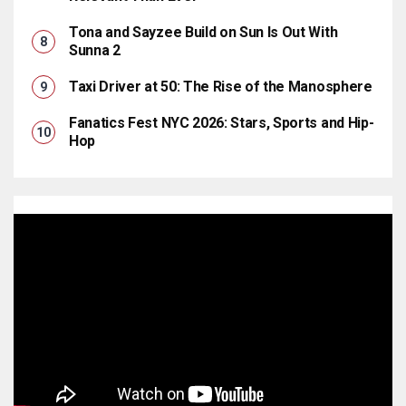
Tona and Sayzee Build on Sun Is Out With
Sunna 2
Taxi Driver at 50: The Rise of the Manosphere
Fanatics Fest NYC 2026: Stars, Sports and Hip-
Hop