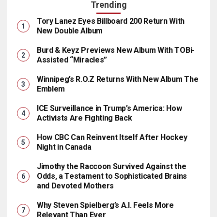
Trending
Tory Lanez Eyes Billboard 200 Return With
New Double Album
Burd & Keyz Previews New Album With TOBi-
Assisted “Miracles”
Winnipeg’s R.O.Z Returns With New Album The
Emblem
ICE Surveillance in Trump’s America: How
Activists Are Fighting Back
How CBC Can Reinvent Itself After Hockey
Night in Canada
Jimothy the Raccoon Survived Against the
Odds, a Testament to Sophisticated Brains
and Devoted Mothers
Why Steven Spielberg’s A.I. Feels More
Relevant Than Ever