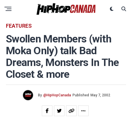
FEATURES
Swollen Members (with
Moka Only) talk Bad
Dreams, Monsters In The
Closet & more
By
@HipHopCanada
Published
May 7, 2002