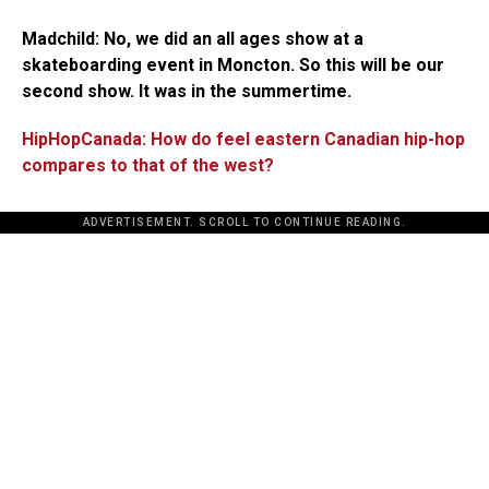
Madchild:
No, we did an all ages show at a
skateboarding event in Moncton. So this will be our
second show. It was in the summertime.
HipHopCanada: How do feel eastern Canadian hip-hop
compares to that of the west?
ADVERTISEMENT. SCROLL TO CONTINUE READING.