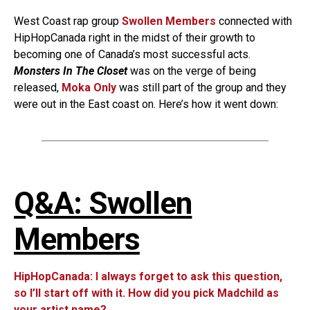
West Coast rap group
Swollen Members
connected with
HipHopCanada right in the midst of their growth to
becoming one of Canada’s most successful acts.
Monsters In The Closet
was on the verge of being
released,
Moka Only
was still part of the group and they
were out in the East coast on. Here’s how it went down:
Q&A: Swollen
Members
HipHopCanada: I always forget to ask this question,
so I’ll start off with it. How did you pick Madchild as
your artist name?