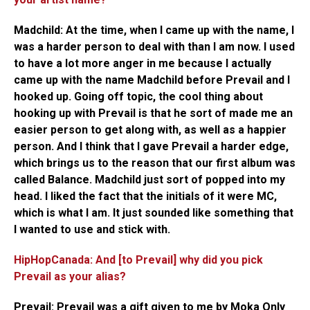
Madchild:
At the time, when I came up with the name, I
was a harder person to deal with than I am now. I used
to have a lot more anger in me because I actually
came up with the name Madchild before Prevail and I
hooked up. Going off topic, the cool thing about
hooking up with Prevail is that he sort of made me an
easier person to get along with, as well as a happier
person. And I think that I gave Prevail a harder edge,
which brings us to the reason that our first album was
called Balance. Madchild just sort of popped into my
head. I liked the fact that the initials of it were MC,
which is what I am. It just sounded like something that
I wanted to use and stick with.
HipHopCanada: And [to Prevail] why did you pick
Prevail as your alias?
Prevail:
Prevail was a gift given to me by Moka Only