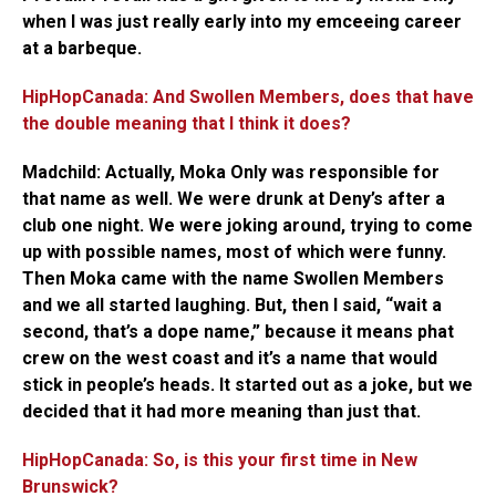
when I was just really early into my emceeing career
at a barbeque.
HipHopCanada: And Swollen Members, does that have
the double meaning that I think it does?
Madchild:
Actually, Moka Only was responsible for
that name as well. We were drunk at Deny’s after a
club one night. We were joking around, trying to come
up with possible names, most of which were funny.
Then Moka came with the name Swollen Members
and we all started laughing. But, then I said, “wait a
second, that’s a dope name,” because it means phat
crew on the west coast and it’s a name that would
stick in people’s heads. It started out as a joke, but we
decided that it had more meaning than just that.
HipHopCanada: So, is this your first time in New
Brunswick?