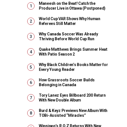
Maneesh on the Beat! Catch the
Producer Live in Ottawa (Postponed)
World Cup VAR Shows Why Human
Referees Still Matter
Why Canada Soccer Was Already
Thriving Before World Cup Run
Quake Matthews Brings Summer Heat
With Patio Season 2
Why Black Children’s Books Matter for
Every Young Reader
How Grassroots Soccer Builds
Belonging in Canada
Tory Lanez Eyes Billboard 200 Return
With New Double Album
Burd & Keyz Previews New Album With
TOBi-Assisted “Miracles”
Winnipeg’s R.O.Z Returns With New