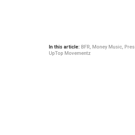
In this article:
BFR
,
Money Music
,
Pres
UpTop Movementz