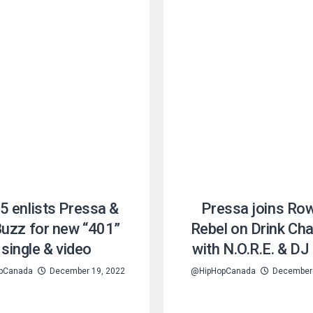
5 enlists Pressa &
Pressa joins Ro
Buzz for new “401”
Rebel on Drink C
single & video
with N.O.R.E. & D
pCanada
December 19, 2022
@HipHopCanada
December 