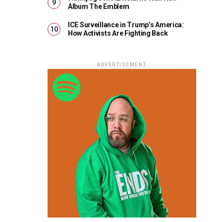
Album The Emblem
ICE Surveillance in Trump’s America:
How Activists Are Fighting Back
ADVERTISEMENT