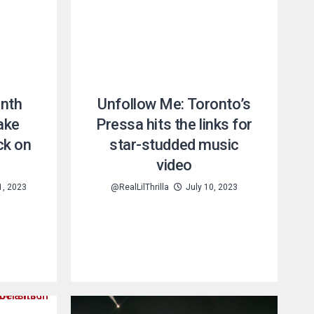
enth
Unfollow Me: Toronto’s
ake
Pressa hits the links for
ck on
star-studded music
video
1, 2023
@RealLilThrilla
July 10, 2023