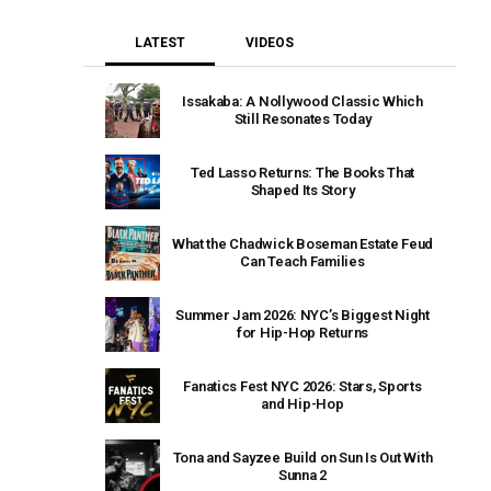
LATEST
VIDEOS
Issakaba: A Nollywood Classic Which
Still Resonates Today
Ted Lasso Returns: The Books That
Shaped Its Story
What the Chadwick Boseman Estate Feud
Can Teach Families
Summer Jam 2026: NYC’s Biggest Night
for Hip-Hop Returns
Fanatics Fest NYC 2026: Stars, Sports
and Hip-Hop
Tona and Sayzee Build on Sun Is Out With
Sunna 2