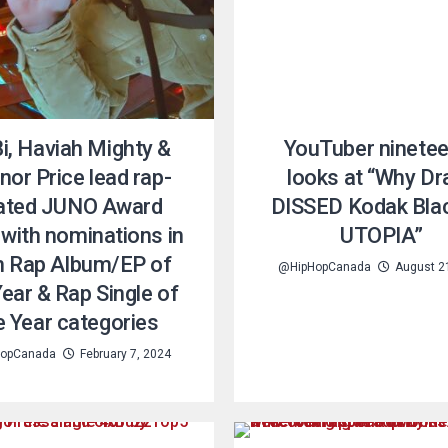
i, Haviah Mighty &
YouTuber ninete
or Price lead rap-
looks at “Why Dr
lated JUNO Award
DISSED Kodak Bla
with nominations in
UTOPIA”
h Rap Album/EP of
@HipHopCanada
August 2
Year & Rap Single of
e Year categories
opCanada
February 7, 2024