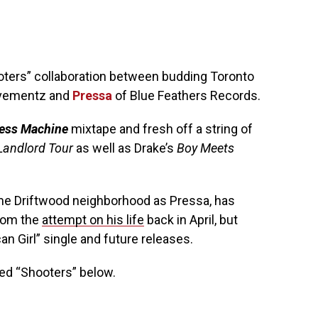
oters” collaboration between budding Toronto
vementz and
Pressa
of Blue Feathers Records.
ess Machine
mixtape and fresh off a string of
Landlord Tour
as well as Drake’s
Boy Meets
me Driftwood neighborhood as Pressa, has
from the
attempt on his life
back in April, but
n Girl” single and future releases.
d “Shooters” below.