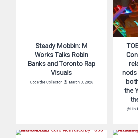
Steady Mobbin: M
TOB
Works Talks Robin
Conn
Banks and Toronto Rap
re
Visuals
nods 
bot
Code the Collector
March 3, 2026
the 
th
@HipH