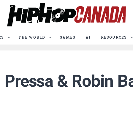
ES
THE WORLD
GAMES
AI
RESOURCES
: Pressa & Robin 