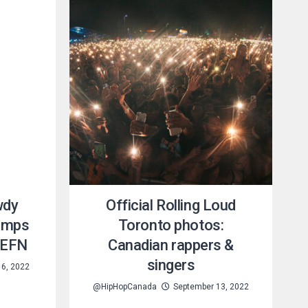
wdy
Official Rolling Loud
hamps
Toronto photos:
J EFN
Canadian rappers &
singers
6, 2022
@HipHopCanada
September 13, 2022