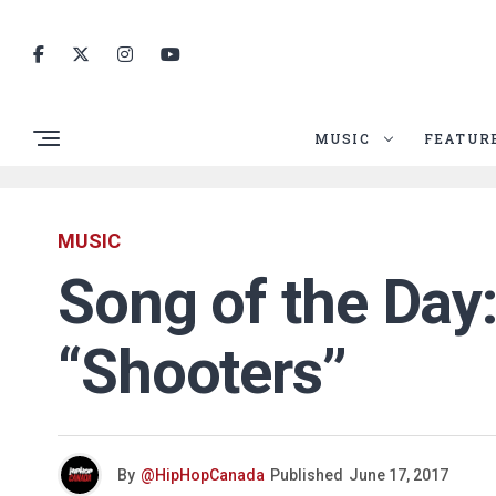
MUSIC
FEATUR
MUSIC
Song of the Day
“Shooters”
By
@HipHopCanada
Published
June 17, 2017