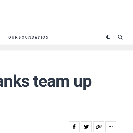
OUR FOUNDATION
Banks team up