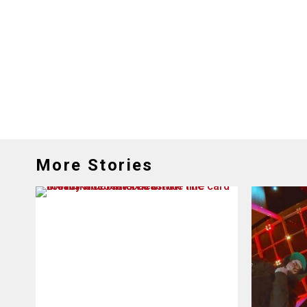
More Stories