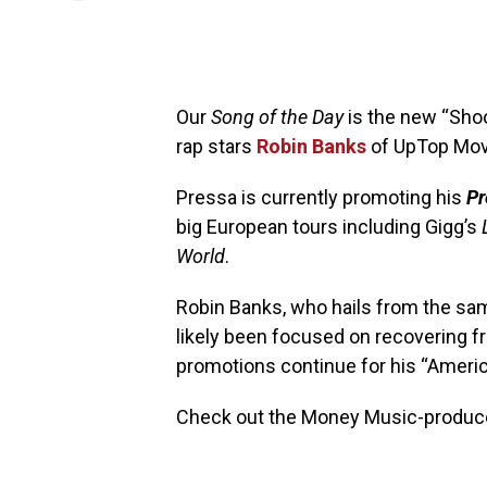
Our
Song of the Day
is the new “Sho
rap stars
Robin Banks
of UpTop Mo
Pressa is currently promoting his
Pr
big European tours including Gigg’s
World
.
Robin Banks, who hails from the sa
likely been focused on recovering 
promotions continue for his “America
Check out the Money Music-produce