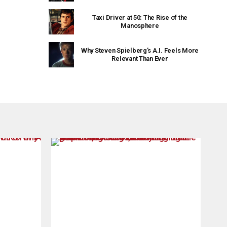
Taxi Driver at 50: The Rise of the
Manosphere
Why Steven Spielberg’s A.I. Feels More
Relevant Than Ever