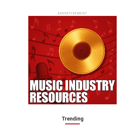
ADVERTISEMENT
Trending