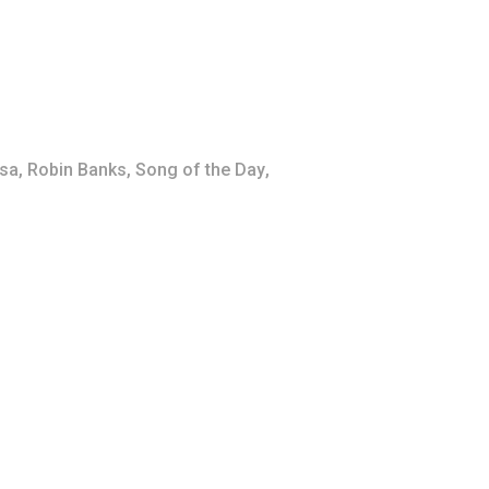
sa
,
Robin Banks
,
Song of the Day
,