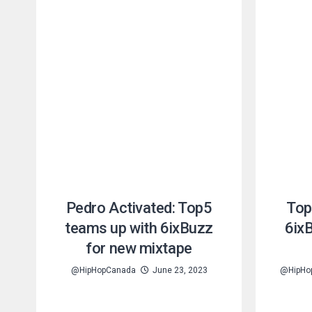
Pedro Activated: Top5
Top
teams up with 6ixBuzz
6ix
for new mixtape
@HipHopCanada
June 23, 2023
@HipHo