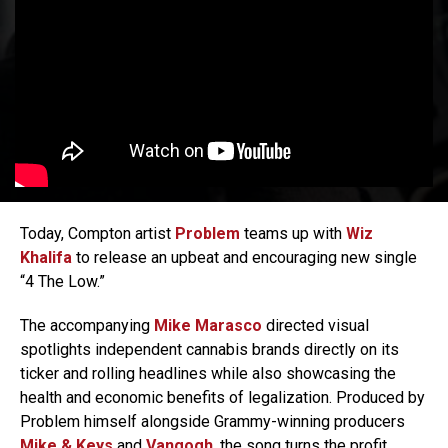
Today, Compton artist
Problem
teams up with
Wiz
Khalifa
to release an upbeat and encouraging new single
“4 The Low.”
The accompanying
Mike Marasco
directed visual
spotlights independent cannabis brands directly on its
ticker and rolling headlines while also showcasing the
health and economic benefits of legalization. Produced by
Problem himself alongside Grammy-winning producers
Mike & Keys
and
Vangogh
, the song turns the profit