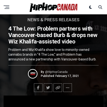
NEWS & PRESS RELEASES
4 The Low: Problem partners with
Vancouver-based Burb & drops new
Wiz Khalifa-assisted video
Problem and Wiz Khalifa show love to minority-owned
cannabis brands in “4 The Low,” and Problem has
announced a new partnership with Vancouver-based Burb.
By
@HipHopCanada
Published
February 17, 2021