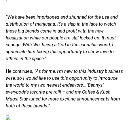
“We have been imprisoned and shunned for the use and
distribution of marijuana. It’s a slap in the face to watch
these big brands come in and profit with the new
legalization while our people are still locked up. It must
change. With Wiz being a God in the cannabis world, I
appreciate him taking this opportunity to show love to
others in the space.”
He continues,
“As for me, I’m new to this industry business
wise, so I would like to use this opportunity to introduce
the world to my two newest endeavors… ‘Bennys’ –
everybody’s favorite pre-roll! – and my Coffee & Kush
Mugs! Stay tuned for more exciting announcements from
both of these brands.”