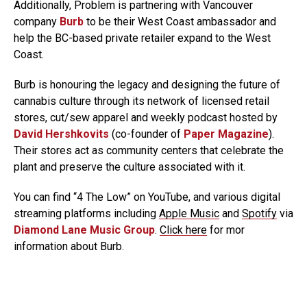
Additionally, Problem is partnering with Vancouver
company
Burb
to be their West Coast ambassador and
help the BC-based private retailer expand to the West
Coast.
Burb is honouring the legacy and designing the future of
cannabis culture through its network of licensed retail
stores, cut/sew apparel and weekly podcast hosted by
David Hershkovits
(co-founder of
Paper Magazine
).
Their stores act as community centers that celebrate the
plant and preserve the culture associated with it.
You can find “4 The Low” on YouTube, and various digital
streaming platforms including
Apple Music
and
Spotify
via
Diamond Lane Music Group
.
Click here
for mor
information about Burb.