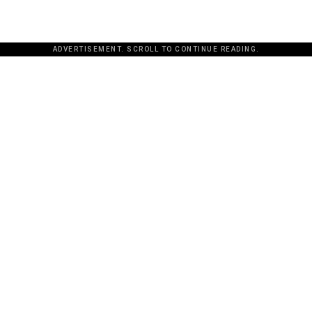
ADVERTISEMENT. SCROLL TO CONTINUE READING.