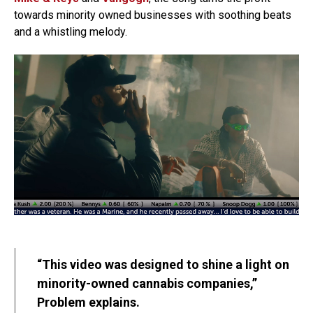
towards minority owned businesses with soothing beats
and a whistling melody.
“This video was designed to shine a light on
minority-owned cannabis companies,”
Problem explains.