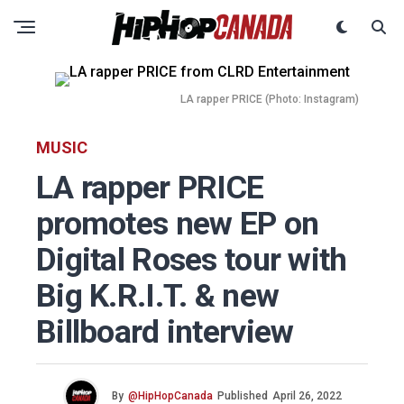
LA rapper PRICE (Photo: Instagram)
MUSIC
LA rapper PRICE
promotes new EP on
Digital Roses tour with
Big K.R.I.T. & new
Billboard interview
By
@HipHopCanada
Published
April 26, 2022