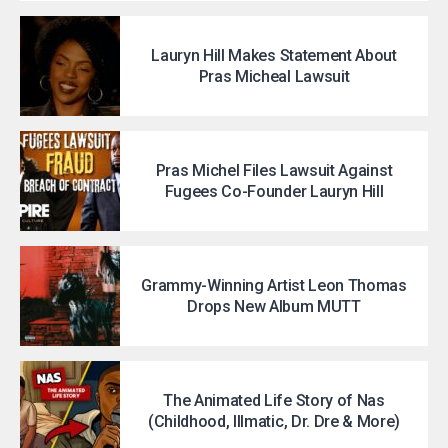
Lauryn Hill Makes Statement About
Pras Micheal Lawsuit
Pras Michel Files Lawsuit Against
Fugees Co-Founder Lauryn Hill
Grammy-Winning Artist Leon Thomas
Drops New Album MUTT
The Animated Life Story of Nas
(Childhood, Illmatic, Dr. Dre & More)