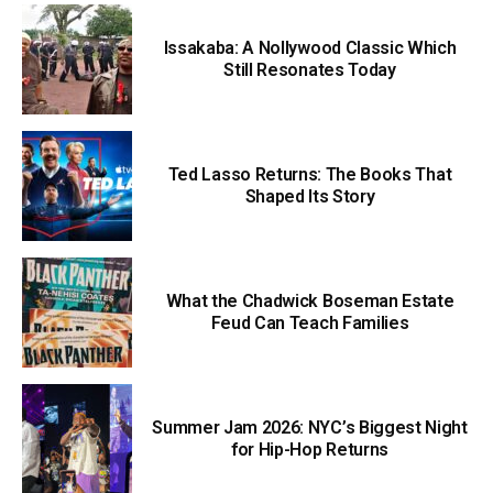
Issakaba: A Nollywood Classic Which
Still Resonates Today
Ted Lasso Returns: The Books That
Shaped Its Story
What the Chadwick Boseman Estate
Feud Can Teach Families
Summer Jam 2026: NYC’s Biggest Night
for Hip-Hop Returns