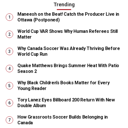
Trending
Maneesh on the Beat! Catch the Producer Live in
Ottawa (Postponed)
World Cup VAR Shows Why Human Referees Still
Matter
Why Canada Soccer Was Already Thriving Before
World Cup Run
Quake Matthews Brings Summer Heat With Patio
Season 2
Why Black Children’s Books Matter for Every
Young Reader
Tory Lanez Eyes Billboard 200 Return With New
Double Album
How Grassroots Soccer Builds Belonging in
Canada