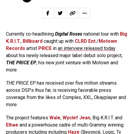
Currently co-headlining
Digital Roses
national tour with
Big
K.R.I.T.
,
Billboard
caught up with
CLRD Ent.
/
Motown
Records
artist
PRICE
in
an interview released today
about his newly released major label debut solo project,
THE PRICE EP
, his new joint venture with Motown and
more.
THE PRICE EP
has received over five million streams
across DSPs thus far, is receiving favorable press
coverage from the likes of Complex, XXL, Okayplayer and
more.
The project features
Wale
,
Wyclef Jean
, Big K.R.I.T. and
Elhae
and a powerhouse cadre of multi-Grammy winning
producers including including
Haze
(Beyoncé, Logic, Ty