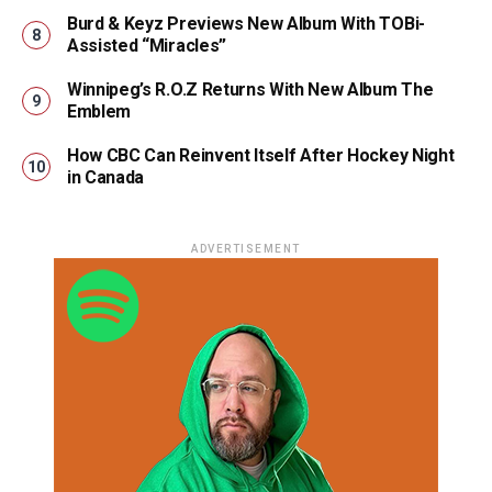
Burd & Keyz Previews New Album With TOBi-
Assisted “Miracles”
Winnipeg’s R.O.Z Returns With New Album The
Emblem
How CBC Can Reinvent Itself After Hockey Night
in Canada
ADVERTISEMENT