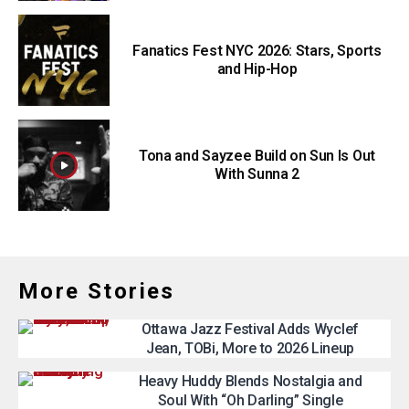
Fanatics Fest NYC 2026: Stars, Sports
and Hip-Hop
Tona and Sayzee Build on Sun Is Out
With Sunna 2
More Stories
Ottawa Jazz Festival Adds Wyclef
Jean, TOBi, More to 2026 Lineup
Heavy Huddy Blends Nostalgia and
Soul With “Oh Darling” Single