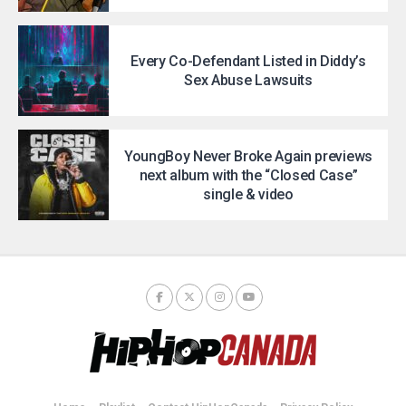
Every Co-Defendant Listed in Diddy’s
Sex Abuse Lawsuits
YoungBoy Never Broke Again previews
next album with the “Closed Case”
single & video