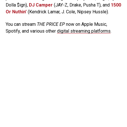
Dolla $ign),
DJ Camper
(JAY-Z, Drake, Pusha T), and
1500
Or Nuthin’
(Kendrick Lamar, J. Cole, Nipsey Hussle).
You can stream
THE PRICE EP
now on Apple Music,
Spotify, and various other
digital streaming platforms
.