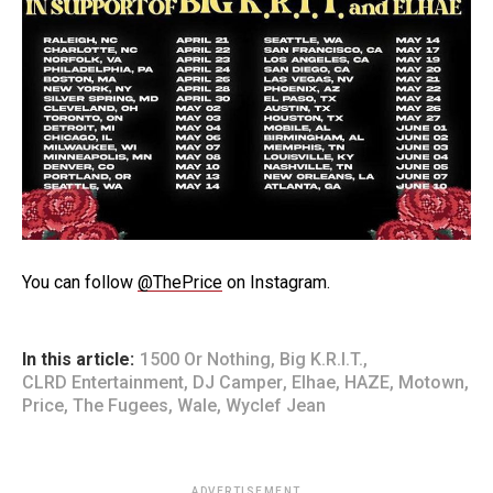
You can follow
@ThePrice
on Instagram.
In this article:
1500 Or Nothing
,
Big K.R.I.T.
,
CLRD Entertainment
,
DJ Camper
,
Elhae
,
HAZE
,
Motown
,
Price
,
The Fugees
,
Wale
,
Wyclef Jean
ADVERTISEMENT