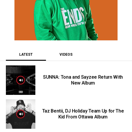
LATEST
VIDEOS
SUNNA: Tona and Sayzee Return With
New Album
Taz Bentii, DJ Holiday Team Up for The
Kid From Ottawa Album