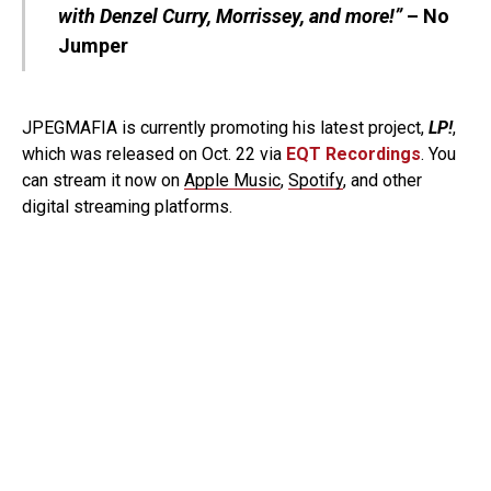
with Denzel Curry, Morrissey, and more!”
– No
Jumper
JPEGMAFIA is currently promoting his latest project,
LP!
,
which was released on Oct. 22 via
EQT Recordings
. You
can stream it now on
Apple Music
,
Spotify
, and other
digital streaming platforms.