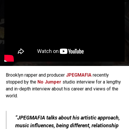
Brooklyn rapper and producer
JPEGMAFIA
recently
stopped by the
No Jumper
studio interview for a lengthy
and in-depth interview about his career and views of the
world.
“JPEGMAFIA talks about his artistic approach,
music influences, being different, relationship