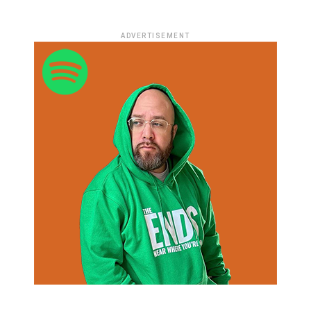
ADVERTISEMENT