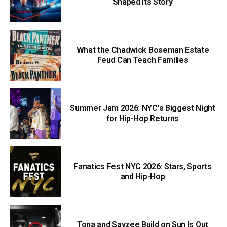
Shaped Its Story
What the Chadwick Boseman Estate
Feud Can Teach Families
Summer Jam 2026: NYC’s Biggest Night
for Hip-Hop Returns
Fanatics Fest NYC 2026: Stars, Sports
and Hip-Hop
Tona and Sayzee Build on Sun Is Out