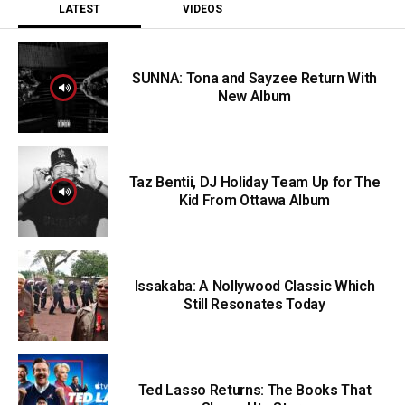
LATEST
VIDEOS
SUNNA: Tona and Sayzee Return With
New Album
Taz Bentii, DJ Holiday Team Up for The
Kid From Ottawa Album
Issakaba: A Nollywood Classic Which
Still Resonates Today
Ted Lasso Returns: The Books That