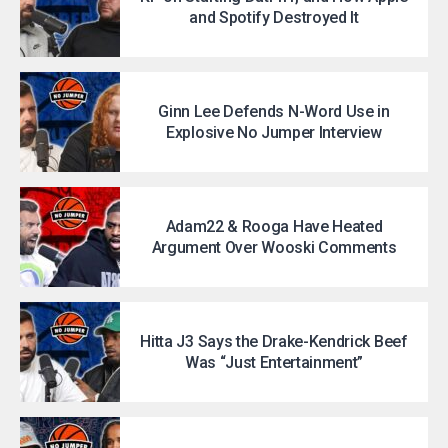
and Spotify Destroyed It
Ginn Lee Defends N-Word Use in
Explosive No Jumper Interview
Adam22 & Rooga Have Heated
Argument Over Wooski Comments
Hitta J3 Says the Drake-Kendrick Beef
Was “Just Entertainment”