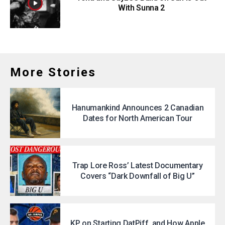
With Sunna 2
More Stories
Hanumankind Announces 2 Canadian
Dates for North American Tour
Trap Lore Ross’ Latest Documentary
Covers “Dark Downfall of Big U”
KP on Starting DatPiff, and How Apple