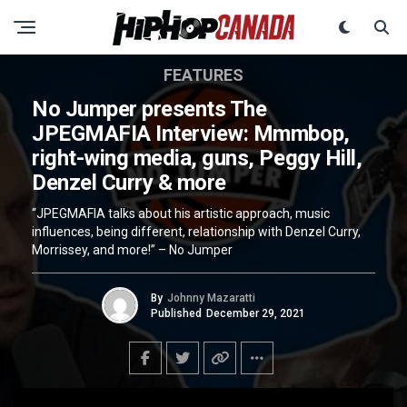
FEATURES
No Jumper presents The
JPEGMAFIA Interview: Mmmbop,
right-wing media, guns, Peggy Hill,
Denzel Curry & more
“JPEGMAFIA talks about his artistic approach, music
influences, being different, relationship with Denzel Curry,
Morrissey, and more!” – No Jumper
By
Johnny Mazaratti
Published
December 29, 2021