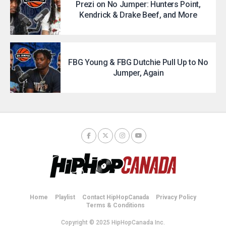
Prezi on No Jumper: Hunters Point,
Kendrick & Drake Beef, and More
FBG Young & FBG Dutchie Pull Up to No
Jumper, Again
Home
Playlist
Contact HipHopCanada
Privacy Policy
Terms & Conditions
Copyright © 2025 HipHopCanada Inc.