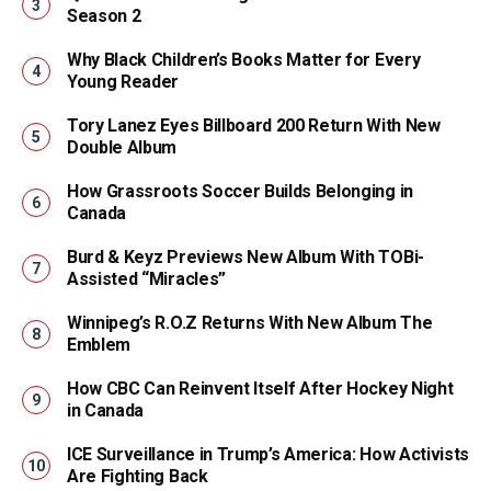
Season 2
Why Black Children’s Books Matter for Every
Young Reader
Tory Lanez Eyes Billboard 200 Return With New
Double Album
How Grassroots Soccer Builds Belonging in
Canada
Burd & Keyz Previews New Album With TOBi-
Assisted “Miracles”
Winnipeg’s R.O.Z Returns With New Album The
Emblem
How CBC Can Reinvent Itself After Hockey Night
in Canada
ICE Surveillance in Trump’s America: How Activists
Are Fighting Back