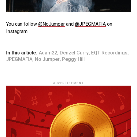
You can follow
@NoJumper
and
@JPEGMAFIA
on
Instagram.
In this article:
Adam22
,
Denzel Curry
,
EQT Recordings
,
JPEGMAFIA
,
No Jumper
,
Peggy Hill
ADVERTISEMENT