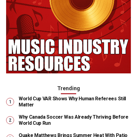
Trending
World Cup VAR Shows Why Human Referees Still
Matter
Why Canada Soccer Was Already Thriving Before
World Cup Run
Quake Matthews Brings Summer Heat With Patio