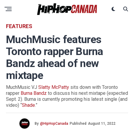
FEATURES
MuchMusic features
Toronto rapper Burna
Bandz ahead of new
mixtape
MuchMusic VJ
Slatty McPatty
sits down with Toronto
rapper
Burna Bandz
to discuss his next mixtape (expected
Sept. 2). Burna is currently promoting his latest single (and
video) “
Shade
.”
By
@HipHopCanada
Published
August 11, 2022