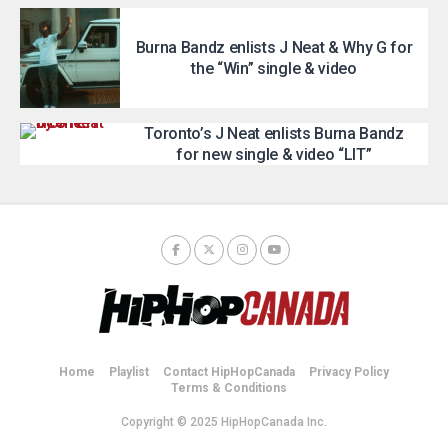
Burna Bandz enlists J Neat & Why G for
the “Win” single & video
Toronto’s J Neat enlists Burna Bandz
for new single & video “LIT”
Home
Playlist
Contact HipHopCanada
Privacy Policy
Terms & Conditions
Copyright © 2025 HipHopCanada Inc.