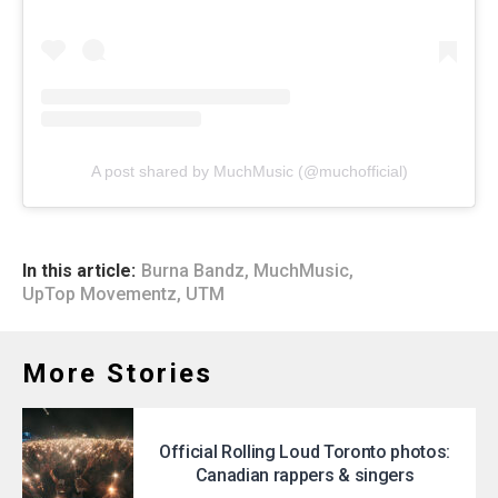
A post shared by MuchMusic (@muchofficial)
In this article:
Burna Bandz
,
MuchMusic
,
UpTop Movementz
,
UTM
More Stories
Official Rolling Loud Toronto photos:
Canadian rappers & singers