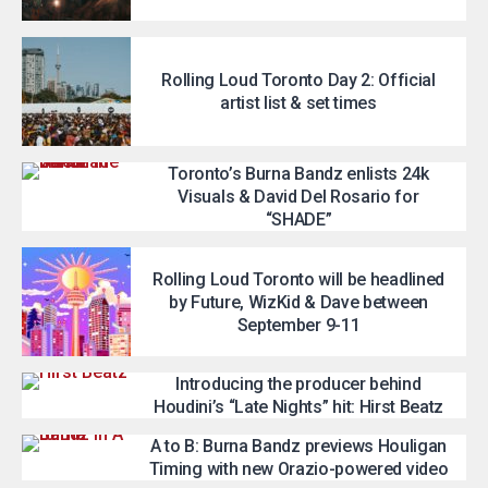
Rolling Loud Toronto Day 2: Official
artist list & set times
Toronto’s Burna Bandz enlists 24k
Visuals & David Del Rosario for
“SHADE”
Rolling Loud Toronto will be headlined
by Future, WizKid & Dave between
September 9-11
Introducing the producer behind
Houdini’s “Late Nights” hit: Hirst Beatz
A to B: Burna Bandz previews Houligan
Timing with new Orazio-powered video