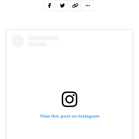
View this post on Instagram