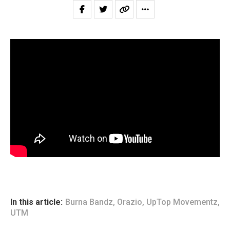
In this article:
Burna Bandz
,
Orazio
,
UpTop Movementz
,
UTM