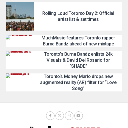
Rolling Loud Toronto Day 2: Official
artist list & set times
MuchMusic features Toronto rapper
Burna Bandz ahead of new mixtape
Toronto’s Burna Bandz enlists 24k
Visuals & David Del Rosario for
“SHADE”
Toronto’s Money Marlo drops new
augmented reality (AR) filter for “Love
Song”