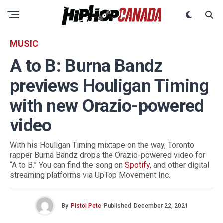
MUSIC
A to B: Burna Bandz
previews Houligan Timing
with new Orazio-powered
video
With his Houligan Timing mixtape on the way, Toronto
rapper Burna Bandz drops the Orazio-powered video for
“A to B.” You can find the song on
Spotify
, and other digital
streaming platforms via UpTop Movement Inc.
By
Pistol Pete
Published
December 22, 2021