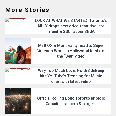
More Stories
LOOK AT WHAT WE STARTED: Toronto’s
KILLY drops new video featuring late
friend & SSC rapper SEGA
Matt OX & Montreality head to Super
Nintendo World in Hollywood to shoot
the “Bet!” video
Way Too Much Love: NorthSideBenji
hits YouTube’s Trending for Music
chart with latest video
Official Rolling Loud Toronto photos:
Canadian rappers & singers