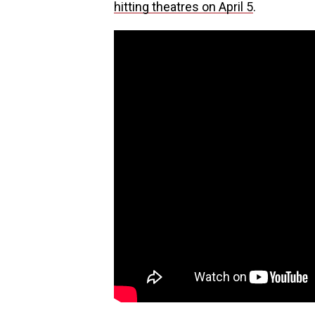
hitting theatres on April 5
.