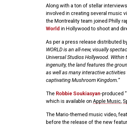
Along with a ton of stellar interview
involved in creating several music v
the Montreality team joined Philly r
World
in Hollywood to shoot and direc
As per a press release distributed 
WORLD is an all-new, visually specta
Universal Studios Hollywood. Within t
ingenuity, the land features the gro
as well as many interactive activities
captivating Mushroom Kingdom.”
The
Robbie Soukiasyan
-produced “
which is available on
Apple Music
,
S
The Mario-themed music video, feat
before the release of the new featur