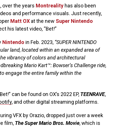
s, over the years
Montreality
has also been
ideos and performance visuals. Just recently,
apper
Matt OX
at the new
Super Nintendo
t his latest video, “Bet!”
by
Nintendo
in Feb. 2023,
“SUPER NINTENDO
cular land, located within an expanded area of
he vibrancy of colors and architectural
undbreaking Mario Kart™: Bowser’s Challenge ride,
 to engage the entire family within the
Bet!” can be found on OX’s 2022 EP,
TEENRAVE
,
potify
, and other digital streaming platforms.
uring VFX by Orazio, dropped just over a week
e film,
The Super Mario Bros. Movie
, which is