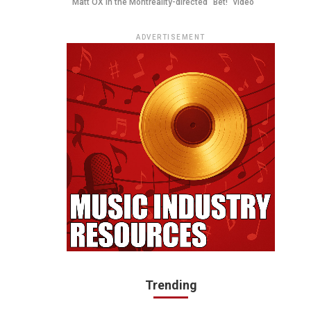
Matt OX in the Montreality-directed "Bet!" video
ADVERTISEMENT
Trending