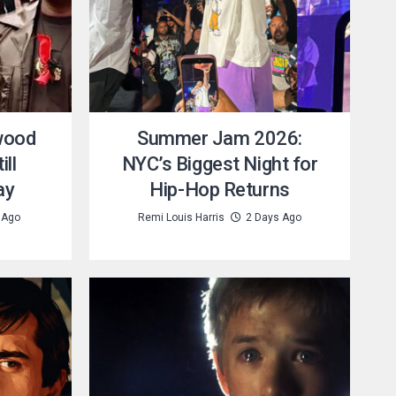
wood
Summer Jam 2026:
ill
NYC’s Biggest Night for
ay
Hip-Hop Returns
 Ago
Remi Louis Harris
2 Days Ago