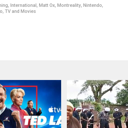
ing
,
International
,
Matt Ox
,
Montreality
,
Nintendo
,
io
,
TV and Movies