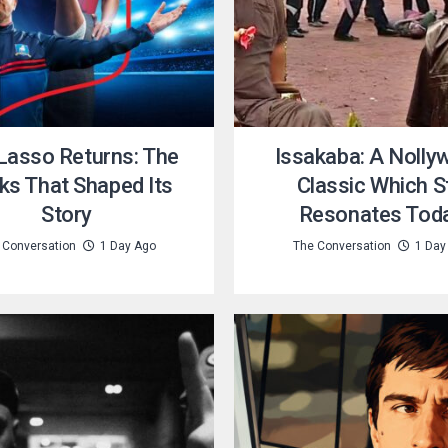
Lasso Returns: The
Issakaba: A Nolly
ks That Shaped Its
Classic Which St
Story
Resonates Tod
 Conversation
1 Day Ago
The Conversation
1 Day