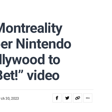
ontreality
er Nintendo
llywood to
Bet!” video
ch 30, 2023