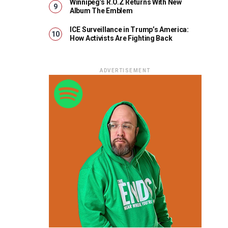
Winnipeg’s R.O.Z Returns With New
Album The Emblem
ICE Surveillance in Trump’s America:
How Activists Are Fighting Back
ADVERTISEMENT