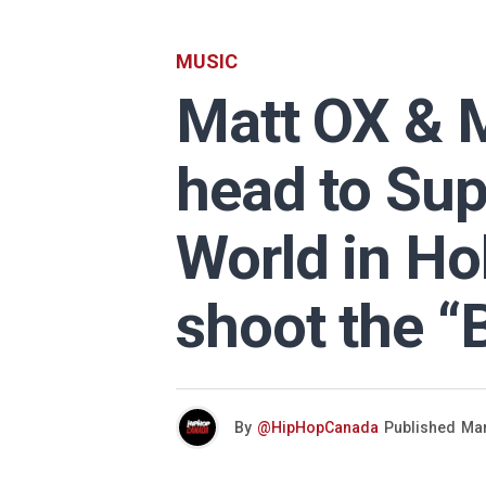
MUSIC
Matt OX & M
head to Sup
World in Ho
shoot the “
By
@HipHopCanada
Published
Mar