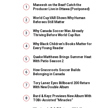
Maneesh on the Beat! Catch the
Producer Live in Ottawa (Postponed)
World Cup VAR Shows Why Human
Referees Still Matter
Why Canada Soccer Was Already
Thriving Before World Cup Run
Why Black Children’s Books Matter for
Every Young Reader
Quake Matthews Brings Summer Heat
With Patio Season 2
How Grassroots Soccer Builds
Belonging in Canada
Tory Lanez Eyes Billboard 200 Return
With New Double Album
Burd & Keyz Previews New Album With
TOBi-Assisted “Miracles”