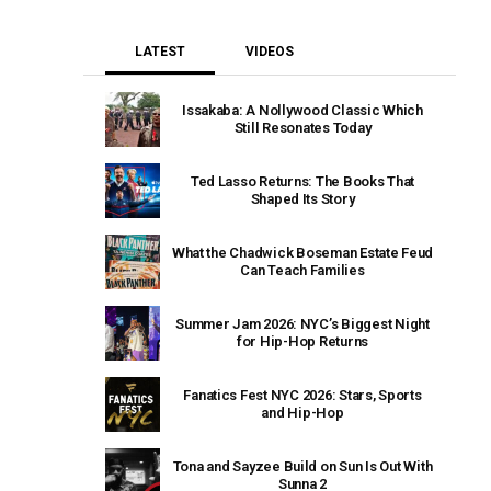
LATEST
VIDEOS
Issakaba: A Nollywood Classic Which
Still Resonates Today
Ted Lasso Returns: The Books That
Shaped Its Story
What the Chadwick Boseman Estate Feud
Can Teach Families
Summer Jam 2026: NYC’s Biggest Night
for Hip-Hop Returns
Fanatics Fest NYC 2026: Stars, Sports
and Hip-Hop
Tona and Sayzee Build on Sun Is Out With
Sunna 2