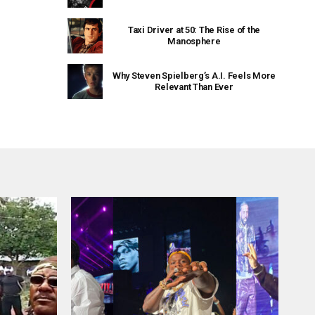
Taxi Driver at 50: The Rise of the
Manosphere
Why Steven Spielberg’s A.I. Feels More
Relevant Than Ever