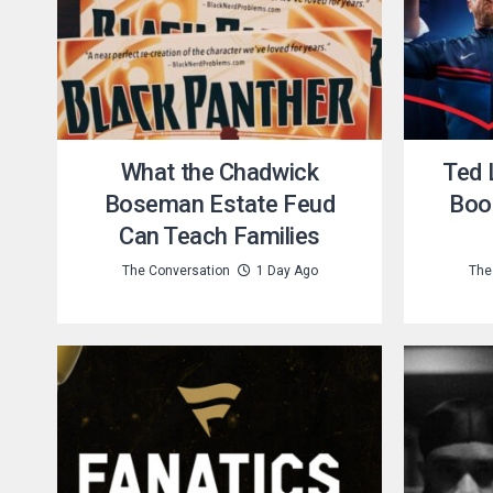
What the Chadwick
Ted 
Boseman Estate Feud
Boo
Can Teach Families
The Conversation
1 Day Ago
The