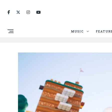
MUSIC
FEATUR