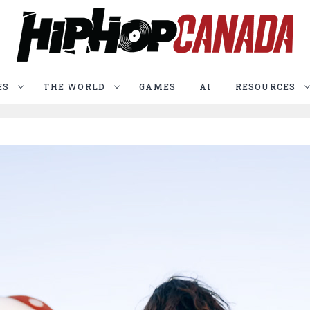
ES
THE WORLD
GAMES
AI
RESOURCES