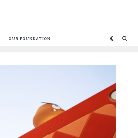
OUR FOUNDATION