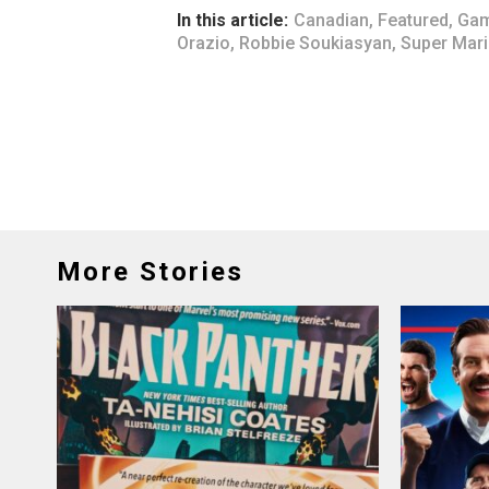
In this article:
Canadian
,
Featured
,
Gam
Orazio
,
Robbie Soukiasyan
,
Super Mar
More Stories