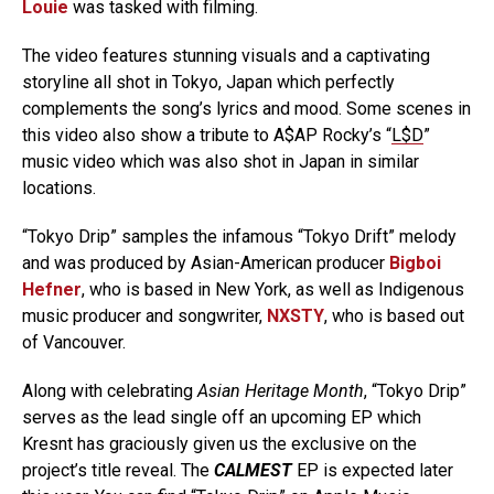
Louie
was tasked with filming.
The video features stunning visuals and a captivating
storyline all shot in Tokyo, Japan which perfectly
complements the song’s lyrics and mood. Some scenes in
this video also show a tribute to A$AP Rocky’s “
L$D
”
music video which was also shot in Japan in similar
locations.
“Tokyo Drip” samples the infamous “Tokyo Drift” melody
and was produced by Asian-American producer
Bigboi
Hefner
, who is based in New York, as well as Indigenous
music producer and songwriter,
NXSTY
, who is based out
of Vancouver.
Along with celebrating
Asian Heritage Month
, “Tokyo Drip”
serves as the lead single off an upcoming EP which
Kresnt has graciously given us the exclusive on the
project’s title reveal. The
CALMEST
EP is expected later