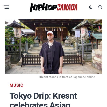
Kresnt stands in front of Japenese shrine
MUSIC
Tokyo Drip: Kresnt
celebrates Asian