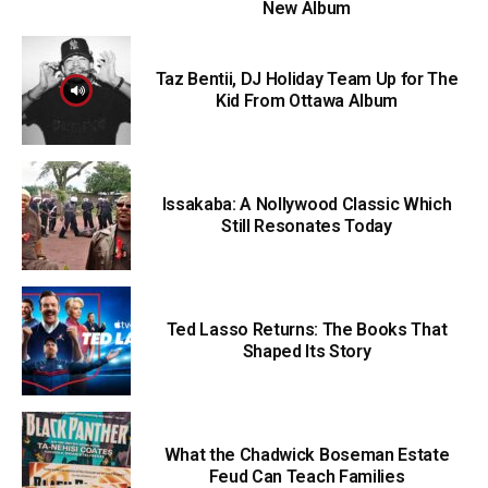
New Album
Taz Bentii, DJ Holiday Team Up for The
Kid From Ottawa Album
Issakaba: A Nollywood Classic Which
Still Resonates Today
Ted Lasso Returns: The Books That
Shaped Its Story
What the Chadwick Boseman Estate
Feud Can Teach Families