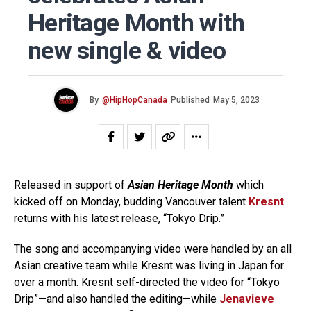
Heritage Month with
new single & video
By
@HipHopCanada
Published
May 5, 2023
Released in support of
Asian Heritage Month
which
kicked off on Monday, budding Vancouver talent
Kresnt
returns with his latest release, “Tokyo Drip.”
The song and accompanying video were handled by an all
Asian creative team while Kresnt was living in Japan for
over a month. Kresnt self-directed the video for “Tokyo
Drip”—and also handled the editing—while
Jenavieve