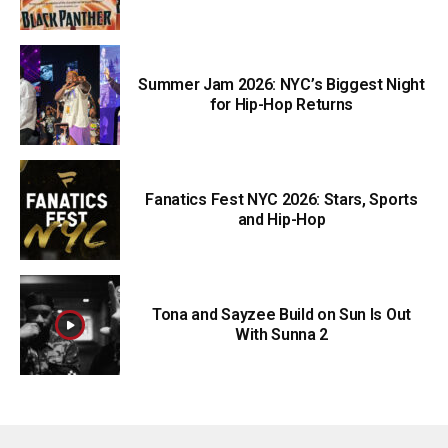
Summer Jam 2026: NYC’s Biggest Night
for Hip-Hop Returns
Fanatics Fest NYC 2026: Stars, Sports
and Hip-Hop
Tona and Sayzee Build on Sun Is Out
With Sunna 2