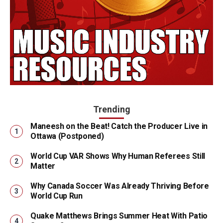
Trending
Maneesh on the Beat! Catch the Producer Live in
Ottawa (Postponed)
World Cup VAR Shows Why Human Referees Still
Matter
Why Canada Soccer Was Already Thriving Before
World Cup Run
Quake Matthews Brings Summer Heat With Patio