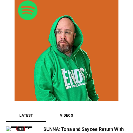
LATEST
VIDEOS
SUNNA: Tona and Sayzee Return With