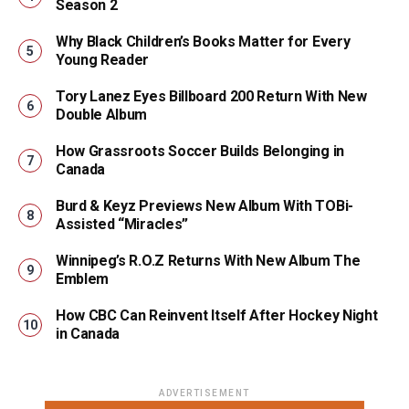
Season 2
Why Black Children’s Books Matter for Every
Young Reader
Tory Lanez Eyes Billboard 200 Return With New
Double Album
How Grassroots Soccer Builds Belonging in
Canada
Burd & Keyz Previews New Album With TOBi-
Assisted “Miracles”
Winnipeg’s R.O.Z Returns With New Album The
Emblem
How CBC Can Reinvent Itself After Hockey Night
in Canada
ADVERTISEMENT