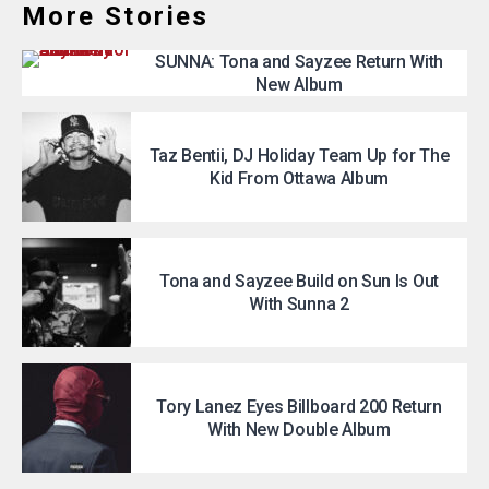
More Stories
SUNNA: Tona and Sayzee Return With
New Album
Taz Bentii, DJ Holiday Team Up for The
Kid From Ottawa Album
Tona and Sayzee Build on Sun Is Out
With Sunna 2
Tory Lanez Eyes Billboard 200 Return
With New Double Album