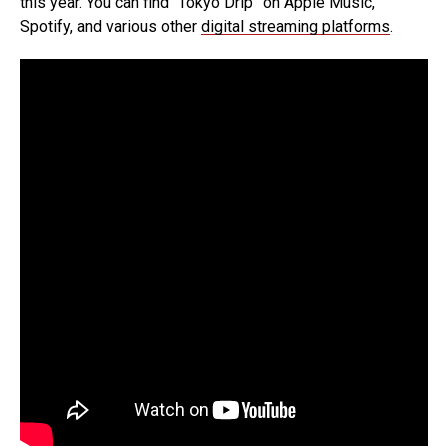
this year. You can find “Tokyo Drip” on Apple Music,
Spotify, and various other
digital streaming platforms
.