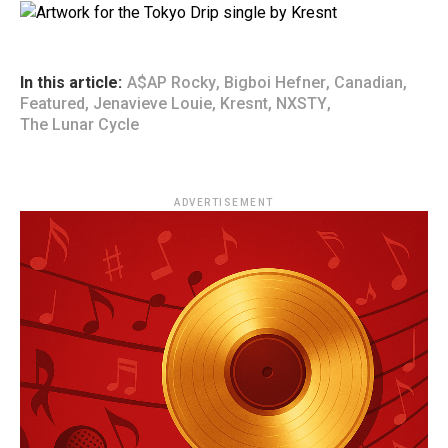
In this article:
A$AP Rocky
,
Bigboi Hefner
,
Canadian
,
Featured
,
Jenavieve Louie
,
Kresnt
,
NXSTY
,
The Lunar Cycle
ADVERTISEMENT