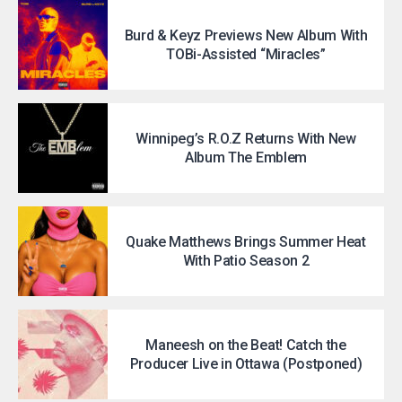
Burd & Keyz Previews New Album With
TOBi-Assisted “Miracles”
Winnipeg’s R.O.Z Returns With New
Album The Emblem
Quake Matthews Brings Summer Heat
With Patio Season 2
Maneesh on the Beat! Catch the
Producer Live in Ottawa (Postponed)