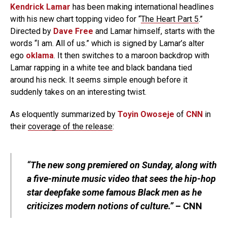
Kendrick Lamar
has been making international headlines
with his new chart topping video for “
The Heart Part 5
.”
Directed by
Dave Free
and Lamar himself, starts with the
words “I am. All of us.” which is signed by Lamar’s alter
ego
oklama
. It then switches to a maroon backdrop with
Lamar rapping in a white tee and black bandana tied
around his neck. It seems simple enough before it
suddenly takes on an interesting twist.
As eloquently summarized by
Toyin Owoseje
of
CNN
in
their
coverage of the release
:
“The new song premiered on Sunday, along with
a five-minute music video that sees the hip-hop
star deepfake some famous Black men as he
criticizes modern notions of culture.”
– CNN