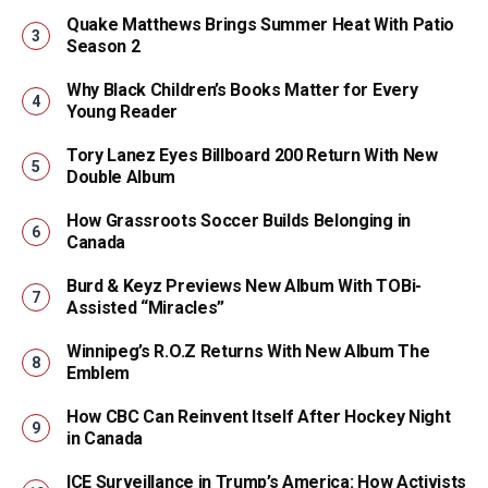
Quake Matthews Brings Summer Heat With Patio
Season 2
Why Black Children’s Books Matter for Every
Young Reader
Tory Lanez Eyes Billboard 200 Return With New
Double Album
How Grassroots Soccer Builds Belonging in
Canada
Burd & Keyz Previews New Album With TOBi-
Assisted “Miracles”
Winnipeg’s R.O.Z Returns With New Album The
Emblem
How CBC Can Reinvent Itself After Hockey Night
in Canada
ICE Surveillance in Trump’s America: How Activists