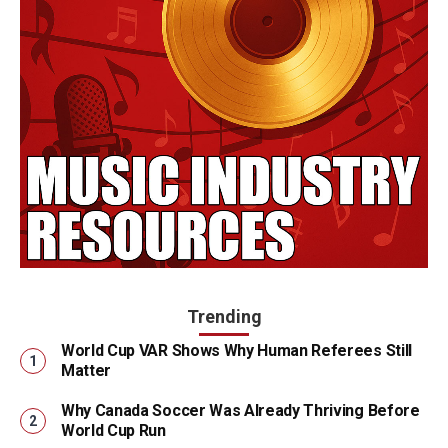
Trending
World Cup VAR Shows Why Human Referees Still
Matter
Why Canada Soccer Was Already Thriving Before
World Cup Run