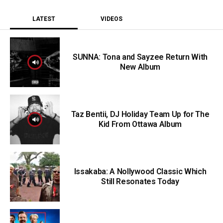
LATEST
VIDEOS
SUNNA: Tona and Sayzee Return With
New Album
Taz Bentii, DJ Holiday Team Up for The
Kid From Ottawa Album
Issakaba: A Nollywood Classic Which
Still Resonates Today