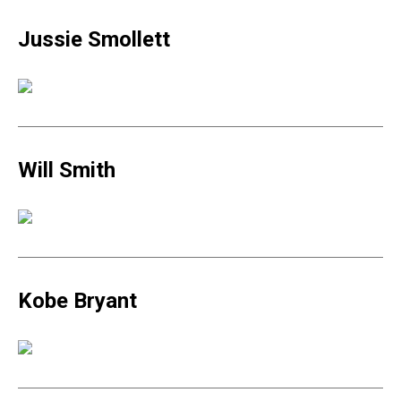
Jussie Smollett
Will Smith
Kobe Bryant