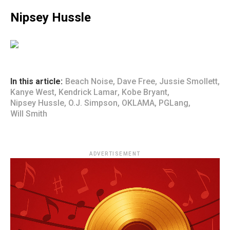
Nipsey Hussle
In this article:
Beach Noise
,
Dave Free
,
Jussie Smollett
,
Kanye West
,
Kendrick Lamar
,
Kobe Bryant
,
Nipsey Hussle
,
O.J. Simpson
,
OKLAMA
,
PGLang
,
Will Smith
ADVERTISEMENT