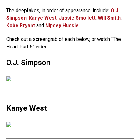
The deepfakes, in order of appearance, include:
O.J.
Simpson
,
Kanye West
,
Jussie Smollett
,
Will Smith
,
Kobe Bryant
and
Nipsey Hussle
.
Check out a screengrab of each below, or watch
“The
Heart Part 5” video
.
O.J. Simpson
Kanye West