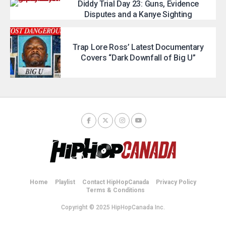
Diddy Trial Day 23: Guns, Evidence
Disputes and a Kanye Sighting
Trap Lore Ross’ Latest Documentary
Covers “Dark Downfall of Big U”
Home
Playlist
Contact HipHopCanada
Privacy Policy
Terms & Conditions
Copyright © 2025 HipHopCanada Inc.