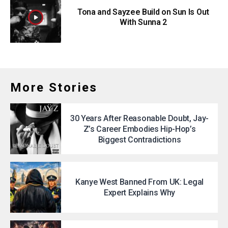
Tona and Sayzee Build on Sun Is Out
With Sunna 2
More Stories
30 Years After Reasonable Doubt, Jay-
Z’s Career Embodies Hip-Hop’s
Biggest Contradictions
Kanye West Banned From UK: Legal
Expert Explains Why