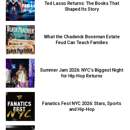
Ted Lasso Returns: The Books That
Shaped Its Story
What the Chadwick Boseman Estate
Feud Can Teach Families
Summer Jam 2026: NYC’s Biggest Night
for Hip-Hop Returns
Fanatics Fest NYC 2026: Stars, Sports
and Hip-Hop