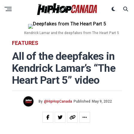
Kendrick Lamar and the deepfakes from The Heart Part 5
FEATURES
All of the deepfakes in
Kendrick Lamar’s “The
Heart Part 5” video
By
@HipHopCanada
Published
May 9, 2022