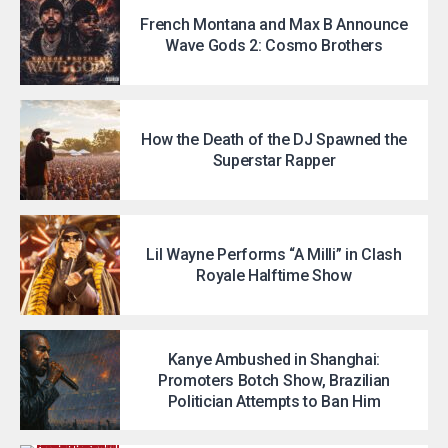
French Montana and Max B Announce
Wave Gods 2: Cosmo Brothers
How the Death of the DJ Spawned the
Superstar Rapper
Lil Wayne Performs “A Milli” in Clash
Royale Halftime Show
Kanye Ambushed in Shanghai:
Promoters Botch Show, Brazilian
Politician Attempts to Ban Him