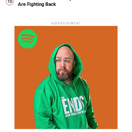
Are Fighting Back
ADVERTISEMENT