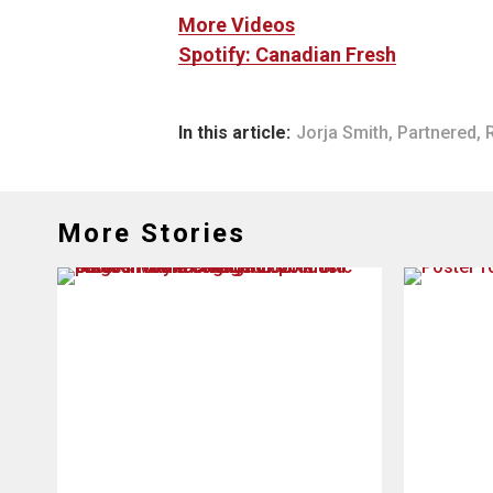
More Videos
Spotify: Canadian Fresh
In this article:
Jorja Smith
,
Partnered
,
More Stories