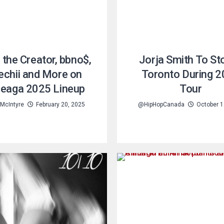
, the Creator, bbno$,
Jorja Smith To Sto
chii and More on
Toronto During 
eaga 2025 Lineup
Tour
 McIntyre
February 20, 2025
@HipHopCanada
October 1