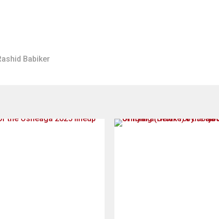
Rashid Babiker