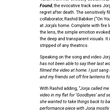
Found
, the evocative track sees Jo
regret after death. The sensitively 
collaborator, Rashid Babiker (“On Y
at Jorja’s home. Complete with fire 
the lens, the simple emotion evoked
the deep and transparent visuals. It
stripped of any theatrics.
Speaking on the song and video Jor
has not been able to say their last 
filmed the video at home. I just sang
and my friends set off fire lanterns f
With Rashid adding,
“Jorja called me
video in my flat for ‘Goodbyes’ and
she wanted to take things back to bas
performance piece with Jorja mostly 