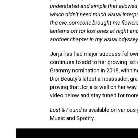
understated and simple that allowed t
which didn’t need much visual interpr
the eve, someone brought me flowers
lanterns off for lost ones at night 
another chapter in my visual odyssey 
Jorja has had major success follow
continues to add to her growing lis
Grammy nomination in 2018, winning
Dior Beauty’s latest ambassador, gr
proving that Jorja is well on her w
video below and stay tuned for more
Lost & Found
is available on various
Music and Spotify.