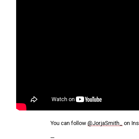
You can follow
@JorjaSmith_
on Ins
—