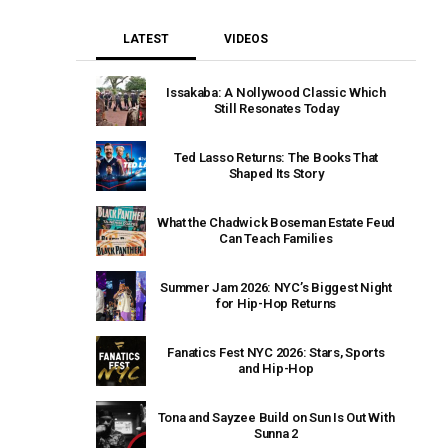
LATEST
VIDEOS
Issakaba: A Nollywood Classic Which
Still Resonates Today
Ted Lasso Returns: The Books That
Shaped Its Story
What the Chadwick Boseman Estate Feud
Can Teach Families
Summer Jam 2026: NYC’s Biggest Night
for Hip-Hop Returns
Fanatics Fest NYC 2026: Stars, Sports
and Hip-Hop
Tona and Sayzee Build on Sun Is Out With
Sunna 2