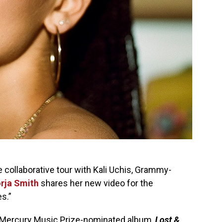
e collaborative tour with Kali Uchis, Grammy-
rja Smith
shares her new video for the
s.”
d, Mercury Music Prize-nominated album,
Lost &