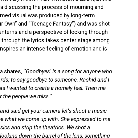
rja discussing the process of mourning and
filmed visual was produced by long-term
our Own” and “Teenage Fantasy”) and was shot
lanterns and a perspective of looking through
 through the lyrics takes center stage among
 inspires an intense feeling of emotion and is
ja shares,
“‘Goodbyes’ is a song for anyone who
words; to say goodbye to someone. Rashid and I
 as I wanted to create a homely feel. Then me
or the people we miss.”
 and said get your camera let’s shoot a music
 see what we come up with. She expressed to me
ics and strip the theatrics. We shot a
looking down the barrel of the lens, something