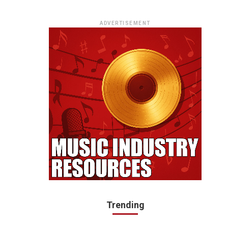
ADVERTISEMENT
Trending