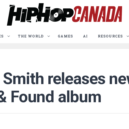
ES
THE WORLD
GAMES
AI
RESOURCES
Smith releases new
 & Found album