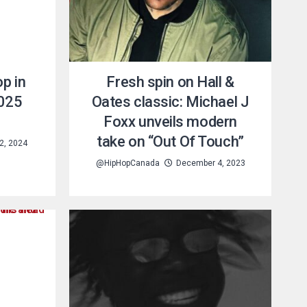
p in
Fresh spin on Hall &
2025
Oates classic: Michael J
Foxx unveils modern
take on “Out Of Touch”
2, 2024
@HipHopCanada
December 4, 2023