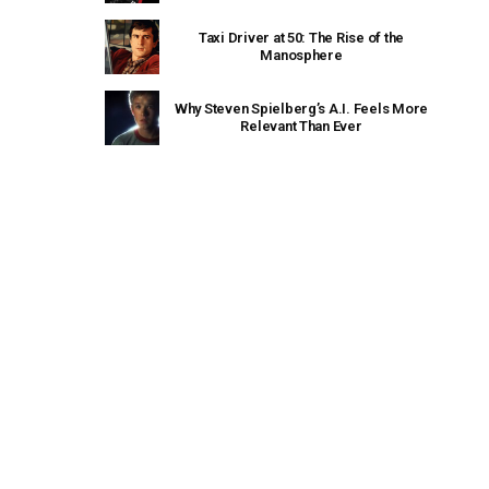
Taxi Driver at 50: The Rise of the
Manosphere
Why Steven Spielberg’s A.I. Feels More
Relevant Than Ever