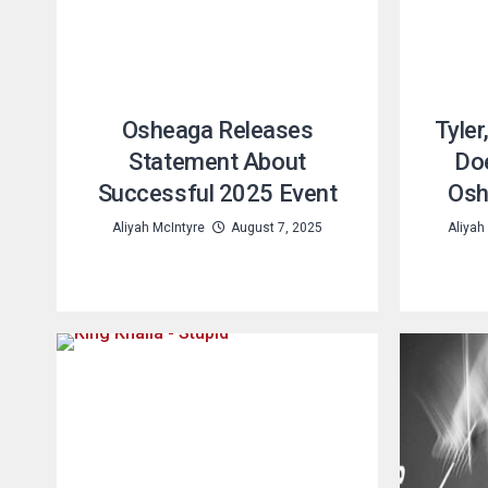
Osheaga Releases
Tyler
Statement About
Doe
Successful 2025 Event
Osh
Aliyah McIntyre
August 7, 2025
Aliyah