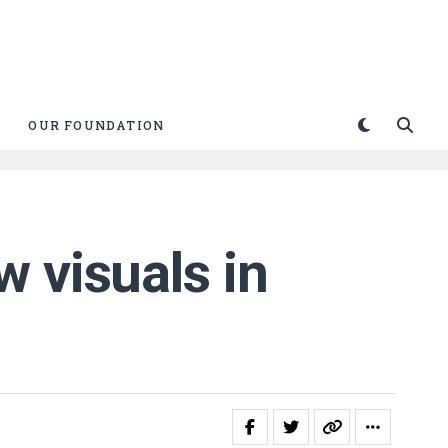
OUR FOUNDATION
 visuals in