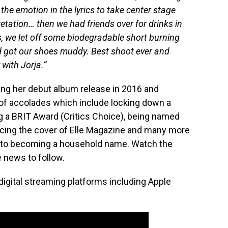
he emotion in the lyrics to take center stage
etation… then we had friends over for drinks in
, we let off some biodegradable short burning
and got our shoes muddy. Best shoot ever and
with Jorja.”
ing her debut album release in 2016 and
t of accolades which include locking down a
 a BRIT Award (Critics Choice), being named
acing the cover of Elle Magazine and many more
ay to becoming a household name. Watch the
 news to follow.
digital streaming platforms
including Apple