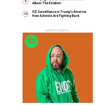
Album The Emblem
ICE Surveillance in Trump’s America:
How Activists Are Fighting Back
ADVERTISEMENT