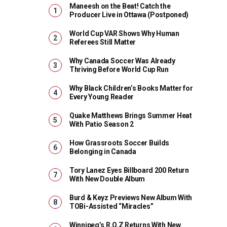
Maneesh on the Beat! Catch the
Producer Live in Ottawa (Postponed)
World Cup VAR Shows Why Human
Referees Still Matter
Why Canada Soccer Was Already
Thriving Before World Cup Run
Why Black Children’s Books Matter for
Every Young Reader
Quake Matthews Brings Summer Heat
With Patio Season 2
How Grassroots Soccer Builds
Belonging in Canada
Tory Lanez Eyes Billboard 200 Return
With New Double Album
Burd & Keyz Previews New Album With
TOBi-Assisted “Miracles”
Winnipeg’s R.O.Z Returns With New