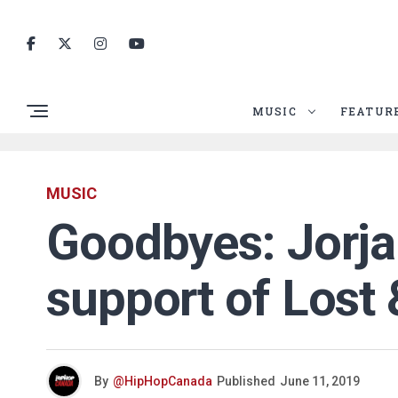
MUSIC
FEATUR
MUSIC
Goodbyes: Jorja 
support of Lost
By
@HipHopCanada
Published
June 11, 2019