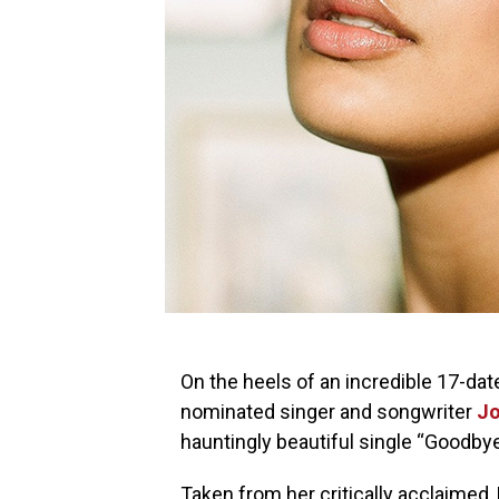
On the heels of an incredible 17-dat
nominated singer and songwriter
Jo
hauntingly beautiful single “Goodbye
Taken from her critically acclaime