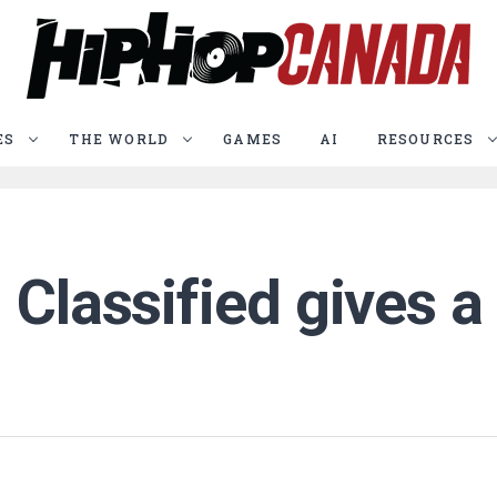
ES
THE WORLD
GAMES
AI
RESOURCES
 Classified gives a 