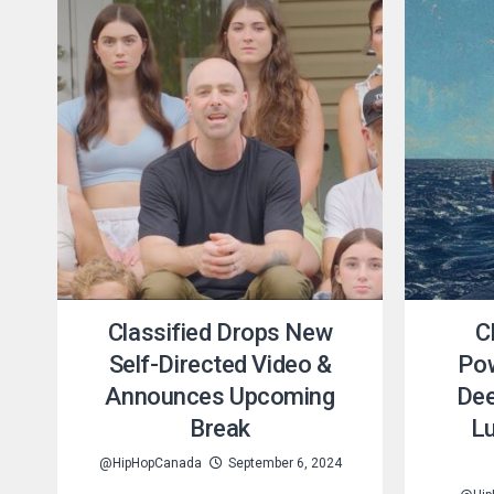
Classified Drops New
C
Self-Directed Video &
Pow
Announces Upcoming
Dee
Break
Lu
@HipHopCanada
September 6, 2024