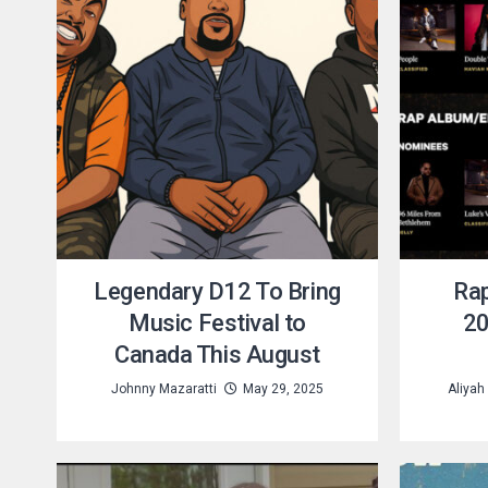
Legendary D12 To Bring
Rap
Music Festival to
20
Canada This August
Johnny Mazaratti
May 29, 2025
Aliyah