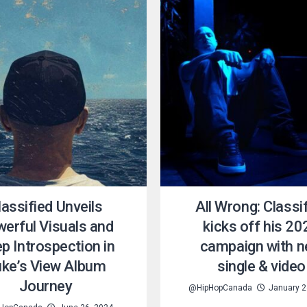
lassified Unveils
All Wrong: Classi
erful Visuals and
kicks off his 20
p Introspection in
campaign with 
ke’s View Album
single & video
Journey
@HipHopCanada
January 2