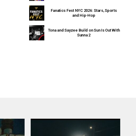
Fanatics Fest NYC 2026: Stars, Sports
and Hip-Hop
Tona and Sayzee Build on Sun Is Out With
Sunna 2