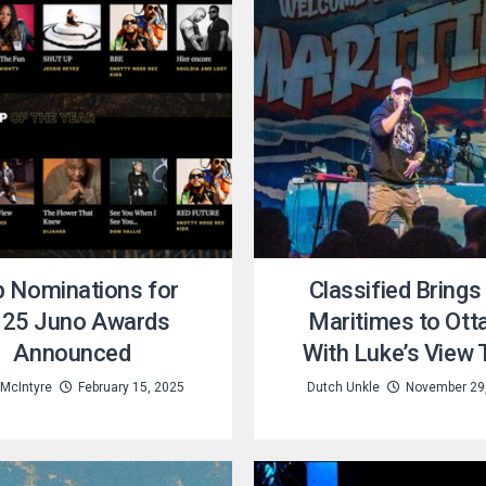
 Nominations for
Classified Brings
25 Juno Awards
Maritimes to Ot
Announced
With Luke’s View 
 McIntyre
February 15, 2025
Dutch Unkle
November 29