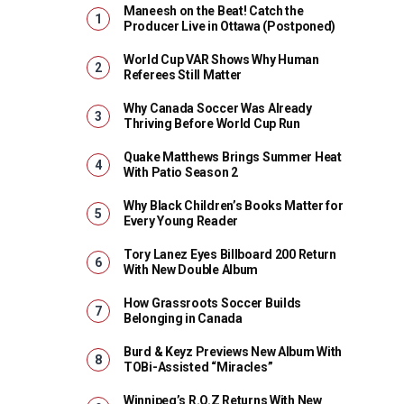
Maneesh on the Beat! Catch the
Producer Live in Ottawa (Postponed)
World Cup VAR Shows Why Human
Referees Still Matter
Why Canada Soccer Was Already
Thriving Before World Cup Run
Quake Matthews Brings Summer Heat
With Patio Season 2
Why Black Children’s Books Matter for
Every Young Reader
Tory Lanez Eyes Billboard 200 Return
With New Double Album
How Grassroots Soccer Builds
Belonging in Canada
Burd & Keyz Previews New Album With
TOBi-Assisted “Miracles”
Winnipeg’s R.O.Z Returns With New