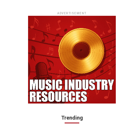
ADVERTISEMENT
Trending