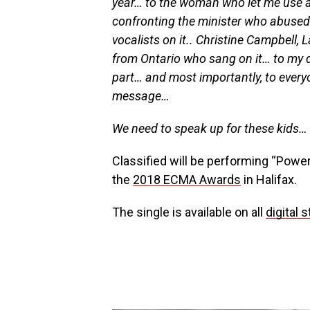
year… to the woman who let me use a
confronting the minister who abused h
vocalists on it.. Christine Campbell, 
from Ontario who sang on it… to my da
part… and most importantly, to everyo
message…
We need to speak up for these kids… d
Classified will be performing “Power
the
2018 ECMA Awards
in Halifax.
The single is available on all
digital 