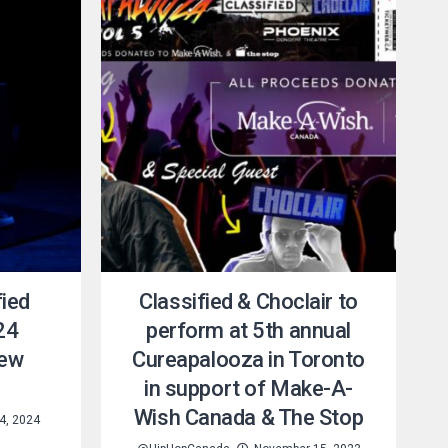
fied
Classified & Choclair to
24
perform at 5th annual
new
Cureapalooza in Toronto
in support of Make-A-
Wish Canada & The Stop
4, 2024