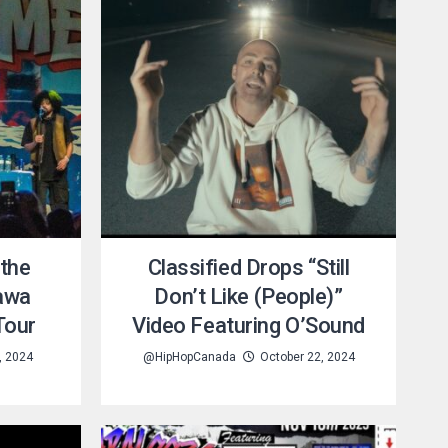
 the
Classified Drops “Still
tawa
Don’t Like (People)”
Tour
Video Featuring O’Sound
, 2024
@HipHopCanada
October 22, 2024