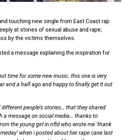
and touching new single from East Coast rap
eeply at stories of sexual abuse and rape;
ass by the victims themselves.
ted a message explaining the inspiration for
but time for some new music. this one is very
ar and a half ago and happy to finally get it out
 different people’s stories… that they shared
ugh a message on social media… thanks to
rom the young girl in nfld who wrote me ‘thank
omeday’ when i posted about her rape case last