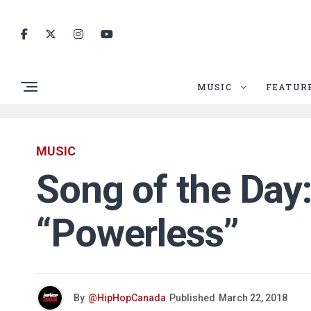
MUSIC
FEATUR
MUSIC
Song of the Day:
“Powerless”
By
@HipHopCanada
Published
March 22, 2018