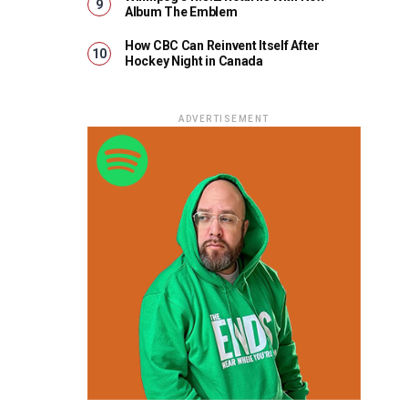
Album The Emblem
How CBC Can Reinvent Itself After
Hockey Night in Canada
ADVERTISEMENT