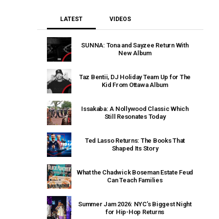
LATEST
VIDEOS
SUNNA: Tona and Sayzee Return With
New Album
Taz Bentii, DJ Holiday Team Up for The
Kid From Ottawa Album
Issakaba: A Nollywood Classic Which
Still Resonates Today
Ted Lasso Returns: The Books That
Shaped Its Story
What the Chadwick Boseman Estate Feud
Can Teach Families
Summer Jam 2026: NYC’s Biggest Night
for Hip-Hop Returns