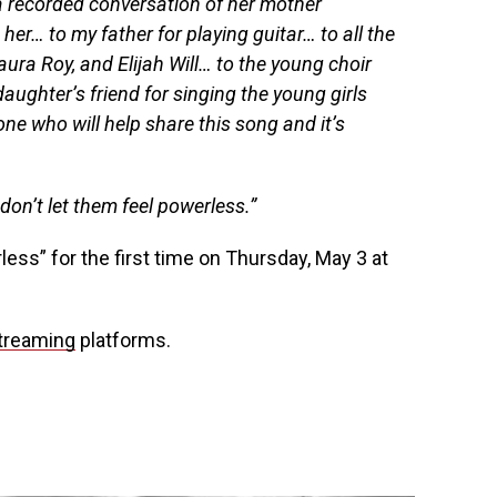
 recorded conversation of her mother
er… to my father for playing guitar… to all the
Laura Roy, and Elijah Will… to the young choir
ughter’s friend for singing the young girls
ne who will help share this song and it’s
on’t let them feel powerless.”
less” for the first time on Thursday, May 3 at
streaming
platforms.