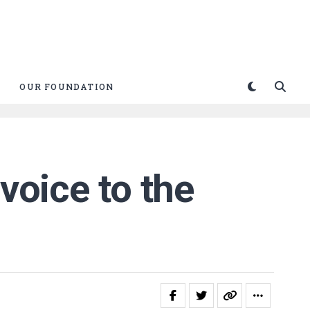
OUR FOUNDATION
voice to the