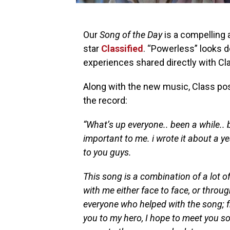
Our
Song of the Day
is a compelling 
star
Classified
. “Powerless” looks d
experiences shared directly with Cl
Along with the new music, Class pos
the record:
“What’s up everyone.. been a while.. 
important to me. i wrote it about a ye
to you guys.
This song is a combination of a lot of
with me either face to face, or thro
everyone who helped with the song; f
you to my hero, I hope to meet you s