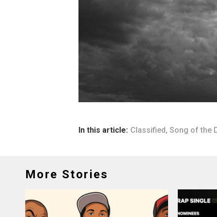
In this article:
Classified
,
Song of the 
More Stories