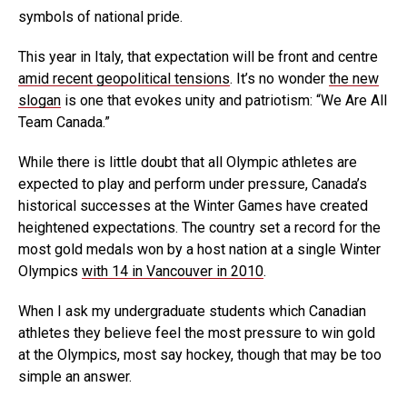
symbols of national pride.
This year in Italy, that expectation will be front and centre
amid recent geopolitical tensions
. It’s no wonder
the new
slogan
is one that evokes unity and patriotism: “We Are All
Team Canada.”
While there is little doubt that all Olympic athletes are
expected to play and perform under pressure, Canada’s
historical successes at the Winter Games have created
heightened expectations. The country set a record for the
most gold medals won by a host nation at a single Winter
Olympics
with 14 in Vancouver in 2010
.
When I ask my undergraduate students which Canadian
athletes they believe feel the most pressure to win gold
at the Olympics, most say hockey, though that may be too
simple an answer.