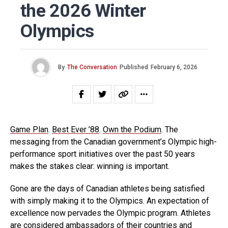
the 2026 Winter
Olympics
By
The Conversation
Published
February 6, 2026
Game Plan
.
Best Ever ’88
.
Own the Podium
. The
messaging from the Canadian government’s Olympic high-
performance sport initiatives over the past 50 years
makes the stakes clear: winning is important.
Gone are the days of Canadian athletes being satisfied
with simply making it to the Olympics. An expectation of
excellence now pervades the Olympic program. Athletes
are considered ambassadors of their countries and