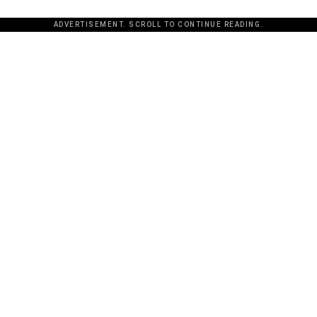
ADVERTISEMENT. SCROLL TO CONTINUE READING.