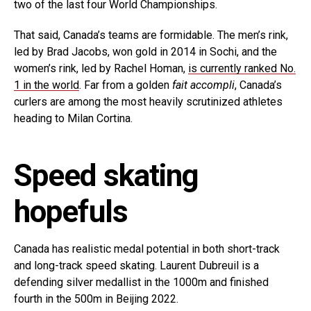
two of the last four World Championships.
That said, Canada’s teams are formidable. The men’s rink,
led by Brad Jacobs, won gold in 2014 in Sochi, and the
women’s rink, led by Rachel Homan,
is currently ranked No.
1 in the world
. Far from a golden
fait accompli
, Canada’s
curlers are among the most heavily scrutinized athletes
heading to Milan Cortina.
Speed skating
hopefuls
Canada has realistic medal potential in both short-track
and long-track speed skating. Laurent Dubreuil is a
defending silver medallist in the 1000m and finished
fourth in the 500m in Beijing 2022.