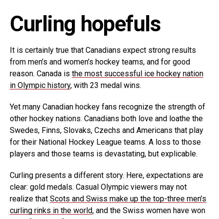
Curling hopefuls
It is certainly true that Canadians expect strong results
from men’s and women’s hockey teams, and for good
reason. Canada is
the most successful ice hockey nation
in Olympic history
, with 23 medal wins.
Yet many Canadian hockey fans recognize the strength of
other hockey nations. Canadians both love and loathe the
Swedes, Finns, Slovaks, Czechs and Americans that play
for their National Hockey League teams. A loss to those
players and those teams is devastating, but explicable.
Curling presents a different story. Here, expectations are
clear: gold medals. Casual Olympic viewers may not
realize that
Scots and Swiss make up the top-three men’s
curling rinks in the world
, and the Swiss women have won