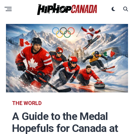
THE WORLD
A Guide to the Medal
Hopefuls for Canada at