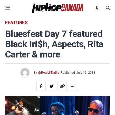
FEATURES
Bluesfest Day 7 featured
Black Iri$h, Aspects, Rita
Carter & more
By
@RealLilThrilla
Published
July 16, 2018