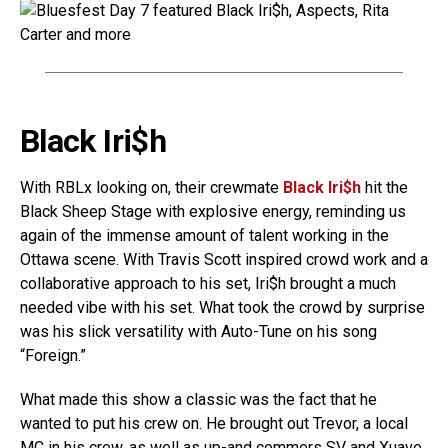
Black Iri$h
With RBLx looking on, their crewmate
Black Iri$h
hit the
Black Sheep Stage with explosive energy, reminding us
again of the immense amount of talent working in the
Ottawa scene. With Travis Scott inspired crowd work and a
collaborative approach to his set, Iri$h brought a much
needed vibe with his set. What took the crowd by surprise
was his slick versatility with Auto-Tune on his song
“Foreign.”
What made this show a classic was the fact that he
wanted to put his crew on. He brought out Trevor, a local
MC in his crew, as well as up-and commers SV and Xuave