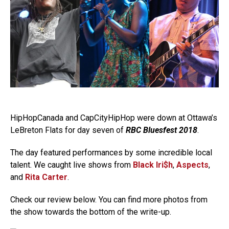
HipHopCanada and CapCityHipHop were down at Ottawa’s
LeBreton Flats for day seven of
RBC Bluesfest 2018
.
The day featured performances by some incredible local
talent. We caught live shows from
Black Iri$h
,
Aspects
,
and
Rita Carter
.
Check our review below. You can find more photos from
the show towards the bottom of the write-up.