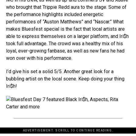
who brought that Trippie Redd aura to the stage. Some of
the performance highlights included energetic
performances of “Auston Matthews” and “Nascar.” What
makes Bluesfest special is the fact that local artists are
able to express themselves on a larger platform, and Iri$h
took full advantage. The crowd was a healthy mix of his
loyal, ever-growing fanbase, as well as new fans he had
won over with his performance.
I’d give his set a solid 5/5. Another great look for a
bubbling artist on the local scene. Keep doing your thing
Iri$h!
ADVERTISEMENT. SCROLL TO CONTINUE READING.