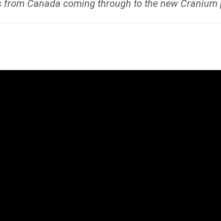
 from Canada coming through to the new Cranium plat