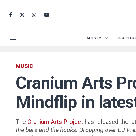
MUSIC
FEATUR
MUSIC
Cranium Arts Pr
Mindflip in late
The
Cranium Arts Project
has released the la
the bars and the hooks. Dropping over DJ Pre