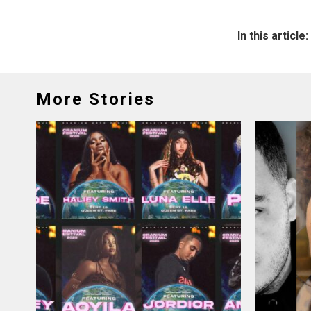
In this article:
More Stories