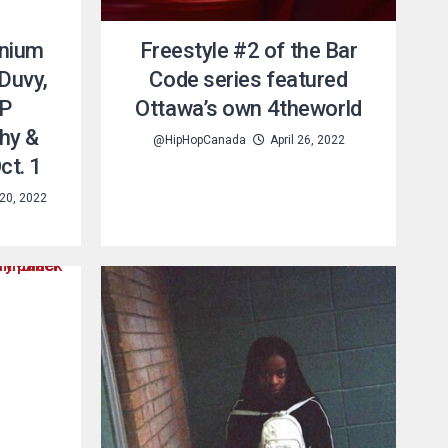
anium
Freestyle #2 of the Bar
 Duvy,
Code series featured
AP
Ottawa’s own 4theworld
hy &
@HipHopCanada
April 26, 2022
ct. 1
20, 2022