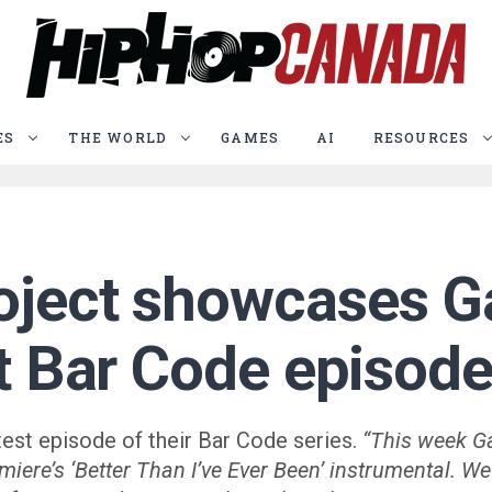
ES
THE WORLD
GAMES
AI
RESOURCES
oject showcases G
st Bar Code episod
test episode of their Bar Code series.
“This week G
miere’s ‘Better Than I’ve Ever Been’ instrumental. 