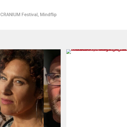
CRANIUM Festival
,
Mindflip