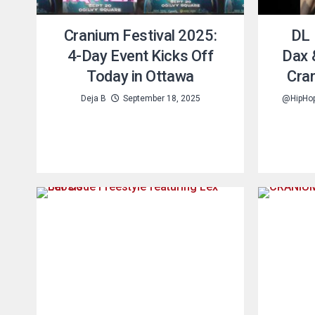
Cranium Festival 2025:
DL 
4-Day Event Kicks Off
Dax 
Today in Ottawa
Cra
Deja B
September 18, 2025
@HipHo