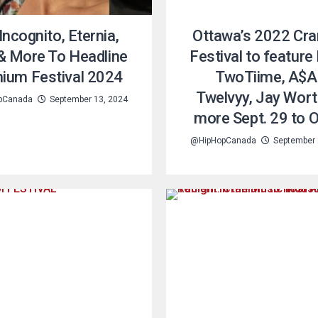
Incognito, Eternia,
Ottawa’s 2022 Cr
& More To Headline
Festival to feature
nium Festival 2024
TwoTiime, A$
Twelvyy, Jay Wort
pCanada
September 13, 2024
more Sept. 29 to O
@HipHopCanada
September 