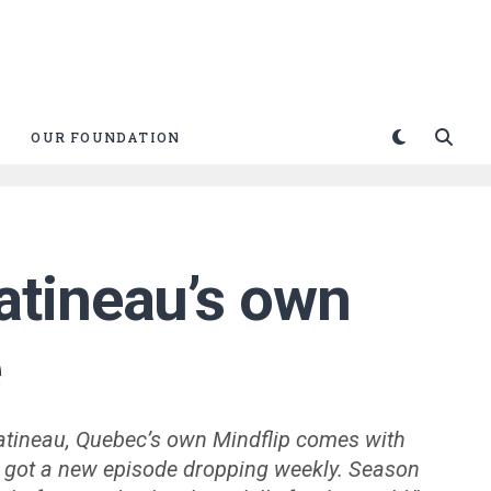
OUR FOUNDATION
atineau’s own
e
atineau, Quebec’s own Mindflip comes with
We got a new episode dropping weekly. Season