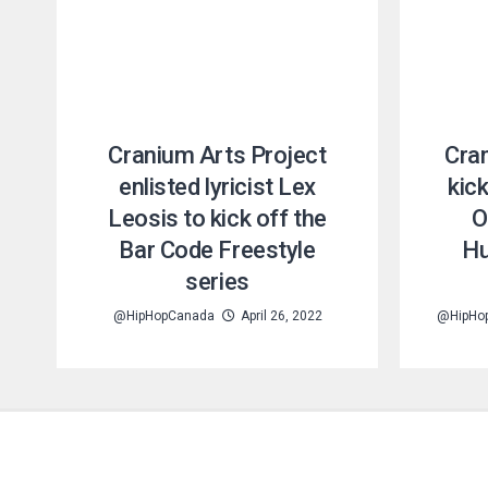
Cranium Arts Project
Cra
enlisted lyricist Lex
kick
Leosis to kick off the
O
Bar Code Freestyle
Hu
series
@HipHopCanada
April 26, 2022
@HipHo