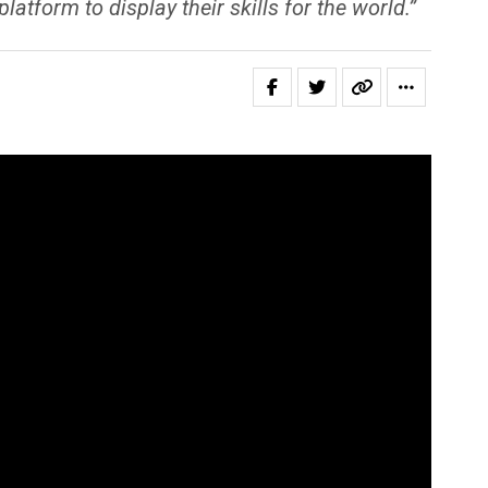
form to display their skills for the world.”