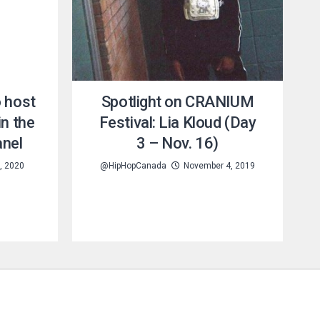
o host
Spotlight on CRANIUM
in the
Festival: Lia Kloud (Day
anel
3 – Nov. 16)
, 2020
@HipHopCanada
November 4, 2019