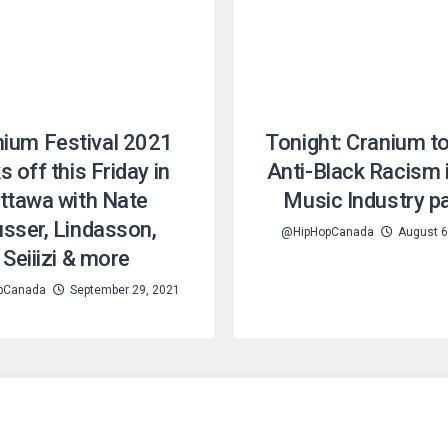
nium Festival 2021
Tonight: Cranium t
s off this Friday in
Anti-Black Racism 
ttawa with Nate
Music Industry p
sser, Lindasson,
@HipHopCanada
August 6
Seiiizi & more
pCanada
September 29, 2021