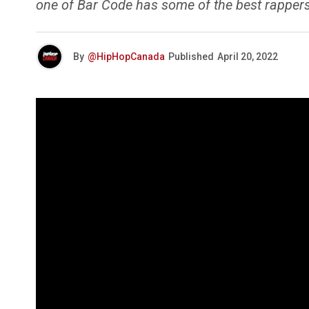
one of Bar Code has some of the best rappers
By
@HipHopCanada
Published
April 20, 2022