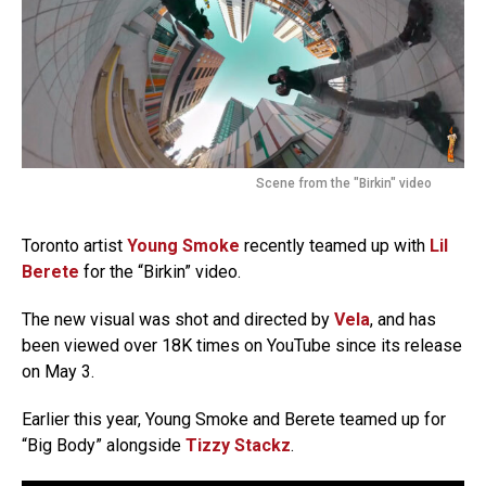
Scene from the "Birkin" video
Toronto artist
Young Smoke
recently teamed up with
Lil
Berete
for the “Birkin” video.
The new visual was shot and directed by
Vela
, and has
been viewed over 18K times on YouTube since its release
on May 3.
Earlier this year, Young Smoke and Berete teamed up for
“Big Body” alongside
Tizzy Stackz
.