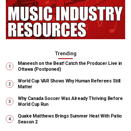
Trending
Maneesh on the Beat! Catch the Producer Live in
Ottawa (Postponed)
World Cup VAR Shows Why Human Referees Still
Matter
Why Canada Soccer Was Already Thriving Before
World Cup Run
Quake Matthews Brings Summer Heat With Patio
Season 2