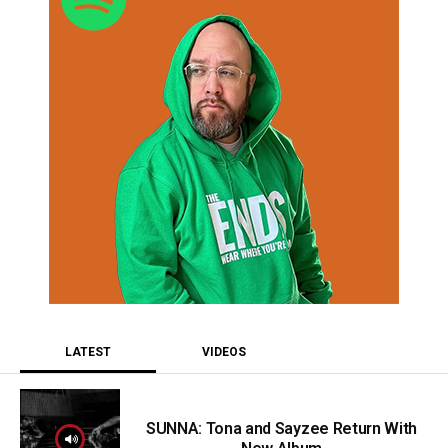
LATEST
VIDEOS
SUNNA: Tona and Sayzee Return With