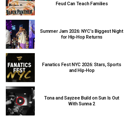
Feud Can Teach Families
Summer Jam 2026: NYC’s Biggest Night
for Hip-Hop Returns
Fanatics Fest NYC 2026: Stars, Sports
and Hip-Hop
Tona and Sayzee Build on Sun Is Out
With Sunna 2