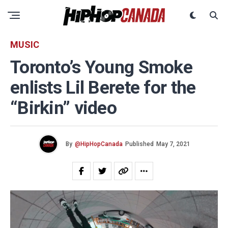
MUSIC
Toronto’s Young Smoke
enlists Lil Berete for the
“Birkin” video
By
@HipHopCanada
Published
May 7, 2021