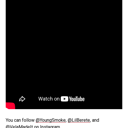
You can follow
@YoungSmoke
,
@LilBerete
, and
@VelaMadeIt
on Instagram.