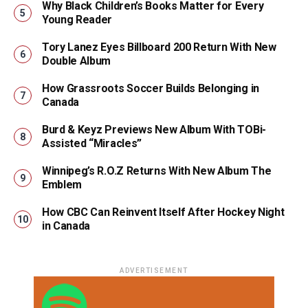
Why Black Children’s Books Matter for Every
Young Reader
Tory Lanez Eyes Billboard 200 Return With New
Double Album
How Grassroots Soccer Builds Belonging in
Canada
Burd & Keyz Previews New Album With TOBi-
Assisted “Miracles”
Winnipeg’s R.O.Z Returns With New Album The
Emblem
How CBC Can Reinvent Itself After Hockey Night
in Canada
ADVERTISEMENT