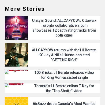
More Stories
Unity in Sound: ALLCAPYOW’s Ottawa x
Toronto collaborative album
showcases 12 captivating tracks from
both cities
ALLCAPYOW returns with the Lil Berete,
KG Jay & Nilla1Hunna-assisted
“GETTING RICH”
100 Bricks: Lil Berete releases video
for King Von-assisted single
Toronto’s Lil Berete enlists T Kay for
the “Top Shotta” video
6ixBuzz drops Canada’s Most Wanted