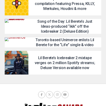
compilation featuring Pressa, KILLY,
Merkules, Houdini & more
Song of the Day: Lil Berete’s Just
Ideas-produced “ikik” off the
Icebreaker 2 (Deluxe Edition)
Toronto-based Unimerce enlists Lil
Berete for the “Life” single & video
Lil Berete’s Icebreaker 2 mixtape
verges on 2 million Spotify streams;
Deluxe Version available now