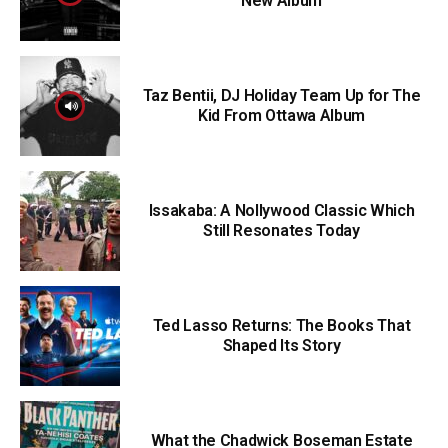
New Album
Taz Bentii, DJ Holiday Team Up for The
Kid From Ottawa Album
Issakaba: A Nollywood Classic Which
Still Resonates Today
Ted Lasso Returns: The Books That
Shaped Its Story
What the Chadwick Boseman Estate