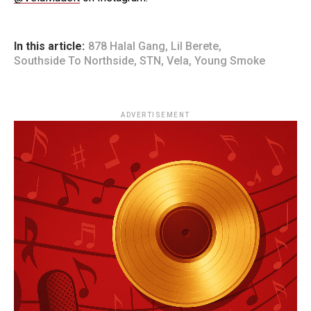
In this article:
878 Halal Gang
,
Lil Berete
,
Southside To Northside
,
STN
,
Vela
,
Young Smoke
ADVERTISEMENT