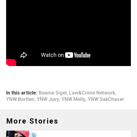
In this article:
Beanie Sigel
,
Law&Crime Network
,
YNW Bortlen
,
YNW Juvy
,
YNW Melly
,
YNW SakChaser
More Stories