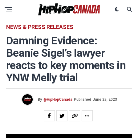
NEWS & PRESS RELEASES
Damning Evidence:
Beanie Sigel’s lawyer
reacts to key moments in
YNW Melly trial
By
@HipHopCanada
Published
June 29, 2023