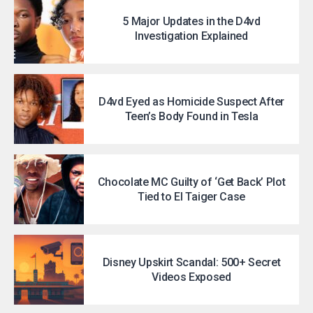
5 Major Updates in the D4vd
Investigation Explained
D4vd Eyed as Homicide Suspect After
Teen’s Body Found in Tesla
Chocolate MC Guilty of ‘Get Back’ Plot
Tied to El Taiger Case
Disney Upskirt Scandal: 500+ Secret
Videos Exposed