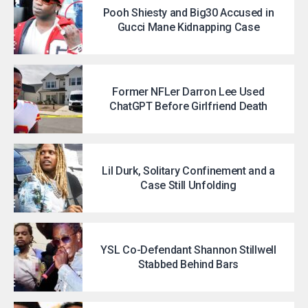
Pooh Shiesty and Big30 Accused in
Gucci Mane Kidnapping Case
Former NFLer Darron Lee Used
ChatGPT Before Girlfriend Death
Lil Durk, Solitary Confinement and a
Case Still Unfolding
YSL Co-Defendant Shannon Stillwell
Stabbed Behind Bars