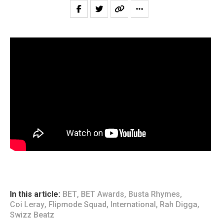
In this article:
BET
,
BET Awards
,
Busta Rhymes
,
Coi Leray
,
Flipmode Squad
,
International
,
Rah Digga
,
Swizz Beatz