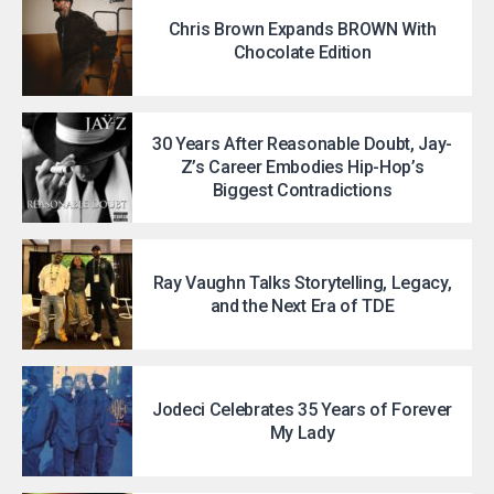
Chris Brown Expands BROWN With
Chocolate Edition
30 Years After Reasonable Doubt, Jay-
Z’s Career Embodies Hip-Hop’s
Biggest Contradictions
Ray Vaughn Talks Storytelling, Legacy,
and the Next Era of TDE
Jodeci Celebrates 35 Years of Forever
My Lady