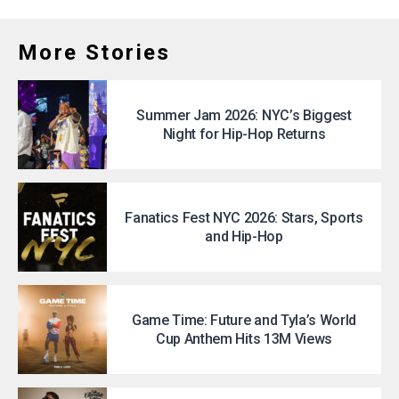
More Stories
Summer Jam 2026: NYC’s Biggest
Night for Hip-Hop Returns
Fanatics Fest NYC 2026: Stars, Sports
and Hip-Hop
Game Time: Future and Tyla’s World
Cup Anthem Hits 13M Views