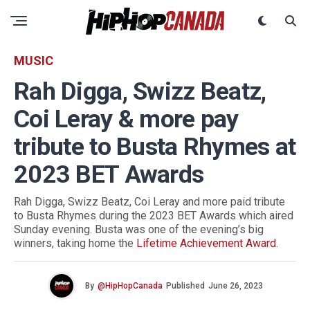
MUSIC
Rah Digga, Swizz Beatz,
Coi Leray & more pay
tribute to Busta Rhymes at
2023 BET Awards
Rah Digga, Swizz Beatz, Coi Leray and more paid tribute
to Busta Rhymes during the 2023 BET Awards which aired
Sunday evening. Busta was one of the evening’s big
winners, taking home the
Lifetime Achievement Award
.
By
@HipHopCanada
Published
June 26, 2023