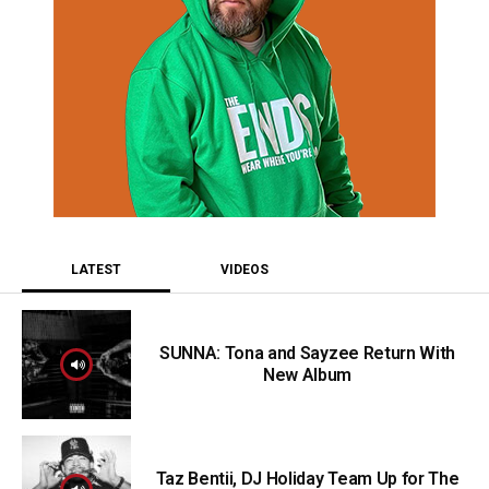
LATEST
VIDEOS
SUNNA: Tona and Sayzee Return With
New Album
Taz Bentii, DJ Holiday Team Up for The