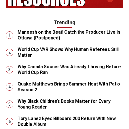
Trending
Maneesh on the Beat! Catch the Producer Live in
Ottawa (Postponed)
World Cup VAR Shows Why Human Referees Still
Matter
Why Canada Soccer Was Already Thriving Before
World Cup Run
Quake Matthews Brings Summer Heat With Patio
Season 2
Why Black Children’s Books Matter for Every
Young Reader
Tory Lanez Eyes Billboard 200 Return With New
Double Album