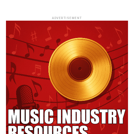
ADVERTISEMENT