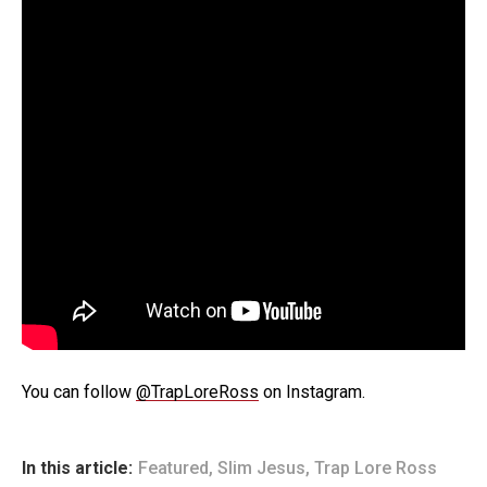
You can follow
@TrapLoreRoss
on Instagram.
In this article:
Featured
,
Slim Jesus
,
Trap Lore Ross