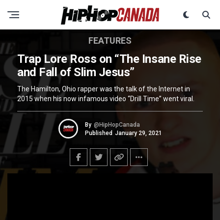
FEATURES
Trap Lore Ross on “The Insane Rise
and Fall of Slim Jesus”
The Hamilton, Ohio rapper was the talk of the Internet in
2015 when his now infamous video “Drill Time” went viral.
By
@HipHopCanada
Published
January 29, 2021