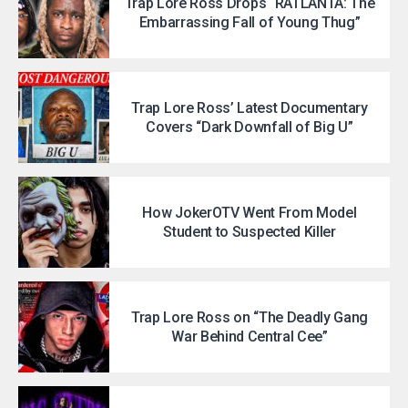
Trap Lore Ross Drops “RATLANTA: The
Embarrassing Fall of Young Thug”
Trap Lore Ross’ Latest Documentary
Covers “Dark Downfall of Big U”
How JokerOTV Went From Model
Student to Suspected Killer
Trap Lore Ross on “The Deadly Gang
War Behind Central Cee”