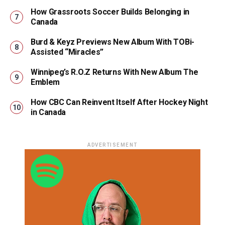
How Grassroots Soccer Builds Belonging in
Canada
Burd & Keyz Previews New Album With TOBi-
Assisted “Miracles”
Winnipeg’s R.O.Z Returns With New Album The
Emblem
How CBC Can Reinvent Itself After Hockey Night
in Canada
ADVERTISEMENT