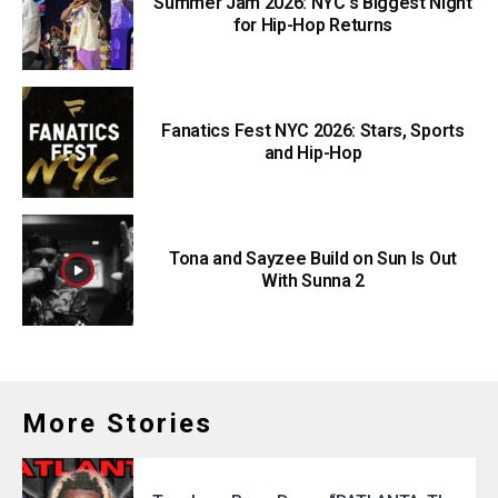
Summer Jam 2026: NYC’s Biggest Night
for Hip-Hop Returns
Fanatics Fest NYC 2026: Stars, Sports
and Hip-Hop
Tona and Sayzee Build on Sun Is Out
With Sunna 2
More Stories