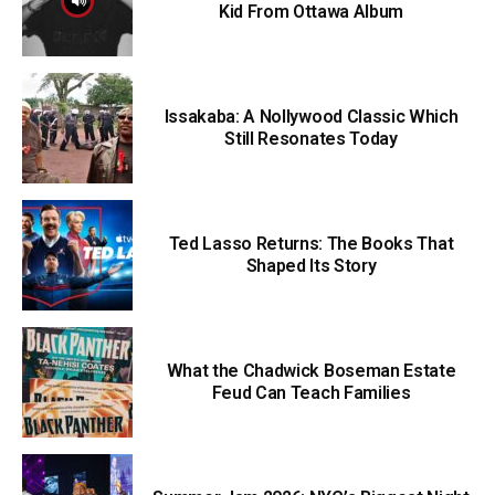
Kid From Ottawa Album
Issakaba: A Nollywood Classic Which
Still Resonates Today
Ted Lasso Returns: The Books That
Shaped Its Story
What the Chadwick Boseman Estate
Feud Can Teach Families