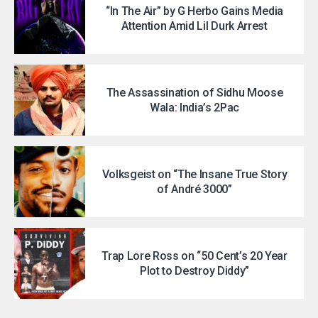
“In The Air” by G Herbo Gains Media
Attention Amid Lil Durk Arrest
The Assassination of Sidhu Moose
Wala: India’s 2Pac
Volksgeist on “The Insane True Story
of André 3000”
Trap Lore Ross on “50 Cent’s 20 Year
Plot to Destroy Diddy”