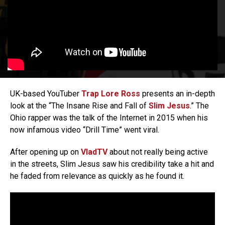
UK-based YouTuber
Trap Lore Ross
presents an in-depth
look at the “The Insane Rise and Fall of
Slim Jesus
.” The
Ohio rapper was the talk of the Internet in 2015 when his
now infamous video “Drill Time” went viral.
After opening up on
VladTV
about not really being active
in the streets, Slim Jesus saw his credibility take a hit and
he faded from relevance as quickly as he found it.