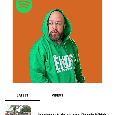
LATEST
VIDEOS