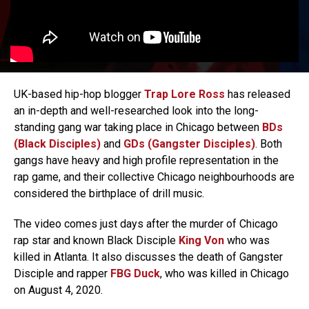
UK-based hip-hop blogger
Trap Lore Ross
has released
an in-depth and well-researched look into the long-
standing gang war taking place in Chicago between
BDs
(Black Disciples)
and
GDs (Gangster Disciples)
. Both
gangs have heavy and high profile representation in the
rap game, and their collective Chicago neighbourhoods are
considered the birthplace of drill music.
The video comes just days after the murder of Chicago
rap star and known Black Disciple
King Von
who was
killed in Atlanta. It also discusses the death of Gangster
Disciple and rapper
FBG Duck
, who was killed in Chicago
on August 4, 2020.