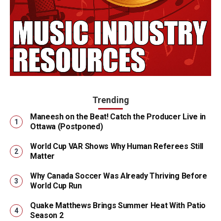
Trending
Maneesh on the Beat! Catch the Producer Live in
Ottawa (Postponed)
World Cup VAR Shows Why Human Referees Still
Matter
Why Canada Soccer Was Already Thriving Before
World Cup Run
Quake Matthews Brings Summer Heat With Patio
Season 2