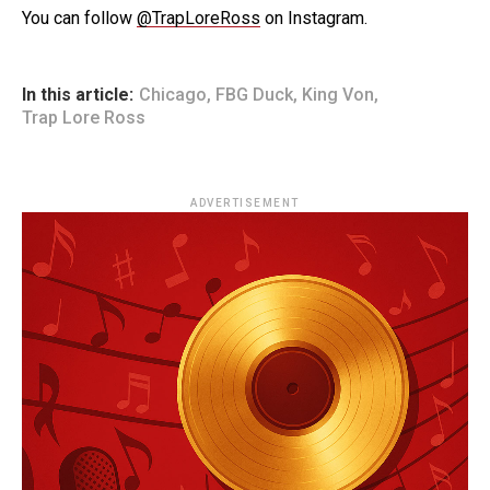
You can follow
@TrapLoreRoss
on Instagram.
In this article:
Chicago
,
FBG Duck
,
King Von
,
Trap Lore Ross
ADVERTISEMENT