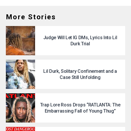
More Stories
Judge Will Let IG DMs, Lyrics Into Lil
Durk Trial
Lil Durk, Solitary Confinement and a
Case Still Unfolding
Trap Lore Ross Drops “RATLANTA: The
Embarrassing Fall of Young Thug”