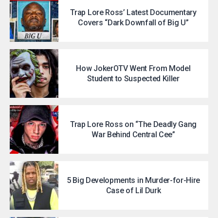
Trap Lore Ross’ Latest Documentary
Covers “Dark Downfall of Big U”
How JokerOTV Went From Model
Student to Suspected Killer
Trap Lore Ross on “The Deadly Gang
War Behind Central Cee”
5 Big Developments in Murder-for-Hire
Case of Lil Durk