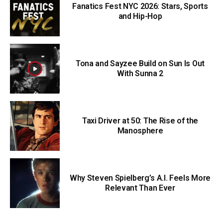
Fanatics Fest NYC 2026: Stars, Sports
and Hip-Hop
Tona and Sayzee Build on Sun Is Out
With Sunna 2
Taxi Driver at 50: The Rise of the
Manosphere
Why Steven Spielberg’s A.I. Feels More
Relevant Than Ever