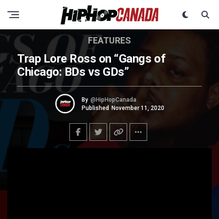
FEATURES
Trap Lore Ross on “Gangs of
Chicago: BDs vs GDs”
By
@HipHopCanada
Published
November 11, 2020