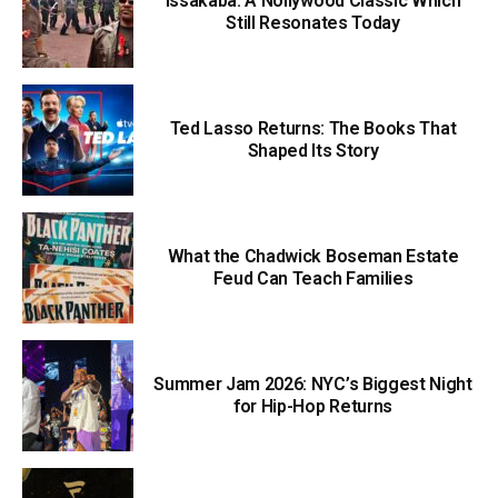
Issakaba: A Nollywood Classic Which
Still Resonates Today
Ted Lasso Returns: The Books That
Shaped Its Story
What the Chadwick Boseman Estate
Feud Can Teach Families
Summer Jam 2026: NYC’s Biggest Night
for Hip-Hop Returns