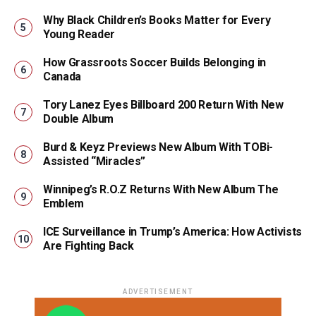
Why Black Children’s Books Matter for Every
Young Reader
How Grassroots Soccer Builds Belonging in
Canada
Tory Lanez Eyes Billboard 200 Return With New
Double Album
Burd & Keyz Previews New Album With TOBi-
Assisted “Miracles”
Winnipeg’s R.O.Z Returns With New Album The
Emblem
ICE Surveillance in Trump’s America: How Activists
Are Fighting Back
ADVERTISEMENT