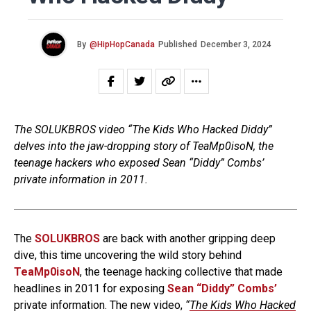
By
@HipHopCanada
Published
December 3, 2024
The SOLUKBROS video “The Kids Who Hacked Diddy”
delves into the jaw-dropping story of TeaMp0isoN, the
teenage hackers who exposed Sean “Diddy” Combs’
private information in 2011.
The
SOLUKBROS
are back with another gripping deep
dive, this time uncovering the wild story behind
TeaMp0isoN
, the teenage hacking collective that made
headlines in 2011 for exposing
Sean “Diddy” Combs’
private information. The new video,
“
The Kids Who Hacked