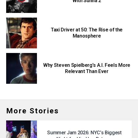
With Sunna 2
Taxi Driver at 50: The Rise of the
Manosphere
Why Steven Spielberg’s A.I. Feels More
Relevant Than Ever
More Stories
Summer Jam 2026: NYC’s Biggest