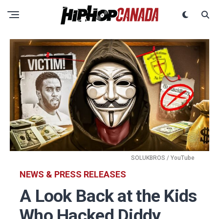
SOLUKBROS / YouTube
NEWS & PRESS RELEASES
A Look Back at the Kids
Who Hacked Diddy