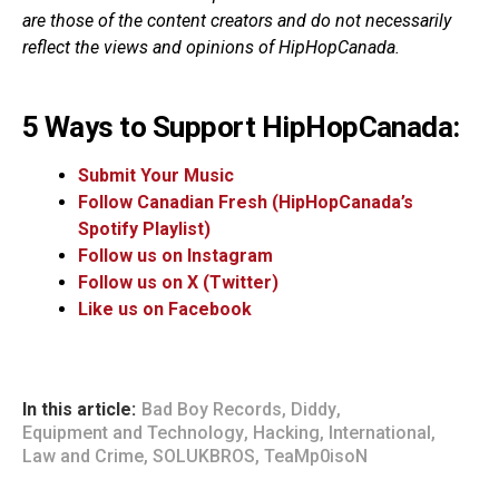
are those of the content creators and do not necessarily
reflect the views and opinions of HipHopCanada.
5 Ways to Support HipHopCanada:
Submit Your Music
Follow Canadian Fresh (HipHopCanada’s
Spotify Playlist)
Follow us on Instagram
Follow us on X (Twitter)
Like us on Facebook
In this article:
Bad Boy Records
,
Diddy
,
Equipment and Technology
,
Hacking
,
International
,
Law and Crime
,
SOLUKBROS
,
TeaMp0isoN