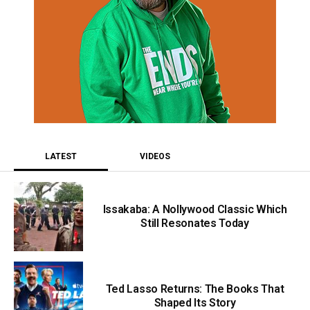
LATEST
VIDEOS
Issakaba: A Nollywood Classic Which
Still Resonates Today
Ted Lasso Returns: The Books That
Shaped Its Story