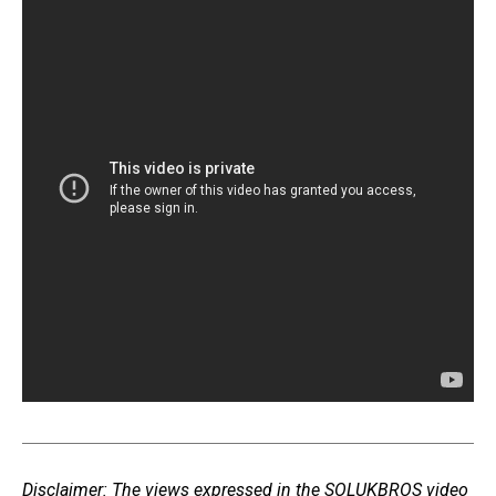
Disclaimer: The views expressed in the SOLUKBROS video