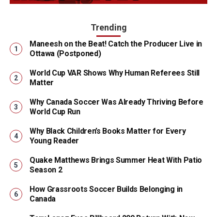
Trending
Maneesh on the Beat! Catch the Producer Live in
Ottawa (Postponed)
World Cup VAR Shows Why Human Referees Still
Matter
Why Canada Soccer Was Already Thriving Before
World Cup Run
Why Black Children’s Books Matter for Every
Young Reader
Quake Matthews Brings Summer Heat With Patio
Season 2
How Grassroots Soccer Builds Belonging in
Canada