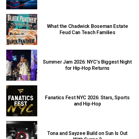
What the Chadwick Boseman Estate
Feud Can Teach Families
Summer Jam 2026: NYC’s Biggest Night
for Hip-Hop Returns
Fanatics Fest NYC 2026: Stars, Sports
and Hip-Hop
Tona and Sayzee Build on Sun Is Out