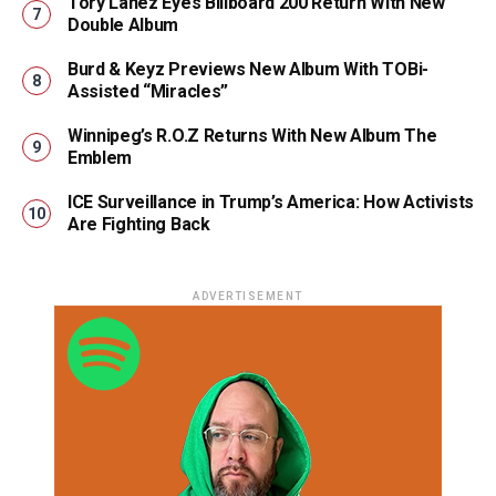
Tory Lanez Eyes Billboard 200 Return With New
Double Album
Burd & Keyz Previews New Album With TOBi-
Assisted “Miracles”
Winnipeg’s R.O.Z Returns With New Album The
Emblem
ICE Surveillance in Trump’s America: How Activists
Are Fighting Back
ADVERTISEMENT