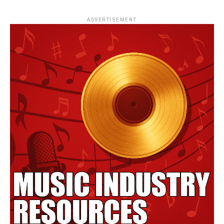
ADVERTISEMENT