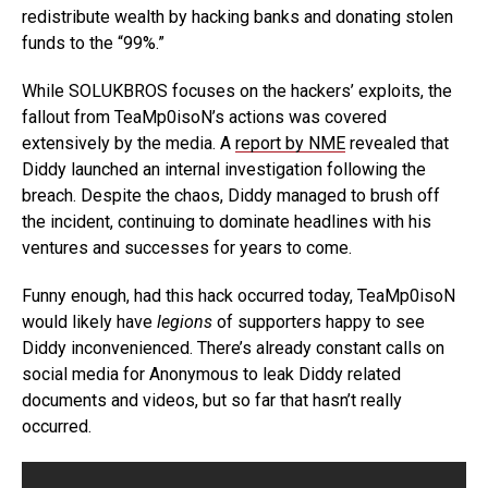
redistribute wealth by hacking banks and donating stolen
funds to the “99%.”
While SOLUKBROS focuses on the hackers’ exploits, the
fallout from TeaMp0isoN’s actions was covered
extensively by the media. A
report by NME
revealed that
Diddy launched an internal investigation following the
breach. Despite the chaos, Diddy managed to brush off
the incident, continuing to dominate headlines with his
ventures and successes for years to come.
Funny enough, had this hack occurred today, TeaMp0isoN
would likely have
legions
of supporters happy to see
Diddy inconvenienced. There’s already constant calls on
social media for Anonymous to leak Diddy related
documents and videos, but so far that hasn’t really
occurred.