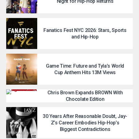
Night for Hip-Hop Returns
Fanatics Fest NYC 2026: Stars, Sports
and Hip-Hop
Game Time: Future and Tyla’s World
Cup Anthem Hits 13M Views
Chris Brown Expands BROWN With
Chocolate Edition
30 Years After Reasonable Doubt, Jay-
Z’s Career Embodies Hip-Hop’s
Biggest Contradictions