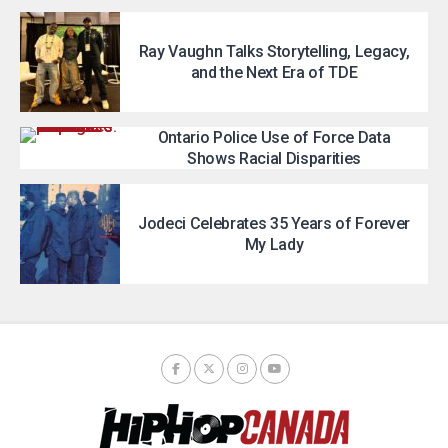
Ray Vaughn Talks Storytelling, Legacy,
and the Next Era of TDE
Ontario Police Use of Force Data
Shows Racial Disparities
Jodeci Celebrates 35 Years of Forever
My Lady