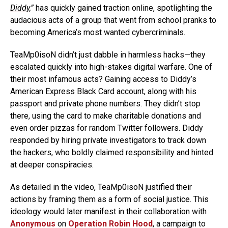
Diddy
,”
has quickly gained traction online, spotlighting the
audacious acts of a group that went from school pranks to
becoming America’s most wanted cybercriminals.
TeaMp0isoN didn’t just dabble in harmless hacks—they
escalated quickly into high-stakes digital warfare. One of
their most infamous acts? Gaining access to Diddy’s
American Express Black Card account, along with his
passport and private phone numbers. They didn’t stop
there, using the card to make charitable donations and
even order pizzas for random Twitter followers. Diddy
responded by hiring private investigators to track down
the hackers, who boldly claimed responsibility and hinted
at deeper conspiracies.
As detailed in the video, TeaMp0isoN justified their
actions by framing them as a form of social justice. This
ideology would later manifest in their collaboration with
Anonymous
on
Operation Robin Hood
, a campaign to