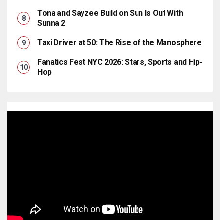
Tona and Sayzee Build on Sun Is Out With
Sunna 2
Taxi Driver at 50: The Rise of the Manosphere
Fanatics Fest NYC 2026: Stars, Sports and Hip-
Hop