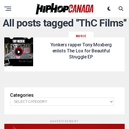
All posts tagged "ThC Films"
MUSIC
Yonkers rapper Tony Moxberg
enlists The Lox for Beautiful
Struggle EP
Categories
ADVERTISEMENT