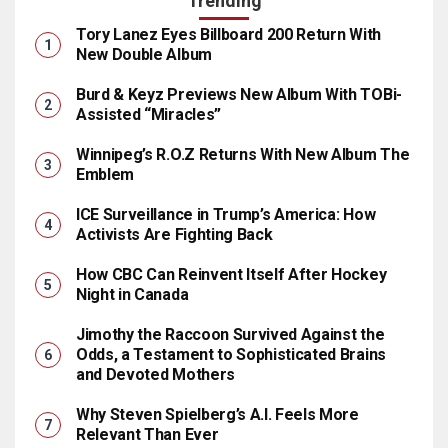
Trending
Tory Lanez Eyes Billboard 200 Return With
New Double Album
Burd & Keyz Previews New Album With TOBi-
Assisted “Miracles”
Winnipeg’s R.O.Z Returns With New Album The
Emblem
ICE Surveillance in Trump’s America: How
Activists Are Fighting Back
How CBC Can Reinvent Itself After Hockey
Night in Canada
Jimothy the Raccoon Survived Against the
Odds, a Testament to Sophisticated Brains
and Devoted Mothers
Why Steven Spielberg’s A.I. Feels More
Relevant Than Ever