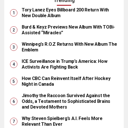
Trending
Tory Lanez Eyes Billboard 200 Return With
New Double Album
Burd & Keyz Previews New Album With TOBi-
Assisted “Miracles”
Winnipeg’s R.O.Z Returns With New Album The
Emblem
ICE Surveillance in Trump’s America: How
Activists Are Fighting Back
How CBC Can Reinvent Itself After Hockey
Night in Canada
Jimothy the Raccoon Survived Against the
Odds, a Testament to Sophisticated Brains
and Devoted Mothers
Why Steven Spielberg’s A.I. Feels More
Relevant Than Ever