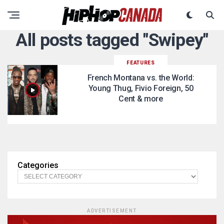
All posts tagged "Swipey"
FEATURES
French Montana vs. the World:
Young Thug, Fivio Foreign, 50
Cent & more
Categories
ADVERTISEMENT