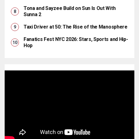
Tona and Sayzee Build on Sun Is Out With
Sunna 2
Taxi Driver at 50: The Rise of the Manosphere
Fanatics Fest NYC 2026: Stars, Sports and Hip-
Hop