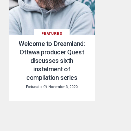
FEATURES
Welcome to Dreamland:
Ottawa producer Quest
discusses sixth
instalment of
compilation series
Fortunato
November 3, 2020