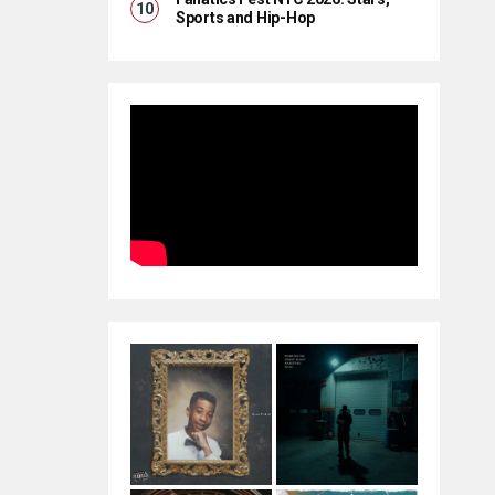
Sports and Hip-Hop