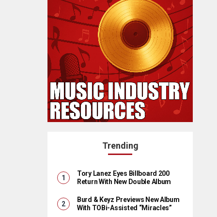
Trending
Tory Lanez Eyes Billboard 200
Return With New Double Album
Burd & Keyz Previews New Album
With TOBi-Assisted “Miracles”