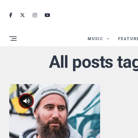
MUSIC
FEATUR
All posts t