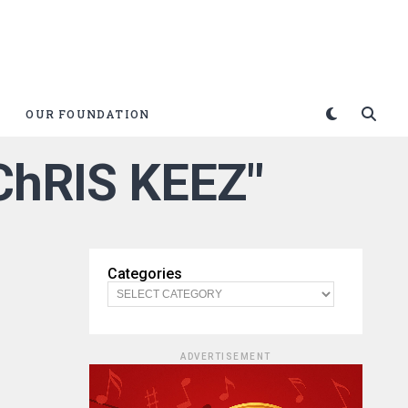
OUR FOUNDATION
 ChRIS KEEZ"
Categories
ADVERTISEMENT