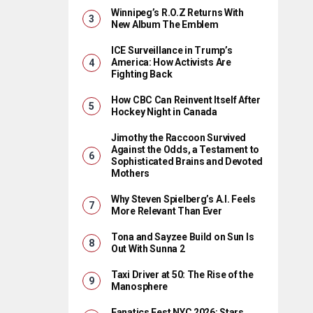
Winnipeg’s R.O.Z Returns With
New Album The Emblem
ICE Surveillance in Trump’s
America: How Activists Are
Fighting Back
How CBC Can Reinvent Itself After
Hockey Night in Canada
Jimothy the Raccoon Survived
Against the Odds, a Testament to
Sophisticated Brains and Devoted
Mothers
Why Steven Spielberg’s A.I. Feels
More Relevant Than Ever
Tona and Sayzee Build on Sun Is
Out With Sunna 2
Taxi Driver at 50: The Rise of the
Manosphere
Fanatics Fest NYC 2026: Stars,