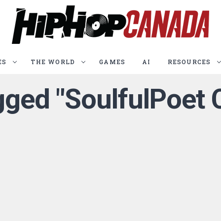
ES
THE WORLD
GAMES
AI
RESOURCES
agged "SoulfulPoet