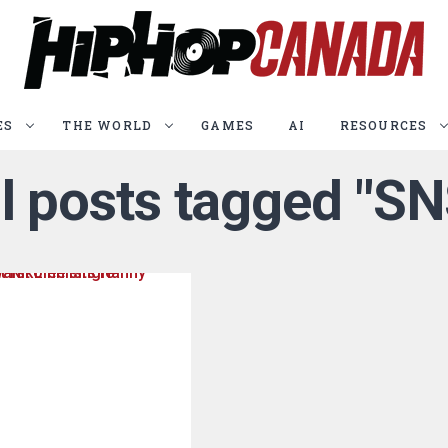
ES
THE WORLD
GAMES
AI
RESOURCES
ll posts tagged "SN