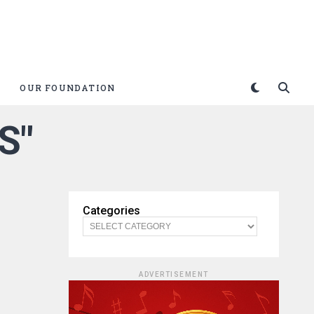
OUR FOUNDATION
S"
Categories
ADVERTISEMENT