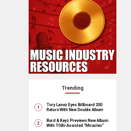
Trending
Tory Lanez Eyes Billboard 200
Return With New Double Album
Burd & Keyz Previews New Album
With TOBi-Assisted “Miracles”