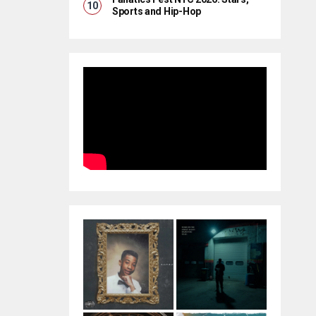
Sports and Hip-Hop