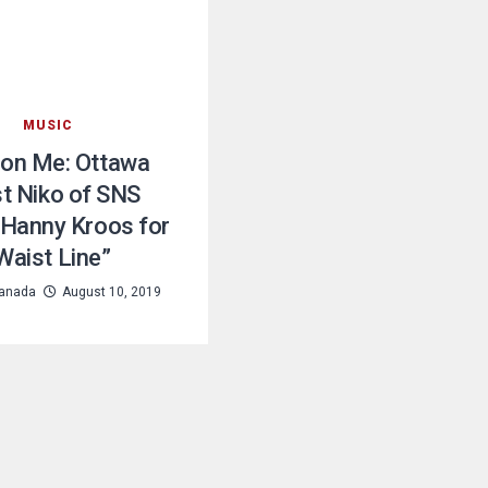
MUSIC
 on Me: Ottawa
st Niko of SNS
s Hanny Kroos for
Waist Line”
anada
August 10, 2019