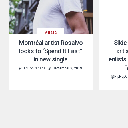
MUSIC
Montréal artist Rosalvo
Slide
looks to “Spend It Fast”
arti
in new single
enlist
“
@HipHopCanada
September 9, 2019
@HipHopC