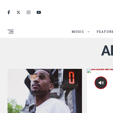
MUSIC
FEATUR
A