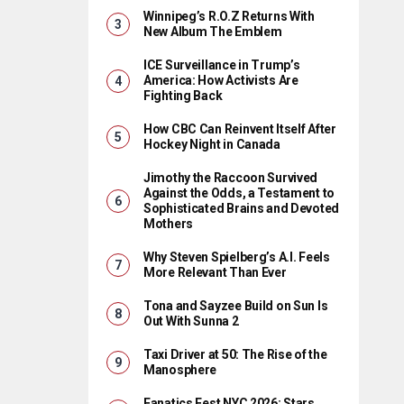
Winnipeg’s R.O.Z Returns With
New Album The Emblem
ICE Surveillance in Trump’s
America: How Activists Are
Fighting Back
How CBC Can Reinvent Itself After
Hockey Night in Canada
Jimothy the Raccoon Survived
Against the Odds, a Testament to
Sophisticated Brains and Devoted
Mothers
Why Steven Spielberg’s A.I. Feels
More Relevant Than Ever
Tona and Sayzee Build on Sun Is
Out With Sunna 2
Taxi Driver at 50: The Rise of the
Manosphere
Fanatics Fest NYC 2026: Stars,