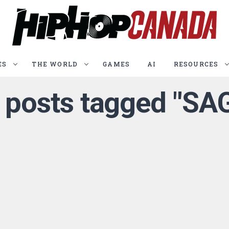
ES
THE WORLD
GAMES
AI
RESOURCES
l posts tagged "SA