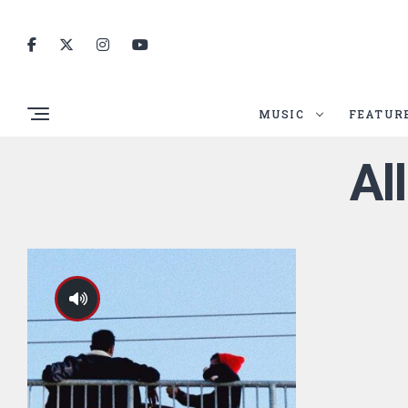
MUSIC
FEATUR
Al