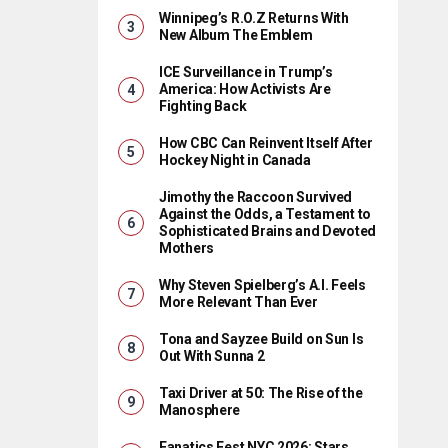
Winnipeg’s R.O.Z Returns With
New Album The Emblem
ICE Surveillance in Trump’s
America: How Activists Are
Fighting Back
How CBC Can Reinvent Itself After
Hockey Night in Canada
Jimothy the Raccoon Survived
Against the Odds, a Testament to
Sophisticated Brains and Devoted
Mothers
Why Steven Spielberg’s A.I. Feels
More Relevant Than Ever
Tona and Sayzee Build on Sun Is
Out With Sunna 2
Taxi Driver at 50: The Rise of the
Manosphere
Fanatics Fest NYC 2026: Stars,