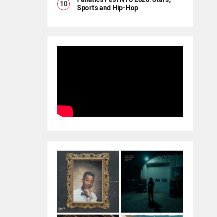
Sports and Hip-Hop