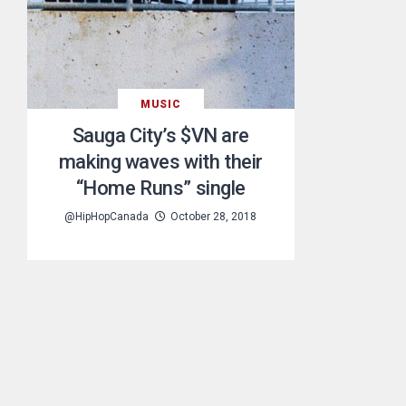
MUSIC
Sauga City’s $VN are
making waves with their
“Home Runs” single
@HipHopCanada
October 28, 2018