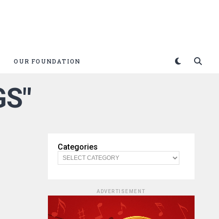
OUR FOUNDATION
GS"
Categories
ADVERTISEMENT