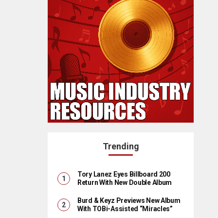
Trending
Tory Lanez Eyes Billboard 200
Return With New Double Album
Burd & Keyz Previews New Album
With TOBi-Assisted “Miracles”