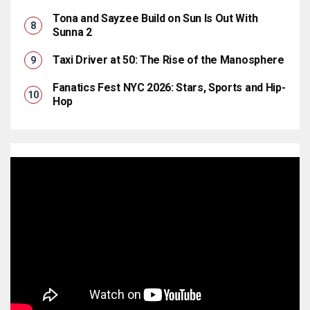
Tona and Sayzee Build on Sun Is Out With
Sunna 2
Taxi Driver at 50: The Rise of the Manosphere
Fanatics Fest NYC 2026: Stars, Sports and Hip-
Hop