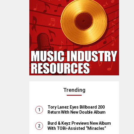
Trending
Tory Lanez Eyes Billboard 200
Return With New Double Album
Burd & Keyz Previews New Album
With TOBi-Assisted “Miracles”