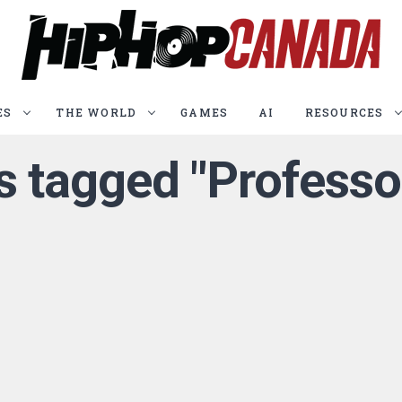
ES
THE WORLD
GAMES
AI
RESOURCES
ts tagged "Professo