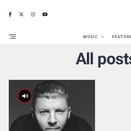
MUSIC
FEATUR
All pos