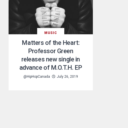
MUSIC
Matters of the Heart:
Professor Green
releases new single in
advance of M.O.T.H. EP
@HipHopCanada
July 26, 2019