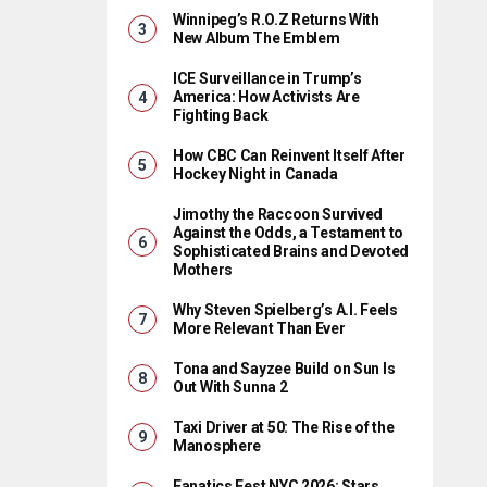
Winnipeg’s R.O.Z Returns With
New Album The Emblem
ICE Surveillance in Trump’s
America: How Activists Are
Fighting Back
How CBC Can Reinvent Itself After
Hockey Night in Canada
Jimothy the Raccoon Survived
Against the Odds, a Testament to
Sophisticated Brains and Devoted
Mothers
Why Steven Spielberg’s A.I. Feels
More Relevant Than Ever
Tona and Sayzee Build on Sun Is
Out With Sunna 2
Taxi Driver at 50: The Rise of the
Manosphere
Fanatics Fest NYC 2026: Stars,