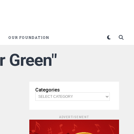
OUR FOUNDATION
r Green"
Categories
ADVERTISEMENT