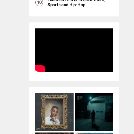
Sports and Hip-Hop