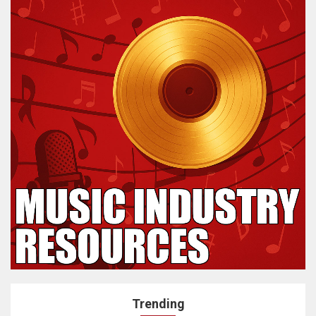
Trending