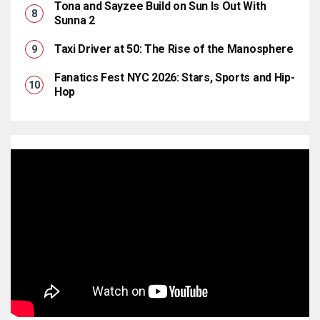
Tona and Sayzee Build on Sun Is Out With
Sunna 2
Taxi Driver at 50: The Rise of the Manosphere
Fanatics Fest NYC 2026: Stars, Sports and Hip-
Hop