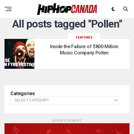
All posts tagged "Pollen"
FEATURES
Inside the Failure of $800 Million
Music Company Pollen
Categories
ADVERTISEMENT