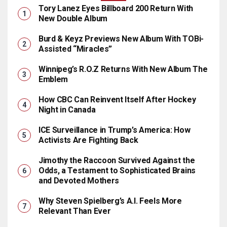
Tory Lanez Eyes Billboard 200 Return With
New Double Album
Burd & Keyz Previews New Album With TOBi-
Assisted “Miracles”
Winnipeg’s R.O.Z Returns With New Album The
Emblem
How CBC Can Reinvent Itself After Hockey
Night in Canada
ICE Surveillance in Trump’s America: How
Activists Are Fighting Back
Jimothy the Raccoon Survived Against the
Odds, a Testament to Sophisticated Brains
and Devoted Mothers
Why Steven Spielberg’s A.I. Feels More
Relevant Than Ever