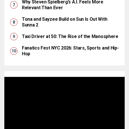
Why Steven Spielberg’s A.I. Feels More
Relevant Than Ever
Tona and Sayzee Build on Sun Is Out With
Sunna 2
Taxi Driver at 50: The Rise of the Manosphere
Fanatics Fest NYC 2026: Stars, Sports and Hip-
Hop