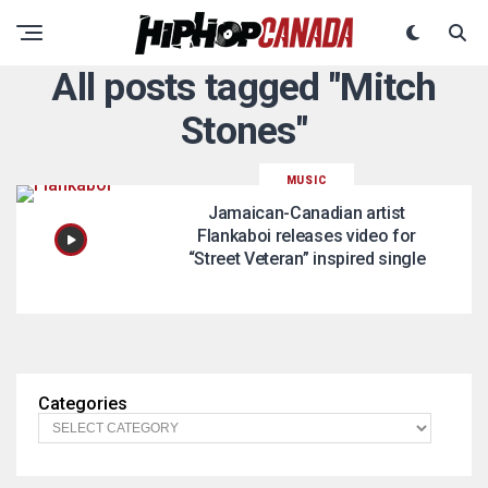
All posts tagged "Mitch
Stones"
MUSIC
Jamaican-Canadian artist
Flankaboi releases video for
“Street Veteran” inspired single
Categories