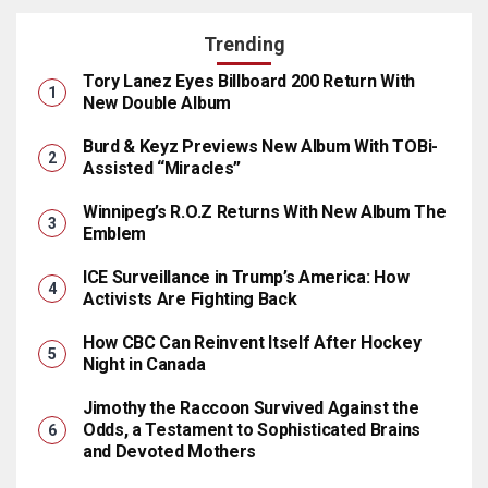
Trending
Tory Lanez Eyes Billboard 200 Return With
New Double Album
Burd & Keyz Previews New Album With TOBi-
Assisted “Miracles”
Winnipeg’s R.O.Z Returns With New Album The
Emblem
ICE Surveillance in Trump’s America: How
Activists Are Fighting Back
How CBC Can Reinvent Itself After Hockey
Night in Canada
Jimothy the Raccoon Survived Against the
Odds, a Testament to Sophisticated Brains
and Devoted Mothers