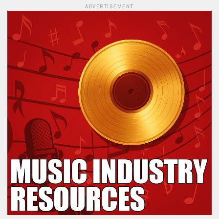
ADVERTISEMENT