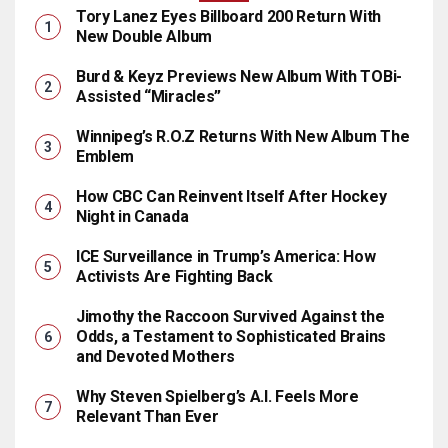
Tory Lanez Eyes Billboard 200 Return With
New Double Album
Burd & Keyz Previews New Album With TOBi-
Assisted “Miracles”
Winnipeg’s R.O.Z Returns With New Album The
Emblem
How CBC Can Reinvent Itself After Hockey
Night in Canada
ICE Surveillance in Trump’s America: How
Activists Are Fighting Back
Jimothy the Raccoon Survived Against the
Odds, a Testament to Sophisticated Brains
and Devoted Mothers
Why Steven Spielberg’s A.I. Feels More
Relevant Than Ever