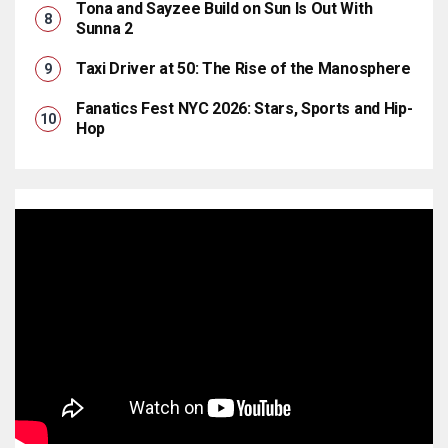
Tona and Sayzee Build on Sun Is Out With
Sunna 2
Taxi Driver at 50: The Rise of the Manosphere
Fanatics Fest NYC 2026: Stars, Sports and Hip-
Hop