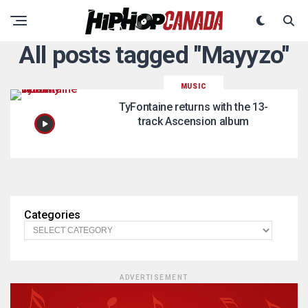
All posts tagged "Mayyzo"
MUSIC
TyFontaine returns with the 13-
track Ascension album
Categories
ADVERTISEMENT