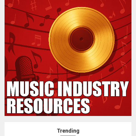
Trending