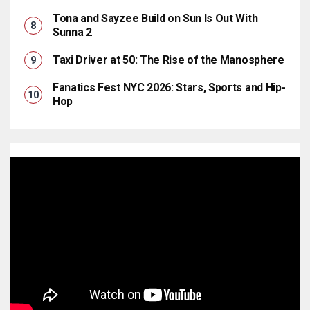
Tona and Sayzee Build on Sun Is Out With
Sunna 2
Taxi Driver at 50: The Rise of the Manosphere
Fanatics Fest NYC 2026: Stars, Sports and Hip-
Hop