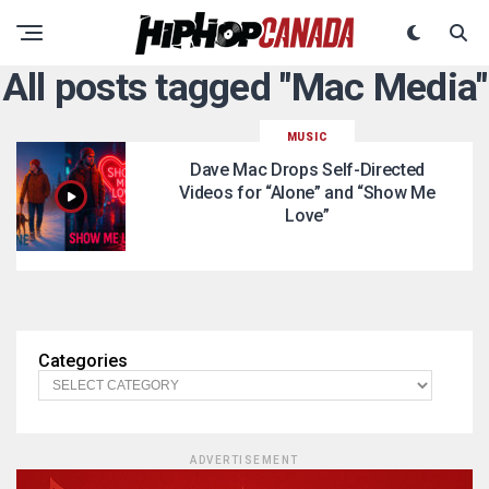
All posts tagged "Mac Media"
MUSIC
Dave Mac Drops Self-Directed
Videos for “Alone” and “Show Me
Love”
Categories
ADVERTISEMENT