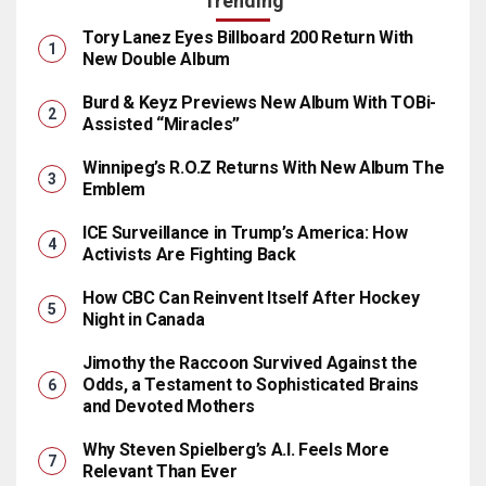
Trending
Tory Lanez Eyes Billboard 200 Return With
New Double Album
Burd & Keyz Previews New Album With TOBi-
Assisted “Miracles”
Winnipeg’s R.O.Z Returns With New Album The
Emblem
ICE Surveillance in Trump’s America: How
Activists Are Fighting Back
How CBC Can Reinvent Itself After Hockey
Night in Canada
Jimothy the Raccoon Survived Against the
Odds, a Testament to Sophisticated Brains
and Devoted Mothers
Why Steven Spielberg’s A.I. Feels More
Relevant Than Ever