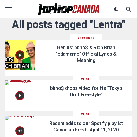
All posts tagged "Lentra"
FEATURES
Genius: bbno$ & Rich Brian
“edamame” Official Lyrics &
Meaning
MUSIC
bbno$ drops video for his “Tokyo
Drift Freestyle”
MUSIC
Recent adds to our Spotify playlist
Canadian Fresh: April 11, 2020