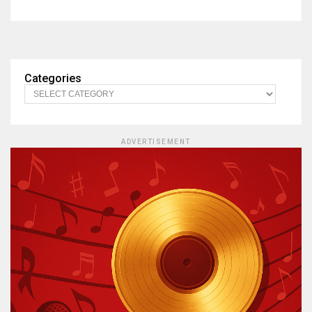
Categories
ADVERTISEMENT