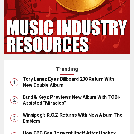
Trending
Tory Lanez Eyes Billboard 200 Return With
New Double Album
Burd & Keyz Previews New Album With TOBi-
Assisted “Miracles”
Winnipeg’s R.O.Z Returns With New Album The
Emblem
How CBC Can Reinvent Itself After Hockey