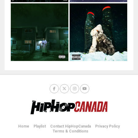
Home
Playlist
Contact HipHopCanada
Privacy Policy
Terms & Conditions