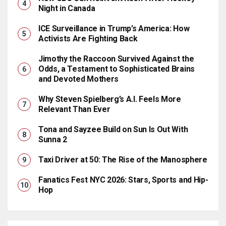
Night in Canada
ICE Surveillance in Trump’s America: How
Activists Are Fighting Back
Jimothy the Raccoon Survived Against the
Odds, a Testament to Sophisticated Brains
and Devoted Mothers
Why Steven Spielberg’s A.I. Feels More
Relevant Than Ever
Tona and Sayzee Build on Sun Is Out With
Sunna 2
Taxi Driver at 50: The Rise of the Manosphere
Fanatics Fest NYC 2026: Stars, Sports and Hip-
Hop