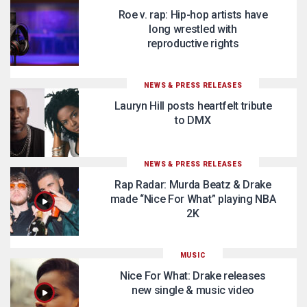
Roe v. rap: Hip-hop artists have
long wrestled with
reproductive rights
NEWS & PRESS RELEASES
Lauryn Hill posts heartfelt tribute
to DMX
NEWS & PRESS RELEASES
Rap Radar: Murda Beatz & Drake
made “Nice For What” playing NBA
2K
MUSIC
Nice For What: Drake releases
new single & music video