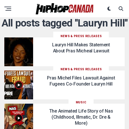
All posts tagged "Lauryn Hill"
NEWS & PRESS RELEASES
Lauryn Hill Makes Statement
About Pras Micheal Lawsuit
NEWS & PRESS RELEASES
Pras Michel Files Lawsuit Against
Fugees Co-Founder Lauryn Hill
MUSIC
The Animated Life Story of Nas
(Childhood, Illmatic, Dr. Dre &
More)