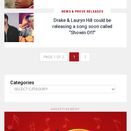
NEWS & PRESS RELEASES
Drake & Lauryn Hill could be
releasing a song soon called
“Showin Off”
PAGE 1 OF 2
1
2
Categories
ADVERTISEMENT