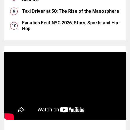
Taxi Driver at 50: The Rise of the Manosphere
Fanatics Fest NYC 2026: Stars, Sports and Hip-
Hop