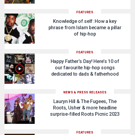
FEATURES
Knowledge of self: How a key
phrase from Islam became a pillar
of hip-hop
FEATURES
Happy Father’s Day! Here’s 10 of
our favourite hip-hop songs
dedicated to dads & fatherhood
NEWS & PRESS RELEASES
Lauryn Hill & The Fugees, The
Roots, Usher & more headline
surprise-filled Roots Picnic 2023
FEATURES