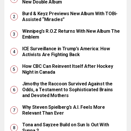
New Double Album
Burd & Keyz Previews New Album With TOBi-
Assisted “Miracles”
Winnipeg’s R.O.Z Returns With New Album The
Emblem
ICE Surveillance in Trump’s America: How
Activists Are Fighting Back
How CBC Can Reinvent Itself After Hockey
Night in Canada
Jimothy the Raccoon Survived Against the
Odds, a Testament to Sophisticated Brains
and Devoted Mothers
Why Steven Spielberg’s A.I. Feels More
Relevant Than Ever
Tona and Sayzee Build on Sun Is Out With
Sunna 2