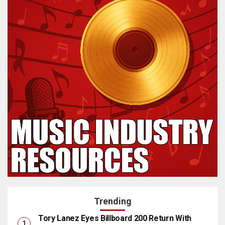
Trending
Tory Lanez Eyes Billboard 200 Return With