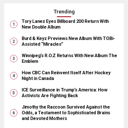
Trending
Tory Lanez Eyes Billboard 200 Return With
New Double Album
Burd & Keyz Previews New Album With TOBi-
Assisted “Miracles”
Winnipeg’s R.O.Z Returns With New Album The
Emblem
How CBC Can Reinvent Itself After Hockey
Night in Canada
ICE Surveillance in Trump’s America: How
Activists Are Fighting Back
Jimothy the Raccoon Survived Against the
Odds, a Testament to Sophisticated Brains
and Devoted Mothers