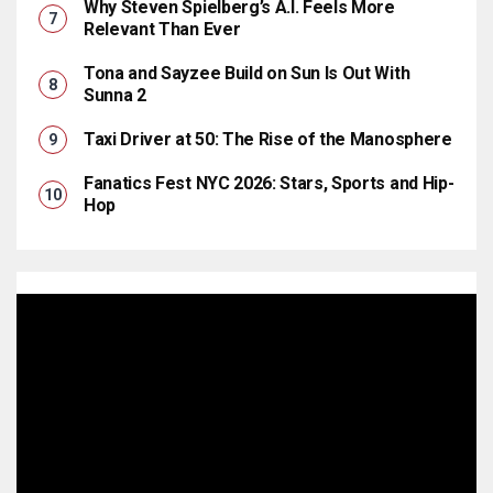
Why Steven Spielberg’s A.I. Feels More
Relevant Than Ever
Tona and Sayzee Build on Sun Is Out With
Sunna 2
Taxi Driver at 50: The Rise of the Manosphere
Fanatics Fest NYC 2026: Stars, Sports and Hip-
Hop