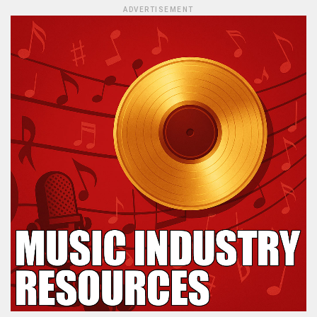
ADVERTISEMENT