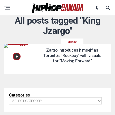
All posts tagged "King
Jzargo"
MUSIC
Zargo introduces himself as
Toronto’s ‘Rockboy’ with visuals
for “Moving Forward”
Categories