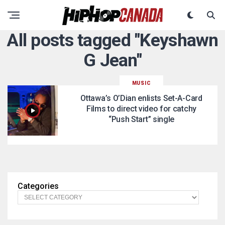
All posts tagged "Keyshawn
G Jean"
MUSIC
Ottawa’s O’Dian enlists Set-A-Card
Films to direct video for catchy
“Push Start” single
Categories