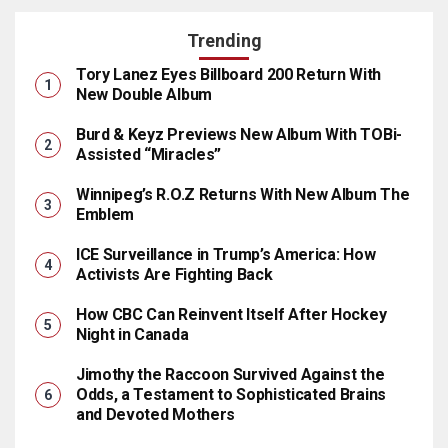
Trending
Tory Lanez Eyes Billboard 200 Return With
New Double Album
Burd & Keyz Previews New Album With TOBi-
Assisted “Miracles”
Winnipeg’s R.O.Z Returns With New Album The
Emblem
ICE Surveillance in Trump’s America: How
Activists Are Fighting Back
How CBC Can Reinvent Itself After Hockey
Night in Canada
Jimothy the Raccoon Survived Against the
Odds, a Testament to Sophisticated Brains
and Devoted Mothers