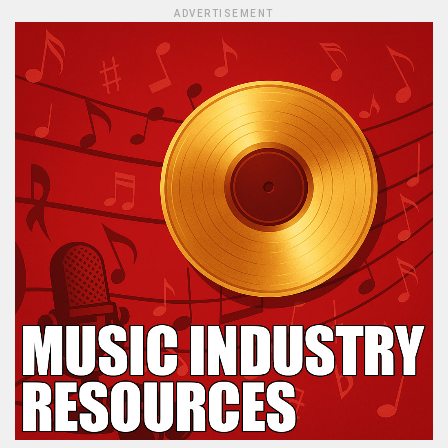
ADVERTISEMENT