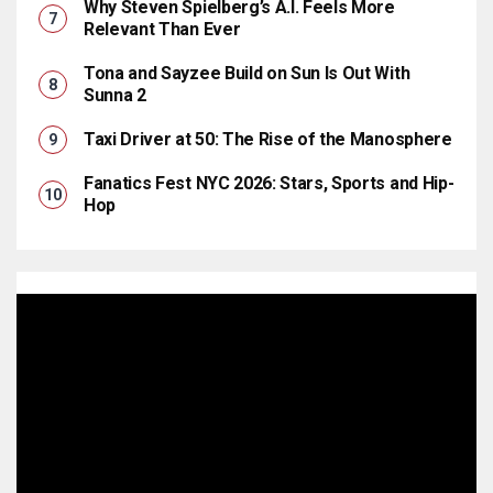
Why Steven Spielberg’s A.I. Feels More
Relevant Than Ever
Tona and Sayzee Build on Sun Is Out With
Sunna 2
Taxi Driver at 50: The Rise of the Manosphere
Fanatics Fest NYC 2026: Stars, Sports and Hip-
Hop