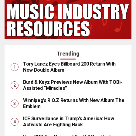
Trending
Tory Lanez Eyes Billboard 200 Return With
New Double Album
Burd & Keyz Previews New Album With TOBi-
Assisted “Miracles”
Winnipeg’s R.O.Z Returns With New Album The
Emblem
ICE Surveillance in Trump’s America: How
Activists Are Fighting Back