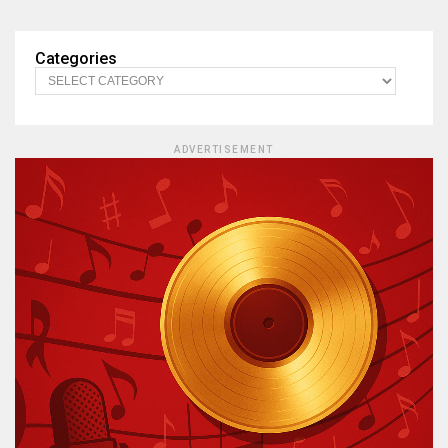
Categories
ADVERTISEMENT