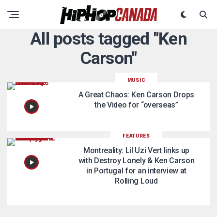
All posts tagged "Ken
Carson"
MUSIC
A Great Chaos: Ken Carson Drops
the Video for “overseas”
FEATURES
Montreality: Lil Uzi Vert links up
with Destroy Lonely & Ken Carson
in Portugal for an interview at
Rolling Loud