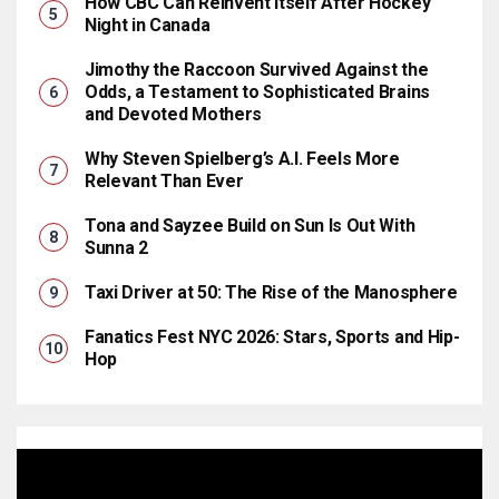
How CBC Can Reinvent Itself After Hockey
Night in Canada
Jimothy the Raccoon Survived Against the
Odds, a Testament to Sophisticated Brains
and Devoted Mothers
Why Steven Spielberg’s A.I. Feels More
Relevant Than Ever
Tona and Sayzee Build on Sun Is Out With
Sunna 2
Taxi Driver at 50: The Rise of the Manosphere
Fanatics Fest NYC 2026: Stars, Sports and Hip-
Hop