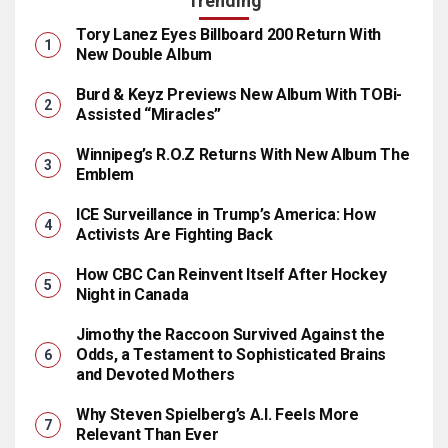
Trending
Tory Lanez Eyes Billboard 200 Return With
New Double Album
Burd & Keyz Previews New Album With TOBi-
Assisted “Miracles”
Winnipeg’s R.O.Z Returns With New Album The
Emblem
ICE Surveillance in Trump’s America: How
Activists Are Fighting Back
How CBC Can Reinvent Itself After Hockey
Night in Canada
Jimothy the Raccoon Survived Against the
Odds, a Testament to Sophisticated Brains
and Devoted Mothers
Why Steven Spielberg’s A.I. Feels More
Relevant Than Ever