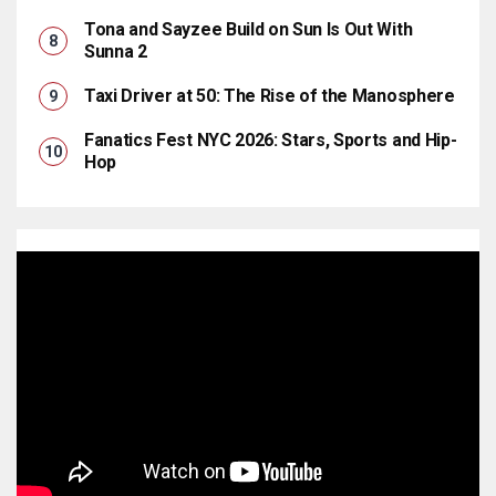
Tona and Sayzee Build on Sun Is Out With
Sunna 2
Taxi Driver at 50: The Rise of the Manosphere
Fanatics Fest NYC 2026: Stars, Sports and Hip-
Hop