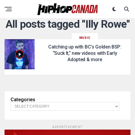
All posts tagged "Illy Rowe"
MUSIC
Catching up with BC’s Golden BSP:
“Suck It,” new videos with Early
Adopted & more
Categories
ADVERTISEMENT