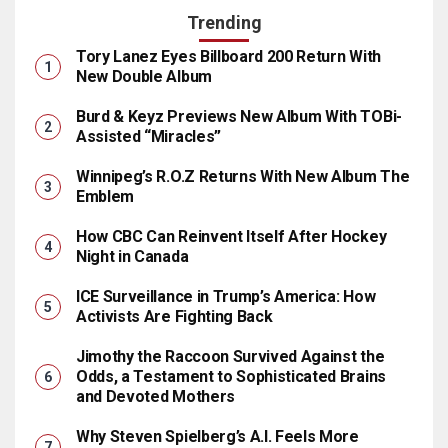
Trending
Tory Lanez Eyes Billboard 200 Return With
New Double Album
Burd & Keyz Previews New Album With TOBi-
Assisted “Miracles”
Winnipeg’s R.O.Z Returns With New Album The
Emblem
How CBC Can Reinvent Itself After Hockey
Night in Canada
ICE Surveillance in Trump’s America: How
Activists Are Fighting Back
Jimothy the Raccoon Survived Against the
Odds, a Testament to Sophisticated Brains
and Devoted Mothers
Why Steven Spielberg’s A.I. Feels More