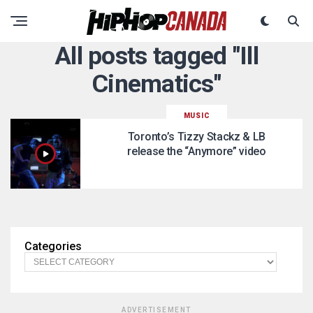
All posts tagged "Ill
Cinematics"
MUSIC
Toronto’s Tizzy Stackz & LB
release the “Anymore” video
Categories
ADVERTISEMENT