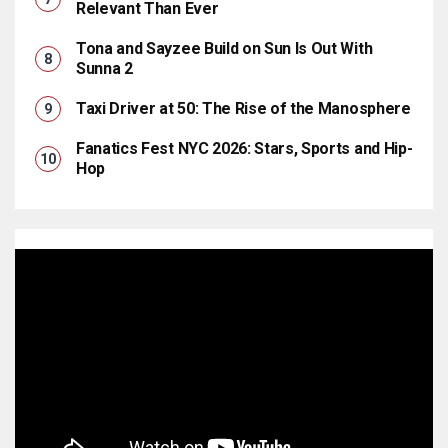
Relevant Than Ever
Tona and Sayzee Build on Sun Is Out With
Sunna 2
Taxi Driver at 50: The Rise of the Manosphere
Fanatics Fest NYC 2026: Stars, Sports and Hip-
Hop