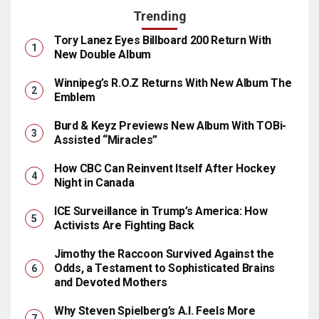
Trending
Tory Lanez Eyes Billboard 200 Return With
New Double Album
Winnipeg’s R.O.Z Returns With New Album The
Emblem
Burd & Keyz Previews New Album With TOBi-
Assisted “Miracles”
How CBC Can Reinvent Itself After Hockey
Night in Canada
ICE Surveillance in Trump’s America: How
Activists Are Fighting Back
Jimothy the Raccoon Survived Against the
Odds, a Testament to Sophisticated Brains
and Devoted Mothers
Why Steven Spielberg’s A.I. Feels More