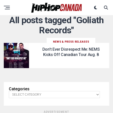
All posts tagged "Goliath
Records"
NEWS & PRESS RELEASES
Don’t Ever Disrespect Me: NEMS
Kicks Off Canadian Tour Aug. 8
Categories
ADVERTISEMENT