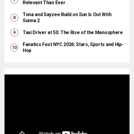
Relevant Than Ever
Tona and Sayzee Build on Sun Is Out With
Sunna 2
Taxi Driver at 50: The Rise of the Manosphere
Fanatics Fest NYC 2026: Stars, Sports and Hip-
Hop