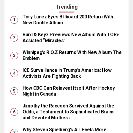
Trending
Tory Lanez Eyes Billboard 200 Return With
New Double Album
Burd & Keyz Previews New Album With TOBi-
Assisted “Miracles”
Winnipeg’s R.O.Z Returns With New Album The
Emblem
ICE Surveillance in Trump’s America: How
Activists Are Fighting Back
How CBC Can Reinvent Itself After Hockey
Night in Canada
Jimothy the Raccoon Survived Against the
Odds, a Testament to Sophisticated Brains
and Devoted Mothers
Why Steven Spielberg’s A.I. Feels More