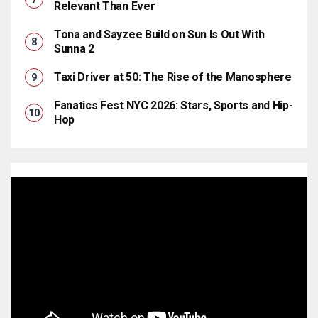
Relevant Than Ever
Tona and Sayzee Build on Sun Is Out With
Sunna 2
Taxi Driver at 50: The Rise of the Manosphere
Fanatics Fest NYC 2026: Stars, Sports and Hip-
Hop