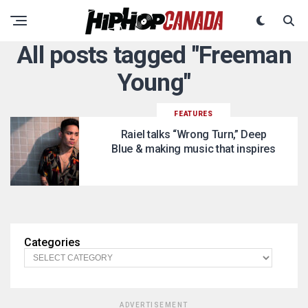
All posts tagged "Freeman
Young"
FEATURES
Raiel talks “Wrong Turn,” Deep
Blue & making music that inspires
Categories
ADVERTISEMENT