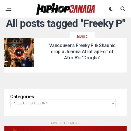
All posts tagged "Freeky P"
MUSIC
Vancouver’s Freeky P & Shaunic
drop a Joanna Afrotrap Edit of
Afro B’s “Drogba”
Categories
ADVERTISEMENT