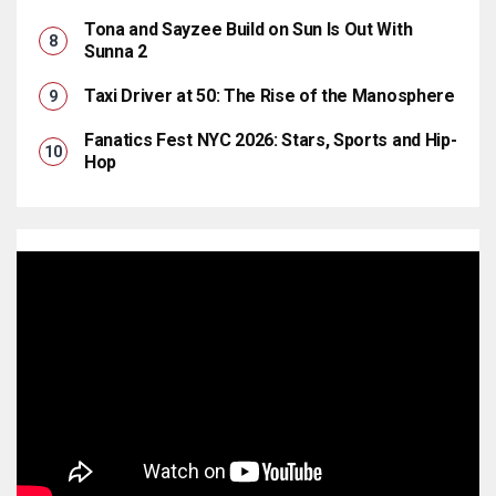
Tona and Sayzee Build on Sun Is Out With
Sunna 2
Taxi Driver at 50: The Rise of the Manosphere
Fanatics Fest NYC 2026: Stars, Sports and Hip-
Hop