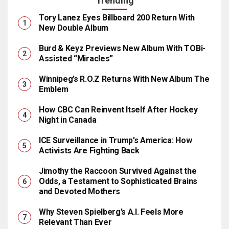
Trending
Tory Lanez Eyes Billboard 200 Return With
New Double Album
Burd & Keyz Previews New Album With TOBi-
Assisted “Miracles”
Winnipeg’s R.O.Z Returns With New Album The
Emblem
How CBC Can Reinvent Itself After Hockey
Night in Canada
ICE Surveillance in Trump’s America: How
Activists Are Fighting Back
Jimothy the Raccoon Survived Against the
Odds, a Testament to Sophisticated Brains
and Devoted Mothers
Why Steven Spielberg’s A.I. Feels More
Relevant Than Ever