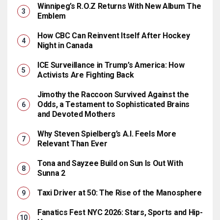
Winnipeg’s R.O.Z Returns With New Album The
Emblem
How CBC Can Reinvent Itself After Hockey
Night in Canada
ICE Surveillance in Trump’s America: How
Activists Are Fighting Back
Jimothy the Raccoon Survived Against the
Odds, a Testament to Sophisticated Brains
and Devoted Mothers
Why Steven Spielberg’s A.I. Feels More
Relevant Than Ever
Tona and Sayzee Build on Sun Is Out With
Sunna 2
Taxi Driver at 50: The Rise of the Manosphere
Fanatics Fest NYC 2026: Stars, Sports and Hip-