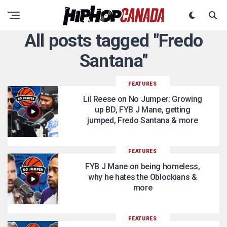
All posts tagged "Fredo
Santana"
FEATURES
Lil Reese on No Jumper: Growing
up BD, FYB J Mane, getting
jumped, Fredo Santana & more
FEATURES
FYB J Mane on being homeless,
why he hates the Oblockians &
more
FEATURES