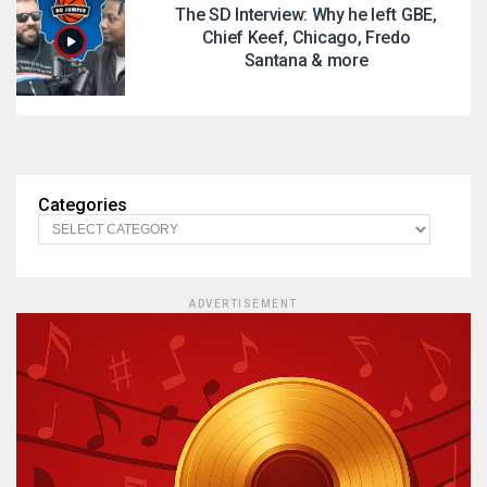
The SD Interview: Why he left GBE,
Chief Keef, Chicago, Fredo
Santana & more
Categories
ADVERTISEMENT