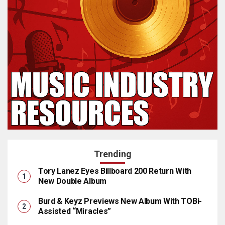
Trending
Tory Lanez Eyes Billboard 200 Return With
New Double Album
Burd & Keyz Previews New Album With TOBi-
Assisted “Miracles”